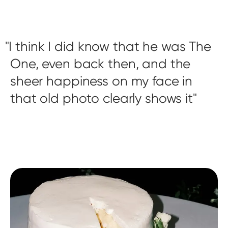
I think I did know that he was The
One, even back then, and the
sheer happiness on my face in
that old photo clearly shows it