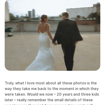
Truly, what I love most about all these photos is the
way they take me back to the moment in which they
were taken. Would we now – 20 years and three kids
later – really remember the small details of these