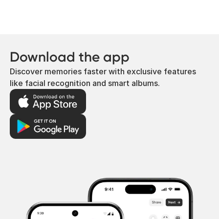
Download the app
Discover memories faster with exclusive features
like facial recognition and smart albums.