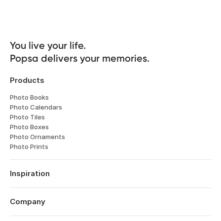
You live your life. 

Popsa delivers your memories.
Products
Photo Books
Photo Calendars
Photo Tiles
Photo Boxes
Photo Ornaments
Photo Prints
Inspiration
Travel
Weddings
Company
Engagements
About
Babies