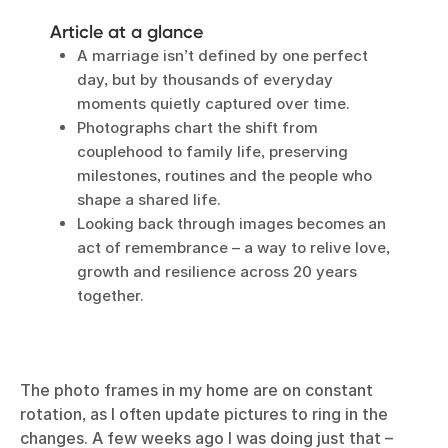
Article at a glance
A marriage isn’t defined by one perfect
day, but by thousands of everyday
moments quietly captured over time.
Photographs chart the shift from
couplehood to family life, preserving
milestones, routines and the people who
shape a shared life.
Looking back through images becomes an
act of remembrance – a way to relive love,
growth and resilience across 20 years
together.
The photo frames in my home are on constant
rotation, as I often update pictures to ring in the
changes. A few weeks ago I was doing just that –