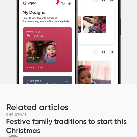
Related articles
CHRISTMAS
Festive family traditions to start this
Christmas