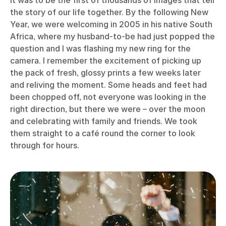
It was to be the first of thousands of images that tell
the story of our life together. By the following New
Year, we were welcoming in 2005 in his native South
Africa, where my husband-to-be had just popped the
question and I was flashing my new ring for the
camera. I remember the excitement of picking up
the pack of fresh, glossy prints a few weeks later
and reliving the moment. Some heads and feet had
been chopped off, not everyone was looking in the
right direction, but there we were – over the moon
and celebrating with family and friends. We took
them straight to a café round the corner to look
through for hours.