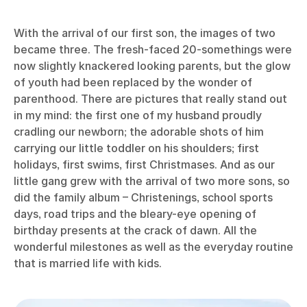
With the arrival of our first son, the images of two
became three. The fresh-faced 20-somethings were
now slightly knackered looking parents, but the glow
of youth had been replaced by the wonder of
parenthood. There are pictures that really stand out
in my mind: the first one of my husband proudly
cradling our newborn; the adorable shots of him
carrying our little toddler on his shoulders; first
holidays, first swims, first Christmases. And as our
little gang grew with the arrival of two more sons, so
did the family album – Christenings, school sports
days, road trips and the bleary-eye opening of
birthday presents at the crack of dawn. All the
wonderful milestones as well as the everyday routine
that is married life with kids.