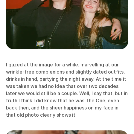
I gazed at the image for a while, marvelling at our
wrinkle-free complexions and slightly dated outfits,
drinks in hand, partying the night away. At the time it
was taken we had no idea that over two decades
later we would still be a couple. Well, I say that, but in
truth I think I did know that he was The One, even
back then, and the sheer happiness on my face in
that old photo clearly shows it.