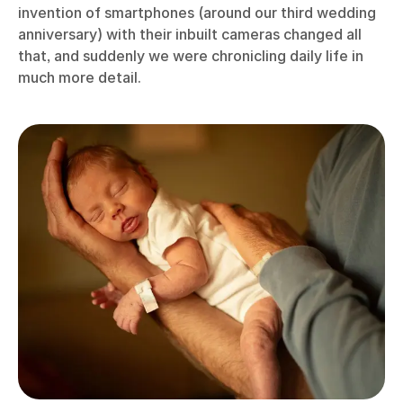
invention of smartphones (around our third wedding
anniversary) with their inbuilt cameras changed all
that, and suddenly we were chronicling daily life in
much more detail.