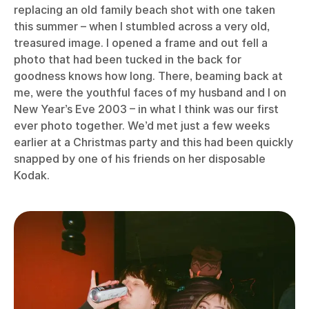
replacing an old family beach shot with one taken
this summer – when I stumbled across a very old,
treasured image. I opened a frame and out fell a
photo that had been tucked in the back for
goodness knows how long. There, beaming back at
me, were the youthful faces of my husband and I on
New Year’s Eve 2003 – in what I think was our first
ever photo together. We’d met just a few weeks
earlier at a Christmas party and this had been quickly
snapped by one of his friends on her disposable
Kodak.