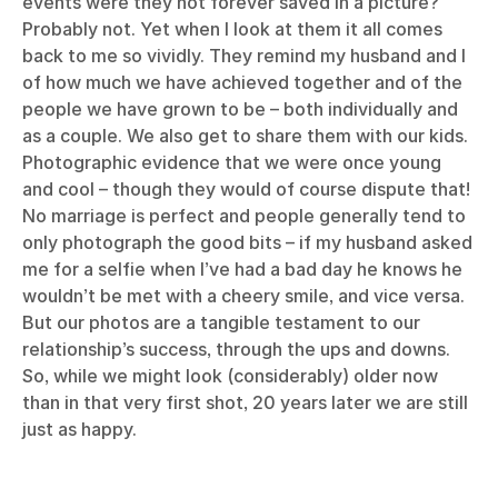
events were they not forever saved in a picture?
Probably not. Yet when I look at them it all comes
back to me so vividly. They remind my husband and I
of how much we have achieved together and of the
people we have grown to be – both individually and
as a couple. We also get to share them with our kids.
Photographic evidence that we were once young
and cool – though they would of course dispute that!
No marriage is perfect and people generally tend to
only photograph the good bits – if my husband asked
me for a selfie when I’ve had a bad day he knows he
wouldn’t be met with a cheery smile, and vice versa.
But our photos are a tangible testament to our
relationship’s success, through the ups and downs.
So, while we might look (considerably) older now
than in that very first shot, 20 years later we are still
just as happy.