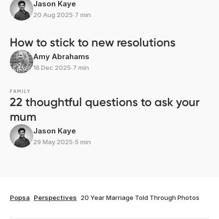
Jason Kaye
20 Aug 2025
∙
7 min
How to stick to new resolutions
Amy Abrahams
16 Dec 2025
∙
7 min
FAMILY
22 thoughtful questions to ask your
mum
Jason Kaye
29 May 2025
∙
5 min
Popsa
Perspectives
20 Year Marriage Told Through Photos