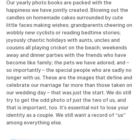
Our yearly photo books are packed with the
happiness we have jointly created. Blowing out the
candles on homemade cakes surrounded by cute
little faces making wishes; grandparents cheering on
wobbly new cyclists or reading bedtime stories;
joyously chaotic holidays with aunts, uncles and
cousins all playing cricket on the beach; weekends
away and dinner parties with the friends who have
become like family; the pets we have adored; and –
so importantly – the special people who are sadly no
longer with us. These are the images that define and
celebrate our marriage far more than those taken on
our wedding day – that was just the start. We do still
try to get the odd photo of just the two of us, and
that is important, too. It’s essential not to lose your
identity as a couple. We still want a record of “us”
among everything else.