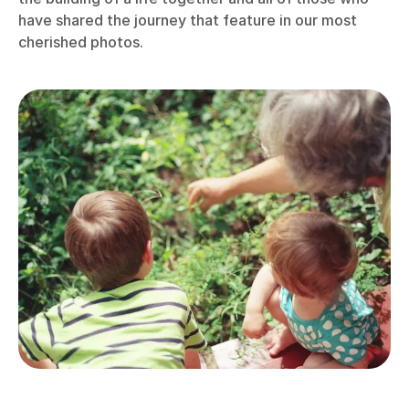
have shared the journey that feature in our most
cherished photos.