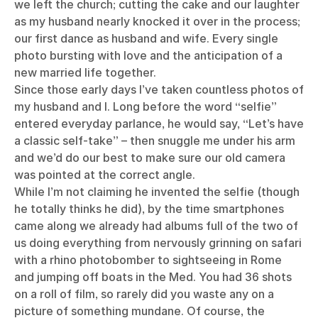
we left the church; cutting the cake and our laughter
as my husband nearly knocked it over in the process;
our first dance as husband and wife. Every single
photo bursting with love and the anticipation of a
new married life together.
Since those early days I’ve taken countless photos of
my husband and I. Long before the word “selfie”
entered everyday parlance, he would say, “Let’s have
a classic self-take” – then snuggle me under his arm
and we’d do our best to make sure our old camera
was pointed at the correct angle.
While I’m not claiming he invented the selfie (though
he totally thinks he did), by the time smartphones
came along we already had albums full of the two of
us doing everything from nervously grinning on safari
with a rhino photobomber to sightseeing in Rome
and jumping off boats in the Med. You had 36 shots
on a roll of film, so rarely did you waste any on a
picture of something mundane. Of course, the