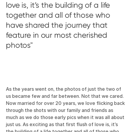
love is, it’s the building of a life
together and all of those who
have shared the journey that
feature in our most cherished
photos
As the years went on, the photos of just the two of
us became few and far between. Not that we cared.
Now married for over 20 years, we love flicking back
through the shots with our family and friends as
much as we do those early pics when it was all about
just us. As exciting as that first flush of love is, it’s
the building of a life together and all of those who