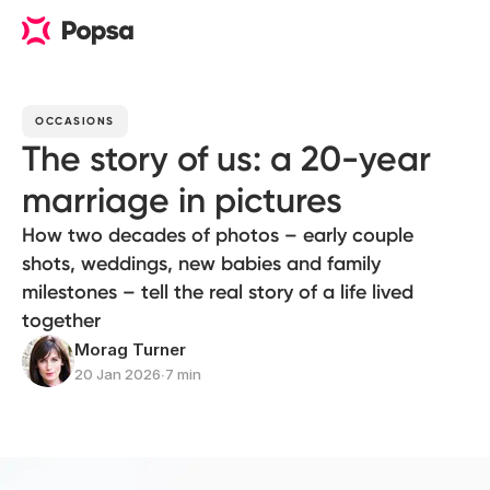
OCCASIONS
The story of us: a 20-year
marriage in pictures
How two decades of photos – early couple
shots, weddings, new babies and family
milestones – tell the real story of a life lived
together
Morag Turner
20 Jan 2026
∙
7 min