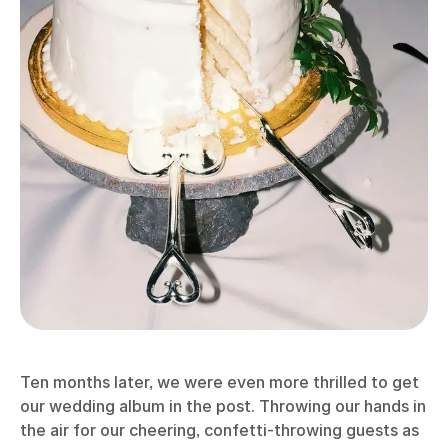
Ten months later, we were even more thrilled to get
our wedding album in the post. Throwing our hands in
the air for our cheering, confetti-throwing guests as