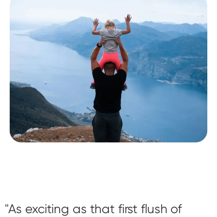
As exciting as that first flush of