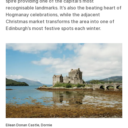
spire providing one of the capital’s most
recognisable landmarks. It’s also the beating heart of
Hogmanay celebrations, while the adjacent
Christmas market transforms the area into one of
Edinburgh’s most festive spots each winter.
Eilean Donan Castle, Dornie