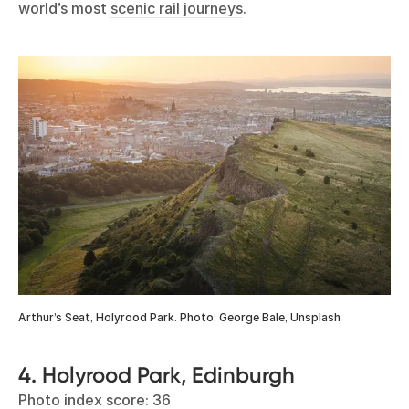
world’s most
scenic rail journeys
.
Arthur’s Seat, Holyrood Park. Photo: George Bale, Unsplash
4. Holyrood Park, Edinburgh
Photo index score: 36