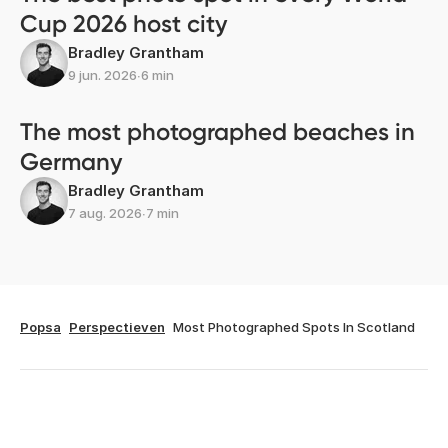
Cup 2026 host city
Bradley Grantham
9 jun. 2026
∙
6 min
The most photographed beaches in
Germany
Bradley Grantham
7 aug. 2026
∙
7 min
Popsa
Perspectieven
Most Photographed Spots In Scotland