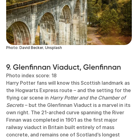
Photo: David Becker, Unsplash
9. Glenfinnan Viaduct, Glenfinnan
Photo index score: 18
Harry Potter fans will know this Scottish landmark as
the Hogwarts Express route – and the setting for the
flying car scene in
Harry Potter and the Chamber of
Secrets
– but the Glenfinnan Viaduct is a marvel in its
own right. The 21-arched curve spanning the River
Finnan was completed in 1901 as the first major
railway viaduct in Britain built entirely of mass
concrete, and remains one of Scotland’s longest