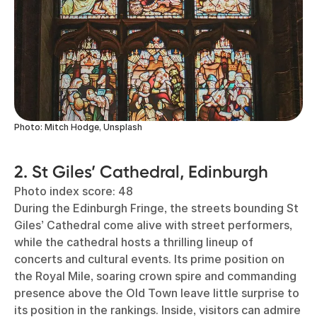
Photo: Mitch Hodge, Unsplash
2. St Giles’ Cathedral, Edinburgh
Photo index score: 48
During the Edinburgh Fringe, the streets bounding St
Giles’ Cathedral come alive with street performers,
while the cathedral hosts a thrilling lineup of
concerts and cultural events. Its prime position on
the Royal Mile, soaring crown spire and commanding
presence above the Old Town leave little surprise to
its position in the rankings. Inside, visitors can admire