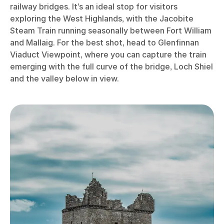
railway bridges. It’s an ideal stop for visitors
exploring the West Highlands, with the Jacobite
Steam Train running seasonally between Fort William
and Mallaig. For the best shot, head to Glenfinnan
Viaduct Viewpoint, where you can capture the train
emerging with the full curve of the bridge, Loch Shiel
and the valley below in view.