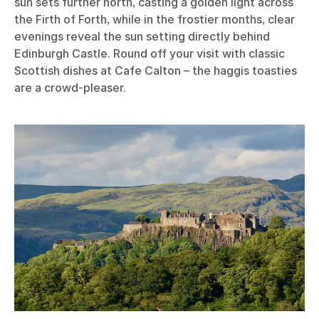
sun sets further north, casting a golden light across
the Firth of Forth, while in the frostier months, clear
evenings reveal the sun setting directly behind
Edinburgh Castle. Round off your visit with classic
Scottish dishes at Cafe Calton – the haggis toasties
are a crowd-pleaser.