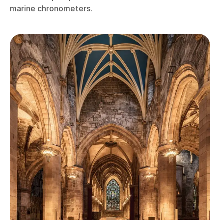
marine chronometers.