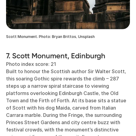
Scott Monument. Photo: Bryan Brittos, Unsplash
7. Scott Monument, Edinburgh
Photo index score: 21
Built to honour the Scottish author Sir Walter Scott,
this soaring Gothic spire rewards the climb – 287
steps up a narrow spiral staircase to viewing
platforms overlooking Edinburgh Castle, the Old
Town and the Firth of Forth. At its base sits a statue
of Scott with his dog Maida, carved from Italian
Carrara marble. During the Fringe, the surrounding
Princes Street Gardens and city centre buzz with
festival crowds, with the monument’s distinctive