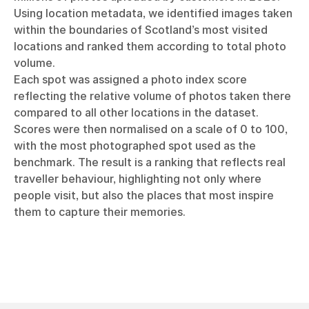
Using location metadata, we identified images taken
within the boundaries of Scotland’s most visited
locations and ranked them according to total photo
volume.
Each spot was assigned a photo index score
reflecting the relative volume of photos taken there
compared to all other locations in the dataset.
Scores were then normalised on a scale of 0 to 100,
with the most photographed spot used as the
benchmark. The result is a ranking that reflects real
traveller behaviour, highlighting not only where
people visit, but also the places that most inspire
them to capture their memories.