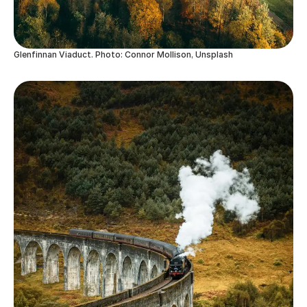
Glenfinnan Viaduct. Photo: Connor Mollison, Unsplash