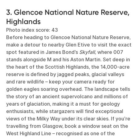
3. Glencoe National Nature Reserve,
Highlands
Photo index score: 43
Before heading to Glencoe National Nature Reserve,
make a detour to nearby Glen Etive to visit the exact
spot featured in James Bond’s
Skyfall
, where 007
stands alongside M and his Aston Martin. Set deep in
the heart of the Scottish Highlands, the 14,000-acre
reserve is defined by jagged peaks, glacial valleys
and rare wildlife – keep your camera ready for
golden eagles soaring overhead. The landscape tells
the story of an ancient supervolcano and millions of
years of glaciation, making it a must for geology
enthusiasts, while stargazers will find exceptional
views of the Milky Way under its clear skies. If you’re
travelling from Glasgow, book a window seat on the
West Highland Line – recognised as one of the