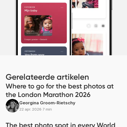
Gerelateerde artikelen
Where to go for the best photos at
the London Marathon 2026
Georgina Groom-Rietschy
22 apr. 2026
∙
7 min
The best photo spot in every World