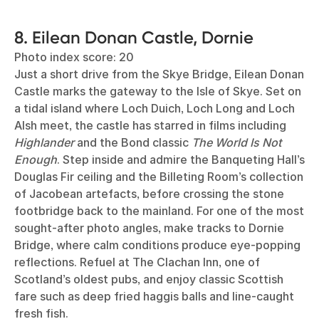
8. Eilean Donan Castle, Dornie
Photo index score: 20
Just a short drive from the Skye Bridge, Eilean Donan
Castle marks the gateway to the Isle of Skye. Set on
a tidal island where Loch Duich, Loch Long and Loch
Alsh meet, the castle has starred in films including
Highlander
and the Bond classic
The World Is Not
Enough
. Step inside and admire the Banqueting Hall’s
Douglas Fir ceiling and the Billeting Room’s collection
of Jacobean artefacts, before crossing the stone
footbridge back to the mainland. For one of the most
sought-after photo angles, make tracks to Dornie
Bridge, where calm conditions produce eye-popping
reflections. Refuel at The Clachan Inn, one of
Scotland’s oldest pubs, and enjoy classic Scottish
fare such as deep fried haggis balls and line-caught
fresh fish.