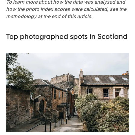
To learn more about how the data was analysed and
how the photo index scores were calculated, see the
methodology at the end of this article.
Top photographed spots in Scotland