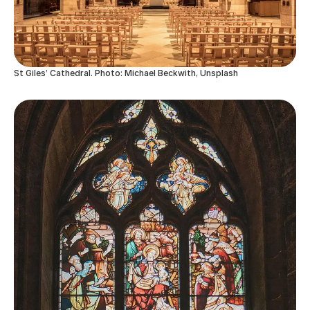
St Giles’ Cathedral. Photo: Michael Beckwith, Unsplash