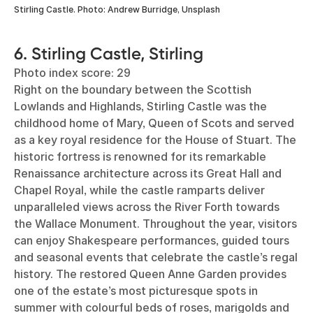
Stirling Castle. Photo: Andrew Burridge, Unsplash
6. Stirling Castle, Stirling
Photo index score: 29
Right on the boundary between the Scottish
Lowlands and Highlands, Stirling Castle was the
childhood home of Mary, Queen of Scots and served
as a key royal residence for the House of Stuart. The
historic fortress is renowned for its remarkable
Renaissance architecture across its Great Hall and
Chapel Royal, while the castle ramparts deliver
unparalleled views across the River Forth towards
the Wallace Monument. Throughout the year, visitors
can enjoy Shakespeare performances, guided tours
and seasonal events that celebrate the castle’s regal
history. The restored Queen Anne Garden provides
one of the estate’s most picturesque spots in
summer with colourful beds of roses, marigolds and