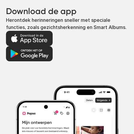
Download de app
Herontdek herinneringen sneller met speciale
functies, zoals gezichtsherkenning en Smart Albums.