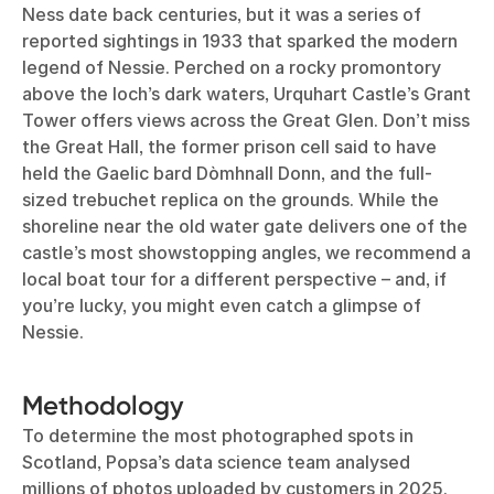
Ness date back centuries, but it was a series of
reported sightings in 1933 that sparked the modern
legend of Nessie. Perched on a rocky promontory
above the loch’s dark waters, Urquhart Castle’s Grant
Tower offers views across the Great Glen. Don’t miss
the Great Hall, the former prison cell said to have
held the Gaelic bard Dòmhnall Donn, and the full-
sized trebuchet replica on the grounds. While the
shoreline near the old water gate delivers one of the
castle’s most showstopping angles, we recommend a
local boat tour for a different perspective – and, if
you’re lucky, you might even catch a glimpse of
Nessie.
Methodology
To determine the most photographed spots in
Scotland, Popsa’s data science team analysed
millions of photos uploaded by customers in 2025.