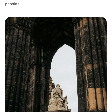
pansies.