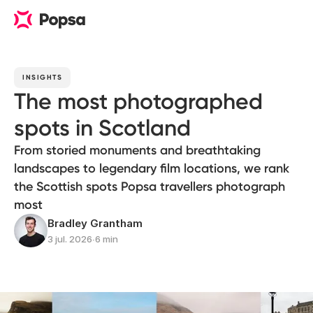
INSIGHTS
The most photographed
spots in Scotland
From storied monuments and breathtaking
landscapes to legendary film locations, we rank
the Scottish spots Popsa travellers photograph
most
Bradley Grantham
3 jul. 2026
∙
6 min