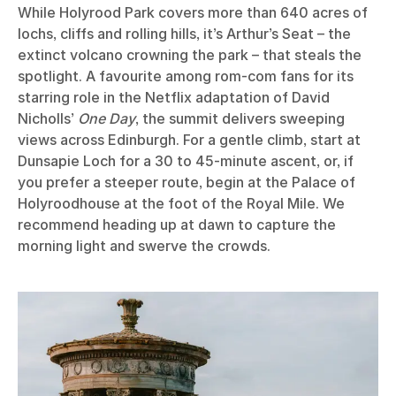
While Holyrood Park covers more than 640 acres of
lochs, cliffs and rolling hills, it’s Arthur’s Seat – the
extinct volcano crowning the park – that steals the
spotlight. A favourite among rom-com fans for its
starring role in the Netflix adaptation of David
Nicholls’
One Day
, the summit delivers sweeping
views across Edinburgh. For a gentle climb, start at
Dunsapie Loch for a 30 to 45-minute ascent, or, if
you prefer a steeper route, begin at the Palace of
Holyroodhouse at the foot of the Royal Mile. We
recommend heading up at dawn to capture the
morning light and swerve the crowds.