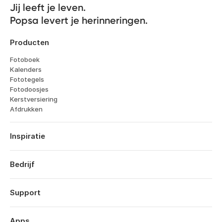
Jij leeft je leven. 

Popsa levert je herinneringen.
Producten
Fotoboek
Kalenders
Fototegels
Fotodoosjes
Kerstversiering
Afdrukken
Inspiratie
Reizen
Bruiloften
Bedrijf
Verlovingen
Over
Geboorte
Kenmerken
Support
Jubileums
Technologie
Verjaardagen
Inloggen
Vacatures
Jaarboek
Bestelhistorie
Apps
Affiliates