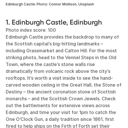
Edinburgh Castle. Photo: Connor Mollison, Unsplash
1. Edinburgh Castle, Edinburgh
Photo index score: 100
Edinburgh Castle provides the backdrop to many of
the Scottish capital’s big-hitting landmarks –
including Grassmarket and Calton Hill. For the most
striking photo, head to the Vennel Steps in the Old
Town, where the castle’s stone walls rise
dramatically from volcanic rock above the city’s
rooftops. It’s worth a visit inside to see the hand-
carved wooden ceiling in the Great Hall, the Stone of
Destiny – the ancient coronation stone of Scottish
monarchs – and the Scottish Crown Jewels. Check
out the battlements for extensive views across
Edinburgh, and time your visit for 1pm to catch the
One O’Clock Gun, a daily tradition since 1861, first
fired to help ships on the Firth of Forth set their