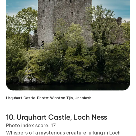
Urquhart Castle. Photo: Winston Tjia, Unsplash
10. Urquhart Castle, Loch Ness
Photo index score: 17
Whispers of a mysterious creature lurking in Loch