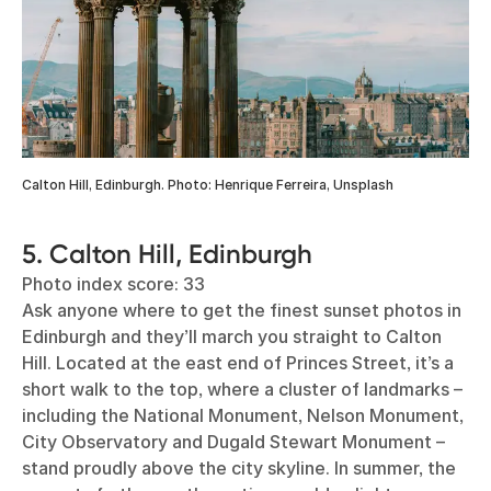
Calton Hill, Edinburgh. Photo: Henrique Ferreira, Unsplash
5. Calton Hill, Edinburgh
Photo index score: 33
Ask anyone where to get the finest sunset photos in
Edinburgh and they’ll march you straight to Calton
Hill. Located at the east end of Princes Street, it’s a
short walk to the top, where a cluster of landmarks –
including the National Monument, Nelson Monument,
City Observatory and Dugald Stewart Monument –
stand proudly above the city skyline. In summer, the