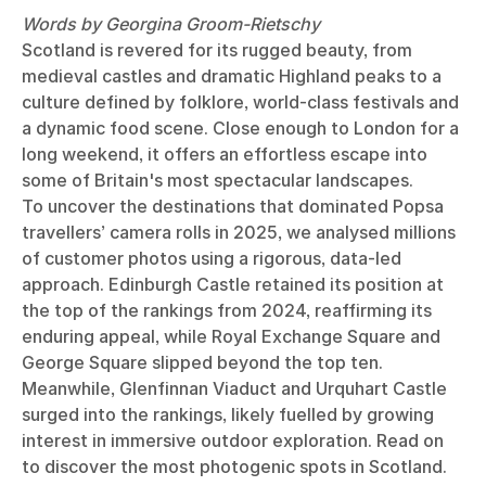
Words by Georgina Groom-Rietschy
Scotland is revered for its rugged beauty, from
medieval castles and dramatic Highland peaks to a
culture defined by folklore, world-class festivals and
a dynamic food scene. Close enough to London for a
long weekend, it offers an effortless escape into
some of Britain's most spectacular landscapes.
To uncover the destinations that dominated Popsa
travellers’ camera rolls in 2025, we analysed millions
of customer photos using a rigorous, data-led
approach. Edinburgh Castle retained its position at
the top of the rankings from 2024, reaffirming its
enduring appeal, while Royal Exchange Square and
George Square slipped beyond the top ten.
Meanwhile, Glenfinnan Viaduct and Urquhart Castle
surged into the rankings, likely fuelled by growing
interest in immersive outdoor exploration. Read on
to discover the most photogenic spots in Scotland.