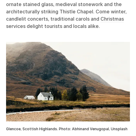
ornate stained glass, medieval stonework and the
architecturally striking Thistle Chapel. Come winter,
candlelit concerts, traditional carols and
Christmas
services delight tourists and locals alike.
Glencoe, Scottish Highlands. Photo: Abhinand Venugopal, Unsplash