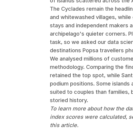
of islands scattered across the 
The Cyclades remain the headline
and whitewashed villages, while 
stays and independent makers are
archipelago's quieter corners. P
task, so we asked our data scie
destinations Popsa travellers p
We analysed millions of customer
methodology. Comparing the find
retained the top spot, while Sant
podium positions. Some islands a
suited to couples than families, 
storied history.
To learn more about how the da
index scores were calculated, s
this article.