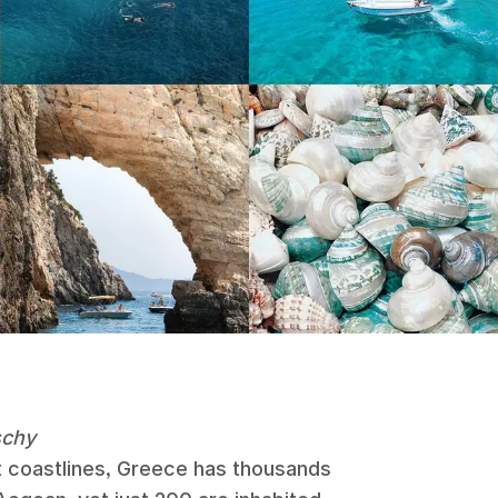
schy
 coastlines, Greece has thousands