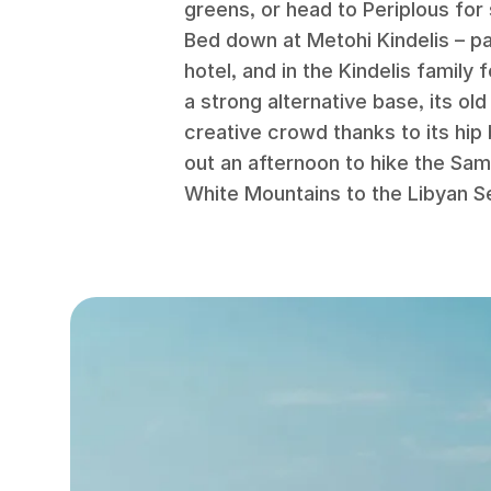
greens, or head to Periplous for
Bed down at Metohi Kindelis – pa
hotel, and in the Kindelis family
a strong alternative base, its ol
creative crowd thanks to its hip
out an afternoon to hike the Sam
White Mountains to the Libyan S