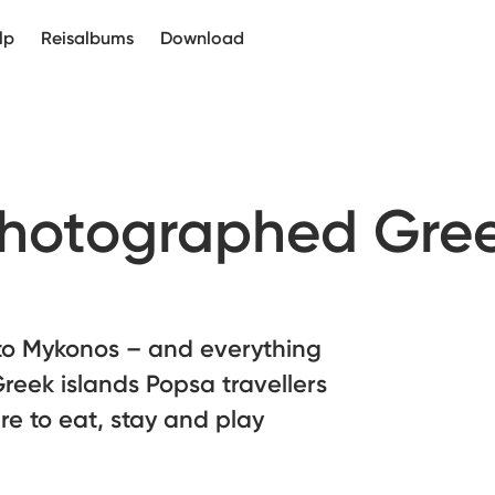
lp
Reisalbums
Download
photographed Gre
 to Mykonos – and everything
reek islands Popsa travellers
e to eat, stay and play