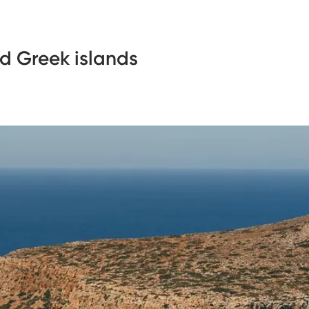
d Greek islands