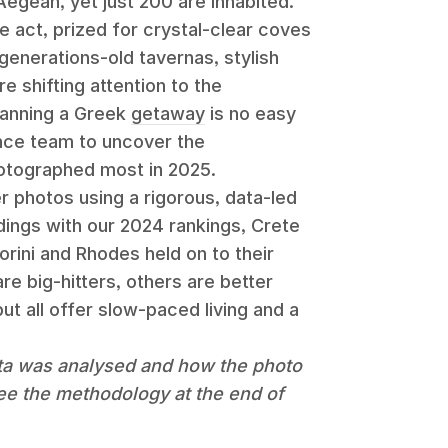
Aegean, yet just 200 are inhabited.
 act, prized for crystal-clear coves
generations-old tavernas, stylish
 shifting attention to the
lanning a Greek
getaway
is no easy
nce team to uncover the
hotographed most in 2025.
 photos using a rigorous, data-led
ings with our 2024 rankings, Crete
orini and Rhodes held on to their
re big-hitters, others are better
but all offer slow-paced living and a
ta was analysed and how the photo
ee the methodology at the end of