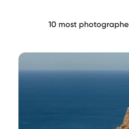
10 most photographe