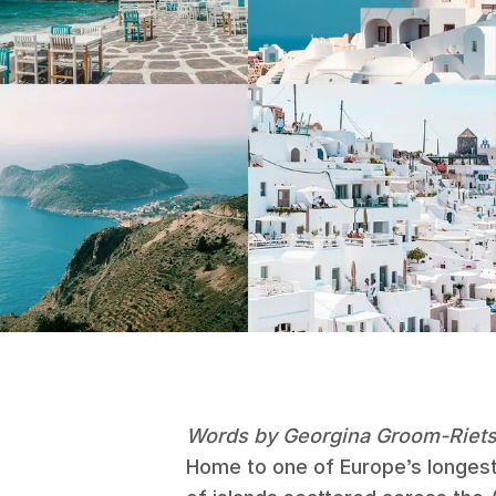
Words by Georgina Groom-Riet
Home to one of Europe’s longest