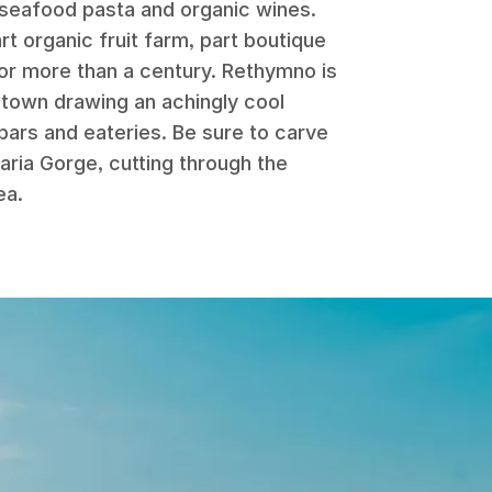
 seafood pasta and organic wines.
rt organic fruit farm, part boutique
 for more than a century. Rethymno is
d town drawing an achingly cool
 bars and eateries. Be sure to carve
aria Gorge, cutting through the
ea.