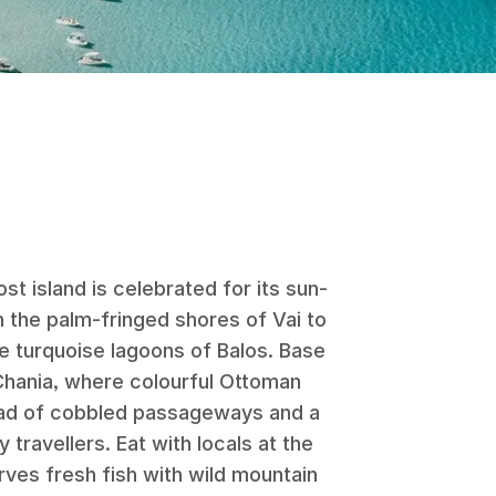
t island is celebrated for its sun-
m the palm-fringed shores of Vai to
he turquoise lagoons of Balos. Base
 Chania, where colourful Ottoman
riad of cobbled passageways and a
ravellers. Eat with locals at the
ves fresh fish with wild mountain