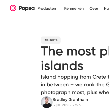
Producten
Kenmerken
Over
Hu
INSIGHTS
The most 
islands
Island hopping from Crete
in between – we rank the G
photograph most, plus wher
Bradley Grantham
6 jul. 2026
∙
6 min