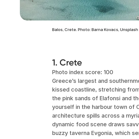
Balos, Crete. Photo: Barna Kovacs, Unsplash
1. Crete
Photo index score: 100
Greece’s largest and southernmos
kissed coastline, stretching fro
the pink sands of Elafonsi and t
yourself in the harbour town of
architecture spills across a my
dynamic food scene draws savvy t
buzzy taverna Evgonia, which ser