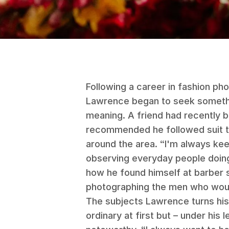
Following a career in fashion ph
Lawrence began to seek somethi
meaning. A friend had recently b
recommended he followed suit t
around the area. “I'm always keen
observing everyday people doing
how he found himself at barber 
photographing the men who woul
The subjects Lawrence turns his 
ordinary at first but – under his