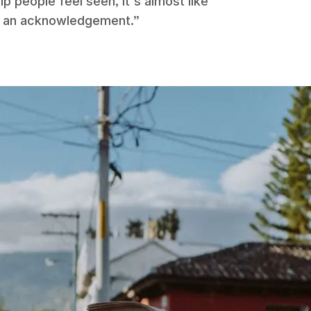
p people feel seen, it's almost like
like an acknowledgement.”