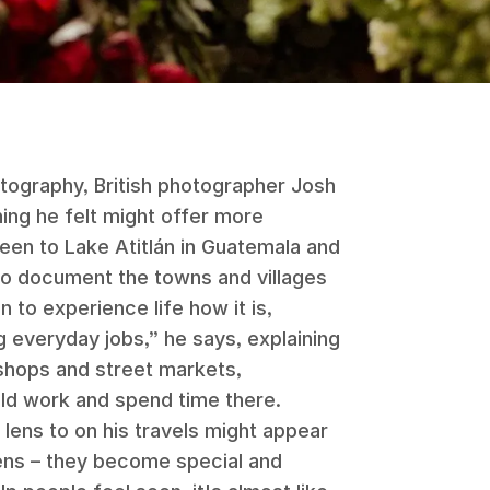
otography, British photographer Josh
ng he felt might offer more
een to Lake Atitlán in Guatemala and
o document the towns and villages
 to experience life how it is,
 everyday jobs,” he says, explaining
shops and street markets,
d work and spend time there.
lens to on his travels might appear
 lens – they become special and