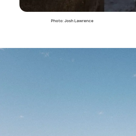
Photo: Josh Lawrence