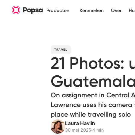
Producten
Kenmerken
Over
Hu
TRAVEL
21 Photos:
Guatemal
On assignment in Central 
Lawrence uses his camera 
place while travelling solo
Laura Havlin
30 mei 2025
∙
4 min