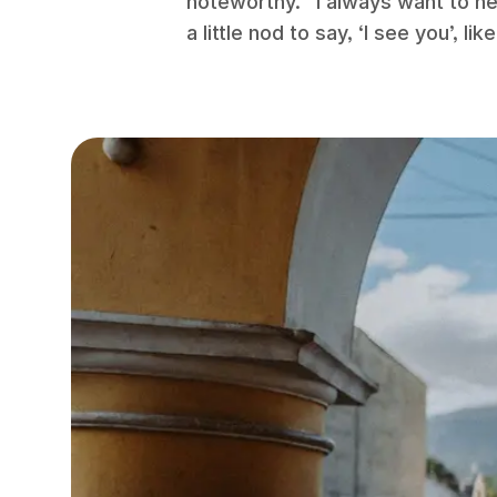
noteworthy. “I always want to hel
a little nod to say, ‘I see you’, 