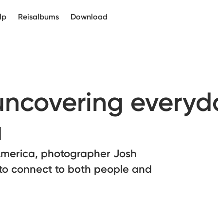
lp
Reisalbums
Download
 uncovering everyd
a
America, photographer Josh
to connect to both people and