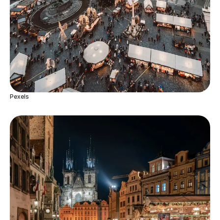
Pexels