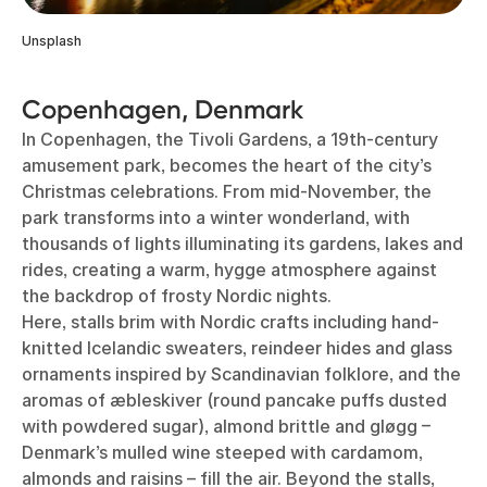
Unsplash
Copenhagen, Denmark
In Copenhagen, the Tivoli Gardens, a 19th-century
amusement park, becomes the heart of the city’s
Christmas celebrations. From mid-November, the
park transforms into a winter wonderland, with
thousands of lights illuminating its gardens, lakes and
rides, creating a warm, hygge atmosphere against
the backdrop of frosty Nordic nights.
Here, stalls brim with Nordic crafts including hand-
knitted Icelandic sweaters, reindeer hides and glass
ornaments inspired by Scandinavian folklore, and the
aromas of æbleskiver (round pancake puffs dusted
with powdered sugar), almond brittle and gløgg –
Denmark’s mulled wine steeped with cardamom,
almonds and raisins – fill the air. Beyond the stalls,