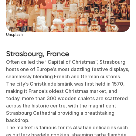
Unsplash
Strasbourg, France
Often called the “Capital of Christmas”, Strasbourg
hosts one of Europe’s most dazzling festive displays,
seamlessly blending French and German customs.
The city’s Christkindelsmärik was first held in 1570,
making it France’s oldest Christmas market, and
today, more than 300 wooden chalets are scattered
across the historic centre, with the magnificent
Strasbourg Cathedral providing a breathtaking
backdrop.
The market is famous for its Alsatian delicacies such
as buttery bredele cookies, steaming tarte flambée