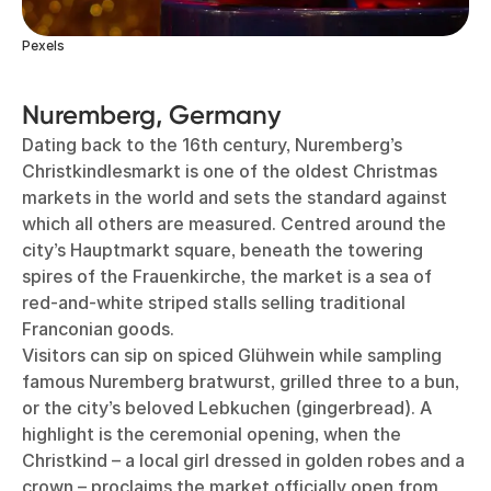
Pexels
Nuremberg, Germany
Dating back to the 16th century, Nuremberg’s
Christkindlesmarkt is one of the oldest Christmas
markets in the world and sets the standard against
which all others are measured. Centred around the
city’s Hauptmarkt square, beneath the towering
spires of the Frauenkirche, the market is a sea of
red-and-white striped stalls selling traditional
Franconian goods.
Visitors can sip on spiced Glühwein while sampling
famous Nuremberg bratwurst, grilled three to a bun,
or the city’s beloved Lebkuchen (gingerbread). A
highlight is the ceremonial opening, when the
Christkind – a local girl dressed in golden robes and a
crown – proclaims the market officially open from