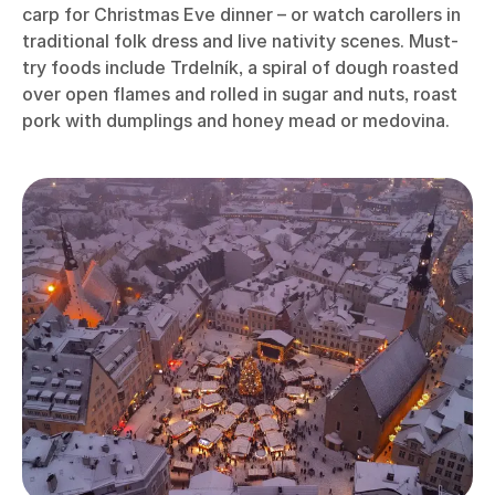
carp for Christmas Eve dinner – or watch carollers in
traditional folk dress and live nativity scenes. Must-
try foods include Trdelník, a spiral of dough roasted
over open flames and rolled in sugar and nuts, roast
pork with dumplings and honey mead or medovina.