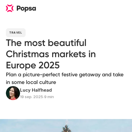
TRAVEL
The most beautiful
Christmas markets in
Europe 2025
Plan a picture-perfect festive getaway and take
in some local culture
Lucy Halfhead
19 sep. 2025
∙
9 min