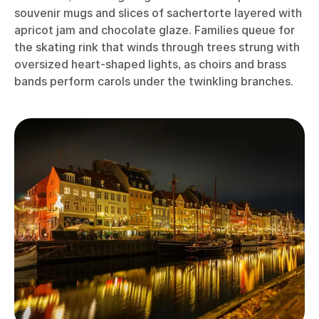
souvenir mugs and slices of sachertorte layered with
apricot jam and chocolate glaze. Families queue for
the skating rink that winds through trees strung with
oversized heart-shaped lights, as choirs and brass
bands perform carols under the twinkling branches.