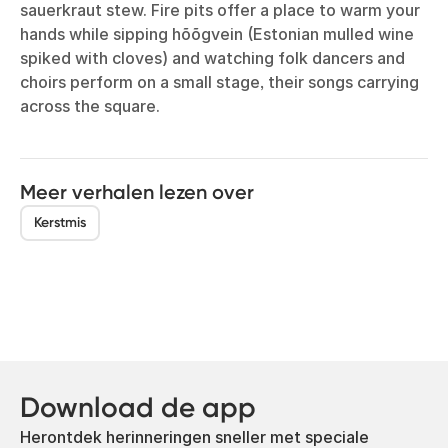
sauerkraut stew. Fire pits offer a place to warm your
hands while sipping hõõgvein (Estonian mulled wine
spiked with cloves) and watching folk dancers and
choirs perform on a small stage, their songs carrying
across the square.
Meer verhalen lezen over
Kerstmis
Download de app
Herontdek herinneringen sneller met speciale