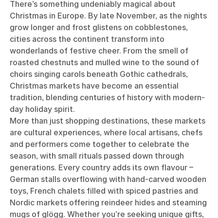
There’s something undeniably magical about
Christmas in Europe. By late November, as the nights
grow longer and frost glistens on cobblestones,
cities across the continent transform into
wonderlands of festive cheer. From the smell of
roasted chestnuts and mulled wine to the sound of
choirs singing carols beneath Gothic cathedrals,
Christmas markets have become an essential
tradition, blending centuries of history with modern-
day holiday spirit.
More than just shopping destinations, these markets
are cultural experiences, where local artisans, chefs
and performers come together to celebrate the
season, with small rituals passed down through
generations. Every country adds its own flavour –
German stalls overflowing with hand-carved wooden
toys, French chalets filled with spiced pastries and
Nordic markets offering reindeer hides and steaming
mugs of glögg. Whether you’re seeking unique gifts,