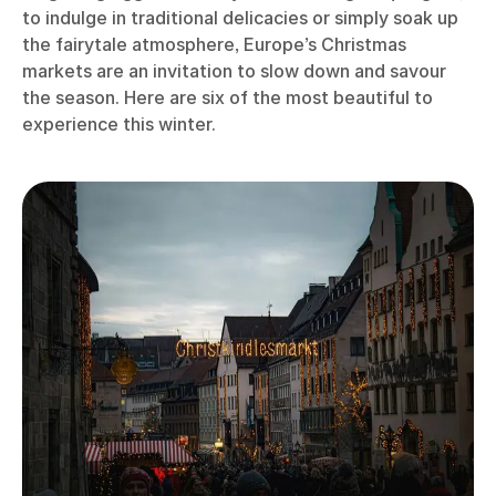
to indulge in traditional delicacies or simply soak up
the fairytale atmosphere, Europe’s Christmas
markets are an invitation to slow down and savour
the season. Here are six of the most beautiful to
experience this winter.