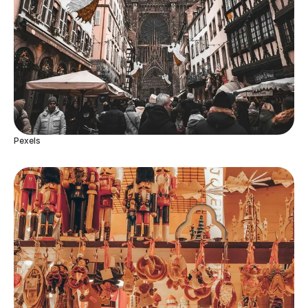
Pexels