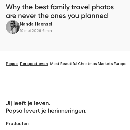
Why the best family travel photos
are never the ones you planned
Nanda Haensel
19 mei 2026
∙
6 min
Popsa
Perspectieven
Most Beautiful Christmas Markets Europe
Jij leeft je leven. 

Popsa levert je herinneringen.
Producten