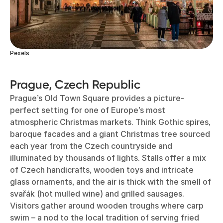
Pexels
Prague, Czech Republic
Prague’s Old Town Square provides a picture-
perfect setting for one of Europe’s most
atmospheric Christmas markets. Think Gothic spires,
baroque facades and a giant Christmas tree sourced
each year from the Czech countryside and
illuminated by thousands of lights. Stalls offer a mix
of Czech handicrafts, wooden toys and intricate
glass ornaments, and the air is thick with the smell of
svařák (hot mulled wine) and grilled sausages.
Visitors gather around wooden troughs where carp
swim – a nod to the local tradition of serving fried