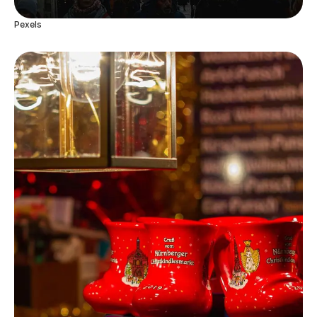
Pexels