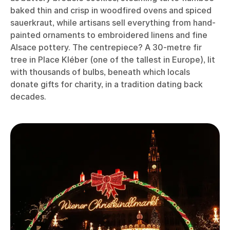
baked thin and crisp in woodfired ovens and spiced
sauerkraut, while artisans sell everything from hand-
painted ornaments to embroidered linens and fine
Alsace pottery. The centrepiece? A 30-metre fir
tree in Place Kléber (one of the tallest in Europe), lit
with thousands of bulbs, beneath which locals
donate gifts for charity, in a tradition dating back
decades.