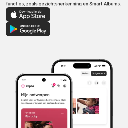
functies, zoals gezichtsherkenning en Smart Albums.