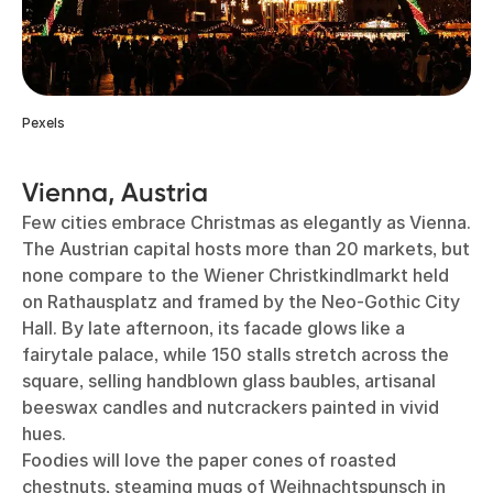
Pexels
Vienna, Austria
Few cities embrace Christmas as elegantly as Vienna.
The Austrian capital hosts more than 20 markets, but
none compare to the Wiener Christkindlmarkt held
on Rathausplatz and framed by the Neo-Gothic City
Hall. By late afternoon, its facade glows like a
fairytale palace, while 150 stalls stretch across the
square, selling handblown glass baubles, artisanal
beeswax candles and nutcrackers painted in vivid
hues.
Foodies will love the paper cones of roasted
chestnuts, steaming mugs of Weihnachtspunsch in