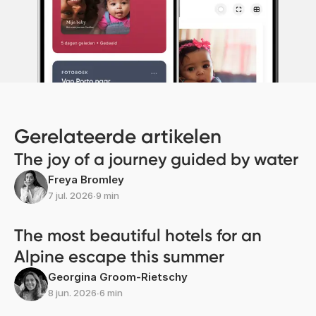
Gerelateerde artikelen
The joy of a journey guided by water
Freya Bromley
7 jul. 2026
∙
9 min
The most beautiful hotels for an
Alpine escape this summer
Georgina Groom-Rietschy
8 jun. 2026
∙
6 min