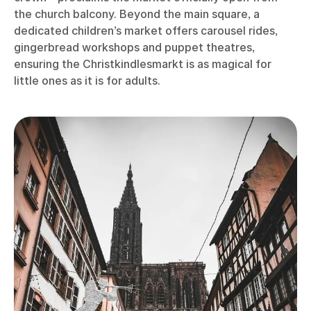
the church balcony. Beyond the main square, a
dedicated children’s market offers carousel rides,
gingerbread workshops and puppet theatres,
ensuring the Christkindlesmarkt is as magical for
little ones as it is for adults.