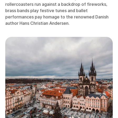
rollercoasters run against a backdrop of fireworks,
brass bands play festive tunes and ballet
performances pay homage to the renowned Danish
author Hans Christian Andersen.