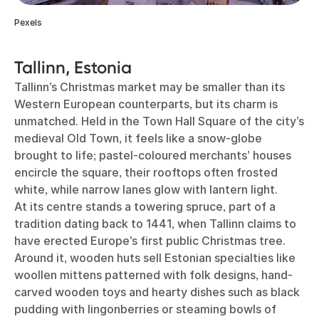
Pexels
Tallinn, Estonia
Tallinn’s Christmas market may be smaller than its
Western European counterparts, but its charm is
unmatched. Held in the Town Hall Square of the city’s
medieval Old Town, it feels like a snow-globe
brought to life; pastel-coloured merchants’ houses
encircle the square, their rooftops often frosted
white, while narrow lanes glow with lantern light.
At its centre stands a towering spruce, part of a
tradition dating back to 1441, when Tallinn claims to
have erected Europe’s first public Christmas tree.
Around it, wooden huts sell Estonian specialties like
woollen mittens patterned with folk designs, hand-
carved wooden toys and hearty dishes such as black
pudding with lingonberries or steaming bowls of