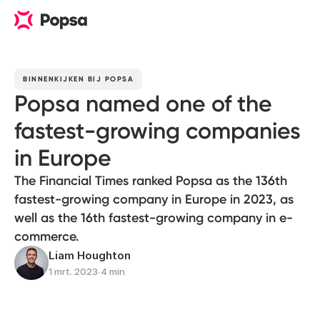
BINNENKIJKEN BIJ POPSA
Popsa named one of the
fastest-growing companies
in Europe
The Financial Times ranked Popsa as the 136th
fastest-growing company in Europe in 2023, as
well as the 16th fastest-growing company in e-
commerce.
Liam Houghton
1 mrt. 2023
∙
4 min