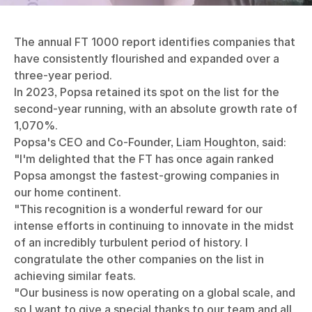
The annual FT 1000 report identifies companies that
have consistently flourished and expanded over a
three-year period.
In 2023, Popsa retained its spot on the list for the
second-year running, with an absolute growth rate of
1,070%.
Popsa's CEO and Co-Founder,
Liam Houghton
, said:
"I'm delighted that the FT has once again ranked
Popsa amongst the fastest-growing companies in
our home continent.
"This recognition is a wonderful reward for our
intense efforts in continuing to innovate in the midst
of an incredibly turbulent period of history. I
congratulate the other companies on the list in
achieving similar feats.
"Our business is now operating on a global scale, and
so I want to give a special thanks to our team and all