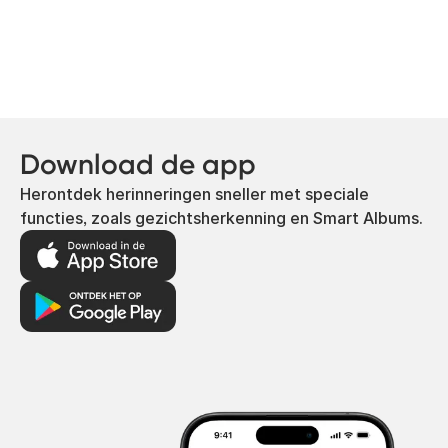
Download de app
Herontdek herinneringen sneller met speciale
functies, zoals gezichtsherkenning en Smart Albums.