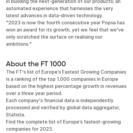
in building the next-generation of our products; an
automated experience that harnesses the very
latest advances in data-driven technology.
"2023 is now the fourth consecutive year Popsa has
won an award for its growth, yet we feel that we've
only scratched the surface on realising our
ambitions."
About the FT 1000
The FT's list of
Europe’s Fastest Growing Companies
is a ranking of the top 1,000 companies in Europe
based on the highest percentage growth in revenues
over a three year period.
Each company's financial data is independently
processed and verified by global data aggregator,
Statista
.
Find the complete list
of Europe’s fastest-growing
companies for 2023.