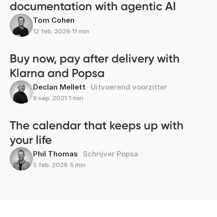
documentation with agentic AI
Tom Cohen
12 feb. 2026
∙
11 min
Buy now, pay after delivery with
Klarna and Popsa
Declan Mellett
Uitvoerend voorzitter
9 sep. 2021
∙
1 min
The calendar that keeps up with
your life
Phil Thomas
Schrijver Popsa
5 feb. 2026
∙
5 min