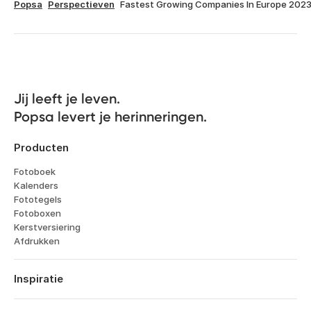
Popsa
Perspectieven
Fastest Growing Companies In Europe 202
Jij leeft je leven. 

Popsa levert je herinneringen.
Producten
Fotoboek
Kalenders
Fototegels
Fotoboxen
Kerstversiering
Afdrukken
Inspiratie
Reizen