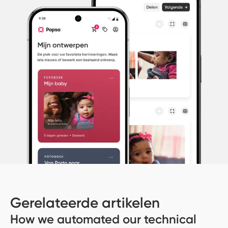
Gerelateerde artikelen
How we automated our technical