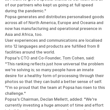
of our partners who kept us going at full speed
during the pandemic."
Popsa generates and distributes personalised goods
across all of North America, Europe and Oceania and
now has manufacturing and operational presence in
Asia and Africa, too.
User experiences and communications are localised
into 12 languages and products are fulfilled from 8
facilities around the world.
Popsa's CTO and Co-Founder,
Tom Cohen
, said:
"This ranking reflects just how universal the problem
we're solving is; so many people have an innate
desire for a healthy form of processing through their
photos so that they can build a better sense of self.
"I'm so proud that the team at Popsa has risen to this
challenge."
Popsa's Chairman, Declan Mellett, added: "We're
currently investing a huge amount of time and effort