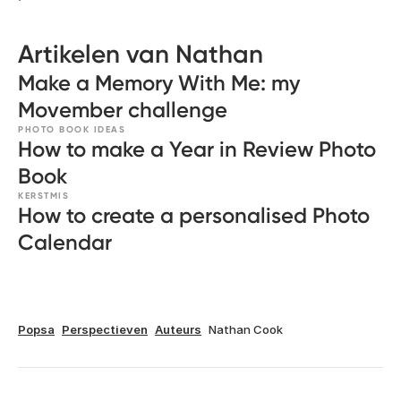
Artikelen van Nathan
Make a Memory With Me: my
Movember challenge
PHOTO BOOK IDEAS
How to make a Year in Review Photo
Book
KERSTMIS
How to create a personalised Photo
Calendar
Popsa
Perspectieven
Auteurs
Nathan Cook