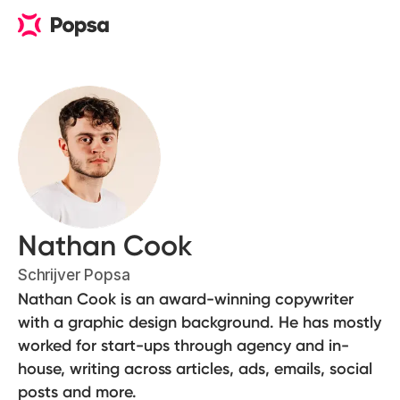
Nathan Cook
Schrijver Popsa
Nathan Cook is an award-winning copywriter
with a graphic design background. He has mostly
worked for start-ups through agency and in-
house, writing across articles, ads, emails, social
posts and more.