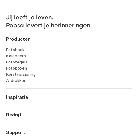
Jij leeft je leven. 

Popsa levert je herinneringen.
Producten
Fotoboek
Kalenders
Fototegels
Fotoboxen
Kerstversiering
Afdrukken
Inspiratie
Reizen
Huwelijken
Bedrijf
Verlovingen
Over
Geboorte
Kenmerken
Support
Jubileums
Technologie