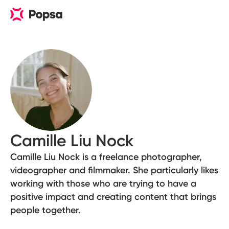
Camille Liu Nock
Camille Liu Nock is a freelance photographer,
videographer and filmmaker. She particularly likes
working with those who are trying to have a
positive impact and creating content that brings
people together.