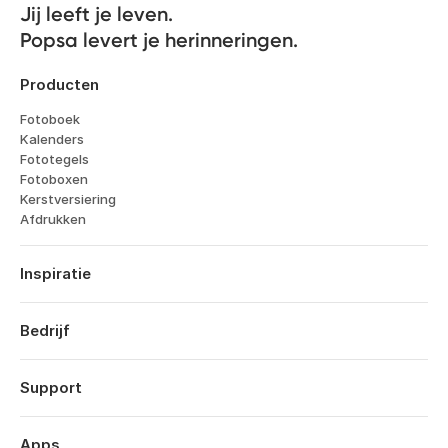
Jij leeft je leven. 

Popsa levert je herinneringen.
Producten
Fotoboek
Kalenders
Fototegels
Fotoboxen
Kerstversiering
Afdrukken
Inspiratie
Reizen
Huwelijken
Bedrijf
Verlovingen
Over
Geboorte
Kenmerken
Support
Jubileums
Technologie
Verjaardagen
Inloggen
Vacatures
Terugblik op het jaar
Bestelhistorie
Apps
Affiliates