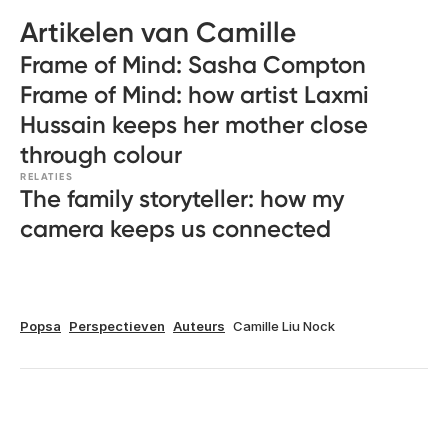
Artikelen van Camille
Frame of Mind: Sasha Compton
Frame of Mind: how artist Laxmi
Hussain keeps her mother close
through colour
RELATIES
The family storyteller: how my
camera keeps us connected
Popsa
Perspectieven
Auteurs
Camille Liu Nock