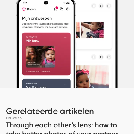
Gerelateerde artikelen
RELATIES
Through each other’s lens: how to
take better photos of your partner