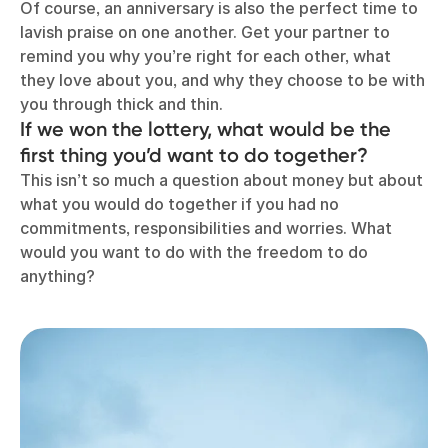
Of course, an anniversary is also the perfect time to
lavish praise on one another. Get your partner to
remind you why you’re right for each other, what
they love about you, and why they choose to be with
you through thick and thin.
If we won the lottery, what would be the
first thing you’d want to do together?
This isn’t so much a question about money but about
what you would do together if you had no
commitments, responsibilities and worries. What
would you want to do with the freedom to do
anything?