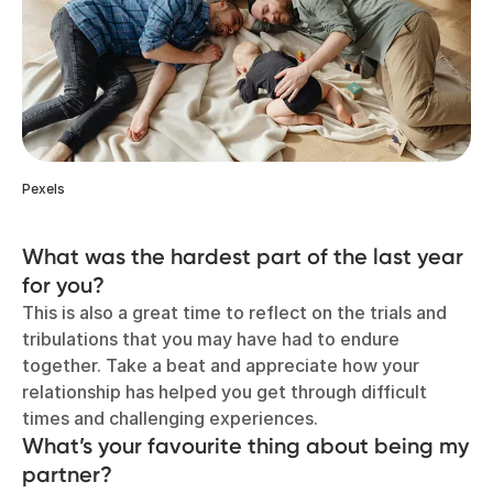
Pexels
What was the hardest part of the last year
for you?
This is also a great time to reflect on the trials and
tribulations that you may have had to endure
together. Take a beat and appreciate how your
relationship has helped you get through difficult
times and challenging experiences.
What’s your favourite thing about being my
partner?