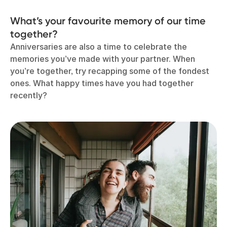
What’s your favourite memory of our time
together?
Anniversaries are also a time to celebrate the
memories you’ve made with your partner. When
you’re together, try recapping some of the fondest
ones. What happy times have you had together
recently?