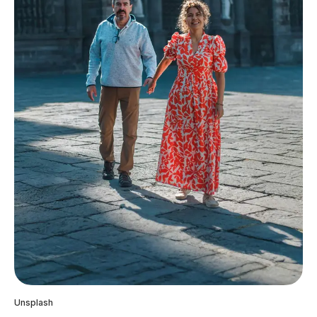
Unsplash