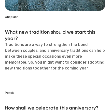
Unsplash
What new tradition should we start this
year?
Traditions are a way to strengthen the bond
between couples, and anniversary traditions can help
make these special occasions even more
memorable. So, you might want to consider adopting
new traditions together for the coming year.
Pexels
How shall we celebrate this anniversary?