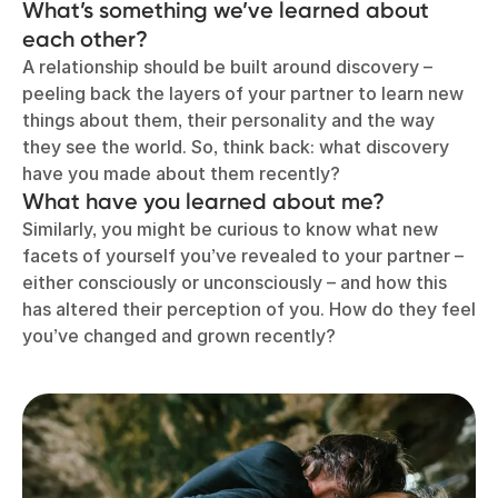
What’s something we’ve learned about
each other?
A relationship should be built around discovery –
peeling back the layers of your partner to learn new
things about them, their personality and the way
they see the world. So, think back: what discovery
have you made about them recently?
What have you learned about me?
Similarly, you might be curious to know what new
facets of yourself you’ve revealed to your partner –
either consciously or unconsciously – and how this
has altered their perception of you. How do they feel
you’ve changed and grown recently?