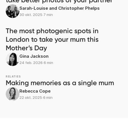
Sarah-Louise and Christopher Phelps
30 okt. 2025
∙
7 min
The most photogenic spots in
London to take your mum this
Mother’s Day
Gina Jackson
24 feb. 2026
∙
6 min
RELATIES
Making memories as a single mum
Rebecca Cope
22 okt. 2025
∙
6 min