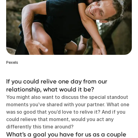
Pexels
If you could relive one day from our
relationship, what would it be?
You might also want to discuss the special standout
moments you’ve shared with your partner. What one
was so good that you’d love to relive it? And if you
could relieve that moment, would you act any
differently this time around?
What’s a goal you have for us as a couple