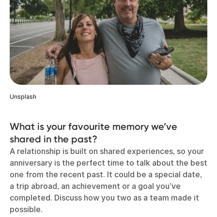
Unsplash
What is your favourite memory we’ve
shared in the past?
A relationship is built on shared experiences, so your
anniversary is the perfect time to talk about the best
one from the recent past. It could be a special date,
a trip abroad, an achievement or a goal you’ve
completed. Discuss how you two as a team made it
possible.