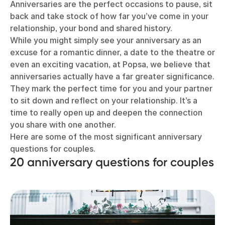
Anniversaries are the perfect occasions to pause, sit
back and take stock of how far you’ve come in your
relationship, your bond and shared history.
While you might simply see your anniversary as an
excuse for a romantic dinner, a date to the theatre or
even an exciting vacation, at Popsa, we believe that
anniversaries actually have a far greater significance.
They mark the perfect time for you and your partner
to sit down and reflect on your relationship. It’s a
time to really open up and deepen the connection
you share with one another.
Here are some of the most significant anniversary
questions for couples.
20 anniversary questions for couples