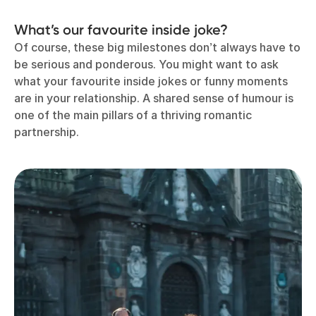
What’s our favourite inside joke?
Of course, these big milestones don’t always have to
be serious and ponderous. You might want to ask
what your favourite inside jokes or funny moments
are in your relationship. A shared sense of humour is
one of the main pillars of a thriving romantic
partnership.