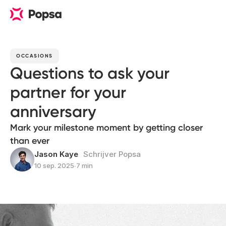
OCCASIONS
Questions to ask your
partner for your
anniversary
Mark your milestone moment by getting closer
than ever
Jason Kaye
Schrijver Popsa
10 sep. 2025
∙
7 min