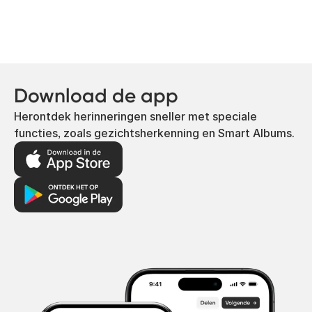
Download de app
Herontdek herinneringen sneller met speciale
functies, zoals gezichtsherkenning en Smart Albums.