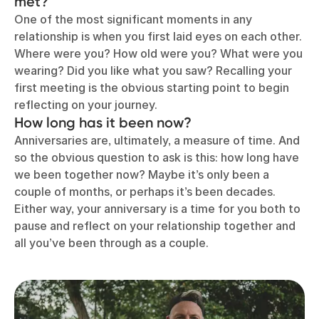
met?
One of the most significant moments in any
relationship is when you first laid eyes on each other.
Where were you? How old were you? What were you
wearing? Did you like what you saw? Recalling your
first meeting is the obvious starting point to begin
reflecting on your journey.
How long has it been now?
Anniversaries are, ultimately, a measure of time. And
so the obvious question to ask is this: how long have
we been together now? Maybe it’s only been a
couple of months, or perhaps it’s been decades.
Either way, your anniversary is a time for you both to
pause and reflect on your relationship together and
all you’ve been through as a couple.