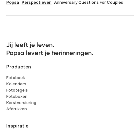
Popsa
Perspectieven
Anniversary Questions For Couples
Jij leeft je leven. 

Popsa levert je herinneringen.
Producten
Fotoboek
Kalenders
Fototegels
Fotoboxen
Kerstversiering
Afdrukken
Inspiratie
Reizen