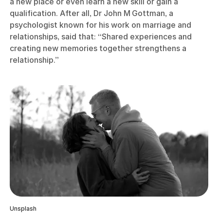
a new place or even learn a new skill or gain a
qualification. After all, Dr John M Gottman, a
psychologist known for his work on marriage and
relationships, said that: “Shared experiences and
creating new memories together strengthens a
relationship.”
Unsplash