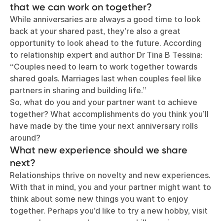
that we can work on together?
While anniversaries are always a good time to look
back at your shared past, they’re also a great
opportunity to look ahead to the future. According
to relationship expert and author Dr Tina B Tessina:
“Couples need to learn to work together towards
shared goals. Marriages last when couples feel like
partners in sharing and building life.”
So, what do you and your partner want to achieve
together? What accomplishments do you think you’ll
have made by the time your next anniversary rolls
around?
What new experience should we share
next?
Relationships thrive on novelty and new experiences.
With that in mind, you and your partner might want to
think about some new things you want to enjoy
together. Perhaps you’d like to try a new hobby, visit