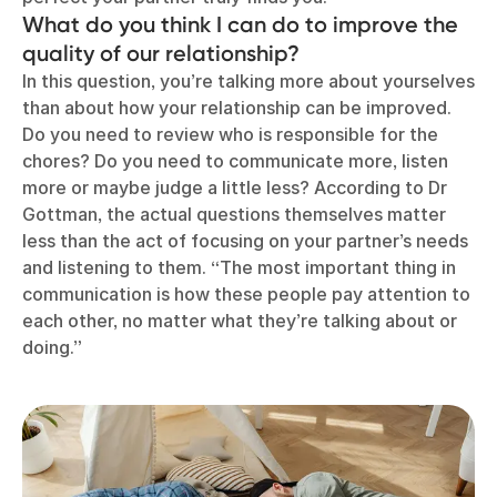
What do you think I can do to improve the
quality of our relationship?
In this question, you’re talking more about yourselves
than about how your relationship can be improved.
Do you need to review who is responsible for the
chores? Do you need to communicate more, listen
more or maybe judge a little less? According to Dr
Gottman, the actual questions themselves matter
less than the act of focusing on your partner’s needs
and listening to them. “The most important thing in
communication is how these people pay attention to
each other, no matter what they’re talking about or
doing.”