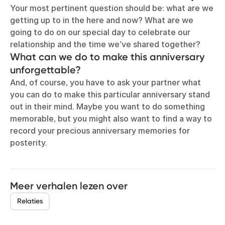
Your most pertinent question should be: what are we
getting up to in the here and now? What are we
going to do on our special day to celebrate our
relationship and the time we’ve shared together?
What can we do to make this anniversary
unforgettable?
And, of course, you have to ask your partner what
you can do to make this particular anniversary stand
out in their mind. Maybe you want to do something
memorable, but you might also want to find a way to
record your precious anniversary memories for
posterity.
Meer verhalen lezen over
Relaties