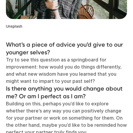
Unsplash
What’s a piece of advice you’d give to our
younger selves?
Try to see this question as a springboard for
improvement: how would you do things differently,
and what new wisdom have you learned that you
might want to impart to your past self?
Is there anything you would change about
me? Or am I perfect as I am?
Building on this, perhaps you’d like to explore
whether there’s any way you can positively change
for your partner or work on something for them. On
the other hand, maybe you’d like to be reminded how
perfect your partner truly finds you.