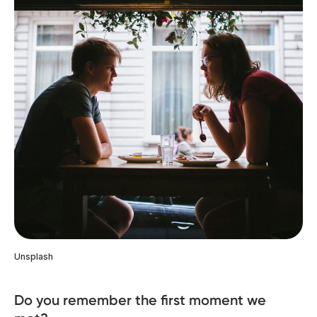
Unsplash
Do you remember the first moment we