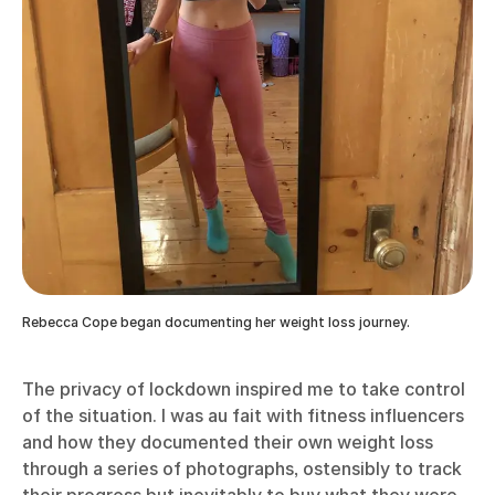
Rebecca Cope began documenting her weight loss journey.
The privacy of lockdown inspired me to take control
of the situation. I was au fait with fitness influencers
and how they documented their own weight loss
through a series of photographs, ostensibly to track