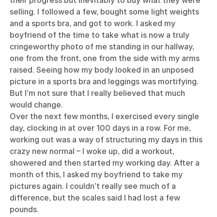
their progress but inevitably to buy what they were
selling. I followed a few, bought some light weights
and a sports bra, and got to work. I asked my
boyfriend of the time to take what is now a truly
cringeworthy photo of me standing in our hallway,
one from the front, one from the side with my arms
raised. Seeing how my body looked in an unposed
picture in a sports bra and leggings was mortifying.
But I’m not sure that I really believed that much
would change.
Over the next few months, I exercised every single
day, clocking in at over 100 days in a row. For me,
working out was a way of structuring my days in this
crazy new normal – I woke up, did a workout,
showered and then started my working day. After a
month of this, I asked my boyfriend to take my
pictures again. I couldn’t really see much of a
difference, but the scales said I had lost a few
pounds.