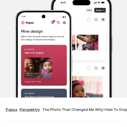
Popsa
Perspektiv
The Photo That Changed Me Why I Had To Sto