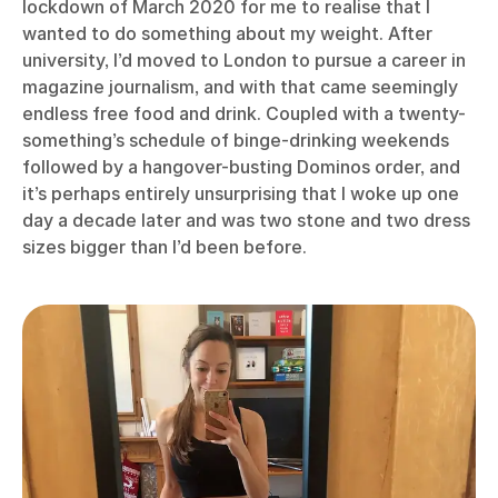
lockdown of March 2020 for me to realise that I
wanted to do something about my weight. After
university, I’d moved to London to pursue a career in
magazine journalism, and with that came seemingly
endless free food and drink. Coupled with a twenty-
something’s schedule of binge-drinking weekends
followed by a hangover-busting Dominos order, and
it’s perhaps entirely unsurprising that I woke up one
day a decade later and was two stone and two dress
sizes bigger than I’d been before.