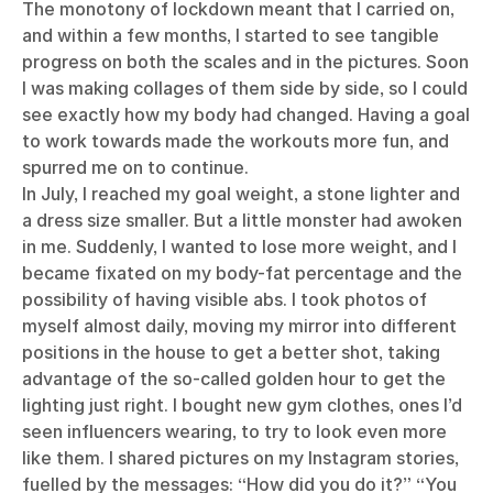
The monotony of lockdown meant that I carried on,
and within a few months, I started to see tangible
progress on both the scales and in the pictures. Soon
I was making collages of them side by side, so I could
see exactly how my body had changed. Having a goal
to work towards made the workouts more fun, and
spurred me on to continue.
In July, I reached my goal weight, a stone lighter and
a dress size smaller. But a little monster had awoken
in me. Suddenly, I wanted to lose more weight, and I
became fixated on my body-fat percentage and the
possibility of having visible abs. I took photos of
myself almost daily, moving my mirror into different
positions in the house to get a better shot, taking
advantage of the so-called golden hour to get the
lighting just right. I bought new gym clothes, ones I’d
seen influencers wearing, to try to look even more
like them. I shared pictures on my Instagram stories,
fuelled by the messages: “How did you do it?” “You