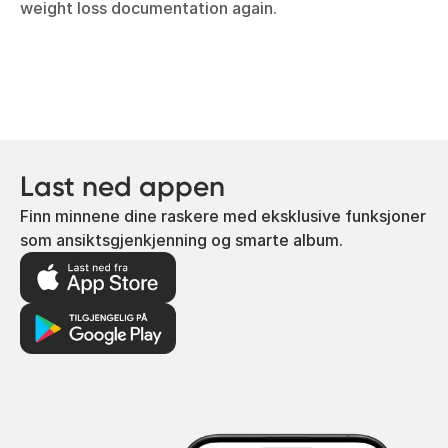
weight loss documentation again.
Last ned appen
Finn minnene dine raskere med eksklusive funksjoner
som ansiktsgjenkjenning og smarte album.