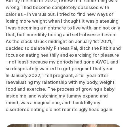
But by the end of 2020, I knew that something was
wrong. I had become completely obsessed with
calories – in versus out. I tried to find new ways of
losing more weight when I thought it was plateauing.
I was becoming a nightmare to live with, and not only
that, but incredibly boring and self-obsessed even.
As the clock struck midnight on January 1st 2021, I
decided to delete My Fitness Pal, ditch the Fitbit and
focus on eating healthily and exercising for pleasure
– not least because my periods had gone AWOL and I
so desperately wanted to get pregnant that year.
In January 2022, I fell pregnant, a full year after
reevaluating my relationship with my body, weight,
food and exercise. The process of growing a baby
inside me, and watching my tummy expand and
round, was a magical one, and thankfully my
disordered eating did not rear its ugly head again.