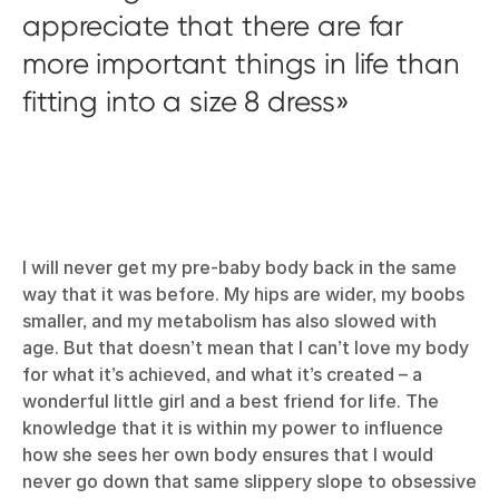
appreciate that there are far
more important things in life than
fitting into a size 8 dress
I will never get my pre-baby body back in the same
way that it was before. My hips are wider, my boobs
smaller, and my metabolism has also slowed with
age. But that doesn’t mean that I can’t love my body
for what it’s achieved, and what it’s created – a
wonderful little girl and a best friend for life. The
knowledge that it is within my power to influence
how she sees her own body ensures that I would
never go down that same slippery slope to obsessive