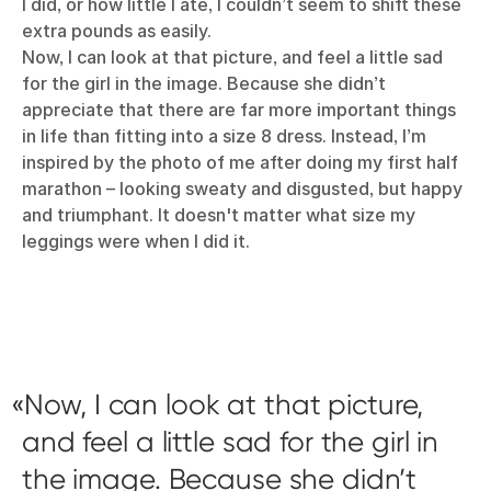
I did, or how little I ate, I couldn’t seem to shift these
extra pounds as easily.
Now, I can look at that picture, and feel a little sad
for the girl in the image. Because she didn’t
appreciate that there are far more important things
in life than fitting into a size 8 dress. Instead, I’m
inspired by the photo of me after doing my first half
marathon – looking sweaty and disgusted, but happy
and triumphant. It doesn't matter what size my
leggings were when I did it.
Now, I can look at that picture,
and feel a little sad for the girl in
the image. Because she didn’t