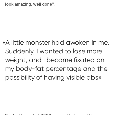
look amazing, well done”.
A little monster had awoken in me.
Suddenly, I wanted to lose more
weight, and I became fixated on
my body-fat percentage and the
possibility of having visible abs