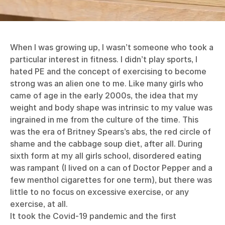
When I was growing up, I wasn’t someone who took a
particular interest in fitness. I didn’t play sports, I
hated PE and the concept of exercising to become
strong was an alien one to me. Like many girls who
came of age in the early 2000s, the idea that my
weight and body shape was intrinsic to my value was
ingrained in me from the culture of the time. This
was the era of Britney Spears’s abs, the red circle of
shame and the cabbage soup diet, after all. During
sixth form at my all girls school, disordered eating
was rampant (I lived on a can of Doctor Pepper and a
few menthol cigarettes for one term), but there was
little to no focus on excessive exercise, or any
exercise, at all.
It took the Covid-19 pandemic and the first