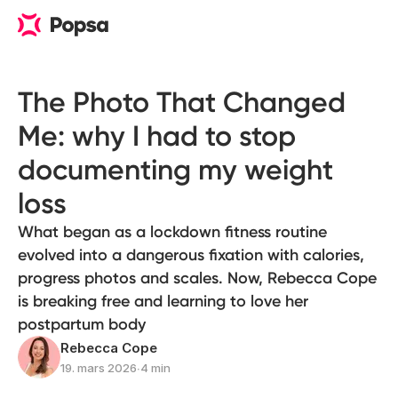
The Photo That Changed
Me: why I had to stop
documenting my weight
loss
What began as a lockdown fitness routine
evolved into a dangerous fixation with calories,
progress photos and scales. Now, Rebecca Cope
is breaking free and learning to love her
postpartum body
Rebecca Cope
19. mars 2026
∙
4 min