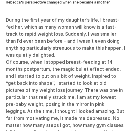
Rebecca's perspective changed when she became a mother.
During the first year of my daughter’s life, I breast-
fed her, which as many women will know is a fast-
track to rapid weight loss. Suddenly, I was smaller
than I’d ever been before – and I wasn’t even doing
anything particularly strenuous to make this happen. I
was quietly delighted.
Of course, when I stopped breast-feeding at 14
months postpartum, the magic bullet effect ended,
and I started to put on a bit of weight. Inspired to
“get back into shape”, I started to look at old
pictures of my weight loss journey. There was one in
particular that really struck me. I am at my lowest
pre-baby weight, posing in the mirror in pink
leggings. At the time, I thought I looked amazing. But
far from motivating me, it made me depressed. No
matter how many steps I got, how many gym classes