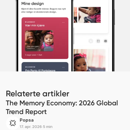
Relaterte artikler
The Memory Economy: 2026 Global
Trend Report
Popsa
17. apr. 2026
∙
5 min