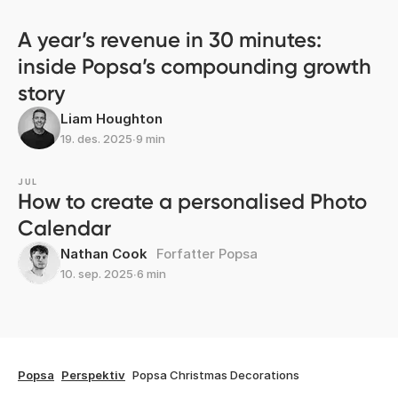
A year’s revenue in 30 minutes:
inside Popsa’s compounding growth
story
Liam Houghton
19. des. 2025
∙
9 min
JUL
How to create a personalised Photo
Calendar
Nathan Cook
Forfatter Popsa
10. sep. 2025
∙
6 min
Popsa
Perspektiv
Popsa Christmas Decorations