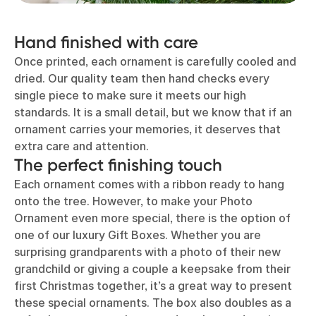
Hand finished with care
Once printed, each ornament is carefully cooled and
dried. Our quality team then hand checks every
single piece to make sure it meets our high
standards. It is a small detail, but we know that if an
ornament carries your memories, it deserves that
extra care and attention.
The perfect finishing touch
Each ornament comes with a ribbon ready to hang
onto the tree. However, to make your Photo
Ornament even more special, there is the option of
one of our luxury Gift Boxes. Whether you are
surprising grandparents with a photo of their new
grandchild or giving a couple a keepsake from their
first Christmas together, it’s a great way to present
these special ornaments. The box also doubles as a