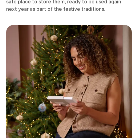
safe place to store them, ready to be used again
next year as part of the festive
traditions
.