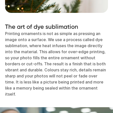
The art of dye sublimation
Printing ornaments is not as simple as pressing an
image onto a surface. We use a process called dye
sublimation, where heat infuses the image directly
into the material. This allows for over-edge printing,
so your photo fills the entire ornament without
borders or cut-offs. The result is a finish that is both
vibrant and durable. Colours stay rich, details remain
sharp and your photos will not peel or fade over
time. It is less like a picture being printed and more
like a memory being sealed within the ornament
itself.