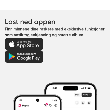
Last ned appen
Finn minnene dine raskere med eksklusive funksjoner
som ansiktsgjenkjenning og smarte album.