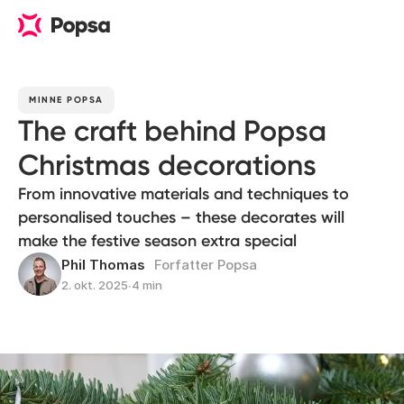
MINNE POPSA
The craft behind Popsa
Christmas decorations
From innovative materials and techniques to
personalised touches – these decorates will
make the festive season extra special
Phil Thomas
Forfatter Popsa
2. okt. 2025
∙
4 min