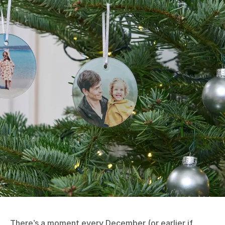
There’s a moment every December (or earlier if