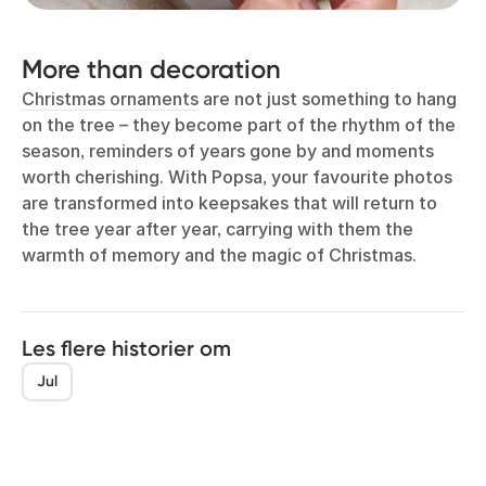
More than decoration
Christmas ornaments
are not just something to hang
on the tree – they become part of the rhythm of the
season, reminders of years gone by and moments
worth cherishing. With Popsa, your favourite photos
are transformed into keepsakes that will return to
the tree year after year, carrying with them the
warmth of memory and the magic of Christmas.
Les flere historier om
Jul