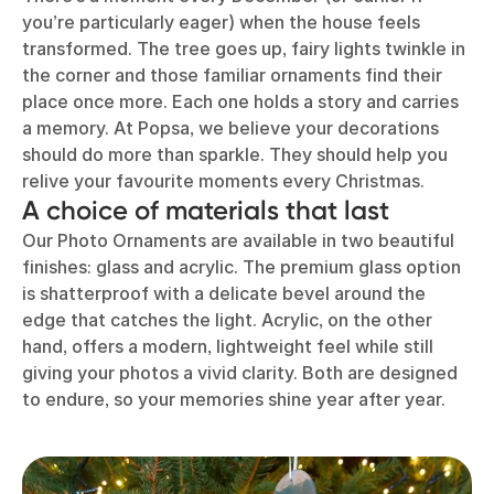
you’re particularly eager) when the house feels
transformed. The tree goes up, fairy lights twinkle in
the corner and those familiar ornaments find their
place once more. Each one holds a story and carries
a memory. At Popsa, we believe your decorations
should do more than sparkle. They should help you
relive your favourite moments every Christmas.
A choice of materials that last
Our Photo Ornaments are available in two beautiful
finishes: glass and acrylic. The premium glass option
is shatterproof with a delicate bevel around the
edge that catches the light. Acrylic, on the other
hand, offers a modern, lightweight feel while still
giving your photos a vivid clarity. Both are designed
to endure, so your memories shine year after year.