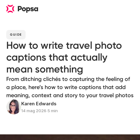
GUIDE
How to write travel photo
captions that actually
mean something
From ditching clichés to capturing the feeling of
a place, here’s how to write captions that add
meaning, context and story to your travel photos
Karen Edwards
14 mag 2026
∙
5 min