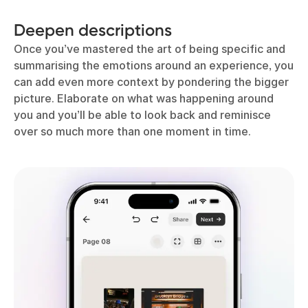
Deepen descriptions
Once you’ve mastered the art of being specific and
summarising the emotions around an experience, you
can add even more context by pondering the bigger
picture. Elaborate on what was happening around
you and you’ll be able to look back and reminisce
over so much more than one moment in time.