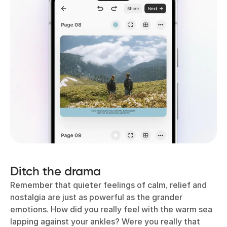
Ditch the drama
Remember that quieter feelings of calm, relief and
nostalgia are just as powerful as the grander
emotions. How did you really feel with the warm sea
lapping against your ankles? Were you really that