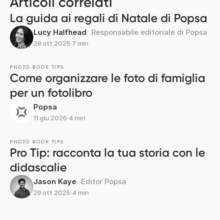
Articoli correlati
La guida ai regali di Natale di Popsa
Lucy Halfhead
Responsabile editoriale di Popsa
28 ott 2025
∙
7 min
PHOTO BOOK TIPS
Come organizzare le foto di famiglia
per un fotolibro
Popsa
11 giu 2026
∙
4 min
PHOTO BOOK TIPS
Pro Tip: racconta la tua storia con le
didascalie
Jason Kaye
Editor Popsa
29 ott 2025
∙
4 min