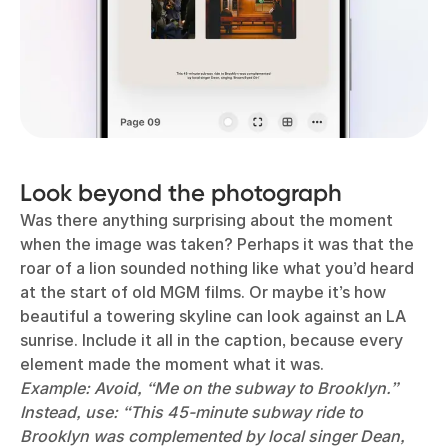
Look beyond the photograph
Was there anything surprising about the moment
when the image was taken? Perhaps it was that the
roar of a lion sounded nothing like what you’d heard
at the start of old MGM films. Or maybe it’s how
beautiful a towering skyline can look against an LA
sunrise. Include it all in the caption, because every
element made the moment what it was.
Example: Avoid, “Me on the subway to Brooklyn.”
Instead, use: “This 45-minute subway ride to
Brooklyn was complemented by local singer Dean,