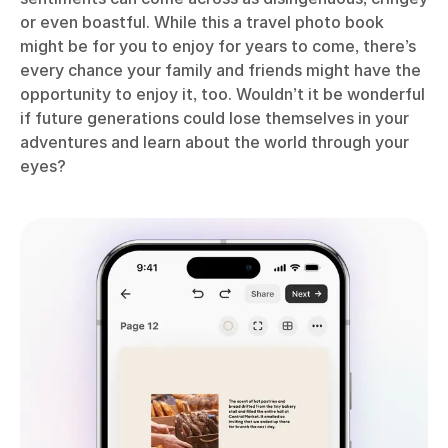
or even boastful. While this a travel photo book
might be for you to enjoy for years to come, there’s
every chance your family and friends might have the
opportunity to enjoy it, too. Wouldn’t it be wonderful
if future generations could lose themselves in your
adventures and learn about the world through your
eyes?