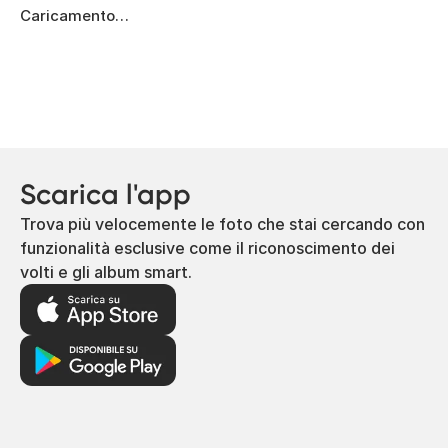
Caricamento…
Scarica l'app
Trova più velocemente le foto che stai cercando con
funzionalità esclusive come il riconoscimento dei
volti e gli album smart.