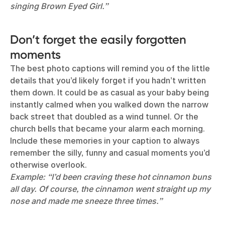
singing Brown Eyed Girl.”
Don’t forget the easily forgotten
moments
The best photo captions will remind you of the little
details that you’d likely forget if you hadn’t written
them down. It could be as casual as your baby being
instantly calmed when you walked down the narrow
back street that doubled as a wind tunnel. Or the
church bells that became your alarm each morning.
Include these memories in your caption to always
remember the silly, funny and casual moments you’d
otherwise overlook.
Example: “I’d been craving these hot cinnamon buns
all day. Of course, the cinnamon went straight up my
nose and made me sneeze three times.”