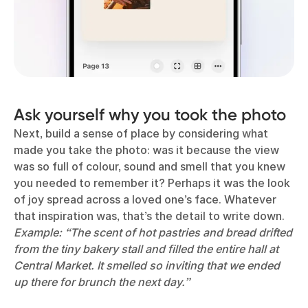
Ask yourself why you took the photo
Next, build a sense of place by considering what
made you take the photo: was it because the view
was so full of colour, sound and smell that you knew
you needed to remember it? Perhaps it was the look
of joy spread across a loved one’s face. Whatever
that inspiration was, that’s the detail to write down.
Example: “The scent of hot pastries and bread drifted
from the tiny bakery stall and filled the entire hall at
Central Market. It smelled so inviting that we ended
up there for brunch the next day.”