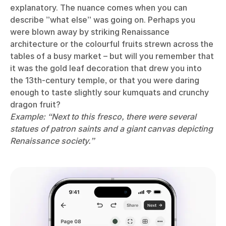
explanatory. The nuance comes when you can
describe ”what else” was going on. Perhaps you
were blown away by striking Renaissance
architecture or the colourful fruits strewn across the
tables of a busy market – but will you remember that
it was the gold leaf decoration that drew you into
the 13th-century temple, or that you were daring
enough to taste slightly sour kumquats and crunchy
dragon fruit?
Example: “Next to this fresco, there were several
statues of patron saints and a giant canvas depicting
Renaissance society.”