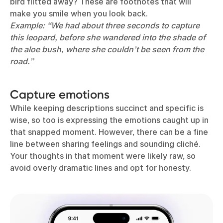
bird flitted away? These are footnotes that will
make you smile when you look back.
Example: “We had about three seconds to capture
this leopard, before she wandered into the shade of
the aloe bush, where she couldn’t be seen from the
road.”
Capture emotions
While keeping descriptions succinct and specific is
wise, so too is expressing the emotions caught up in
that snapped moment. However, there can be a fine
line between sharing feelings and sounding cliché.
Your thoughts in that moment were likely raw, so
avoid overly dramatic lines and opt for honesty.