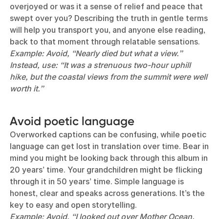
overjoyed or was it a sense of relief and peace that
swept over you? Describing the truth in gentle terms
will help you transport you, and anyone else reading,
back to that moment through relatable sensations.
Example: Avoid, “Nearly died but what a view.”
Instead, use: “It was a strenuous two-hour uphill
hike, but the coastal views from the summit were well
worth it.”
Avoid poetic language
Overworked captions can be confusing, while poetic
language can get lost in translation over time. Bear in
mind you might be looking back through this album in
20 years’ time. Your grandchildren might be flicking
through it in 50 years’ time. Simple language is
honest, clear and speaks across generations. It’s the
key to easy and open storytelling.
Example: Avoid, “I looked out over Mother Ocean.