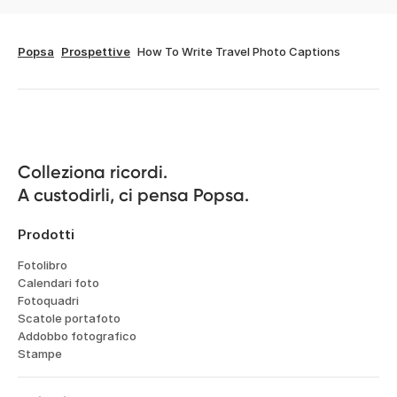
Popsa
Prospettive
How To Write Travel Photo Captions
Colleziona ricordi.

A custodirli, ci pensa Popsa.
Prodotti
Fotolibro
Calendari foto
Fotoquadri
Scatole portafoto
Addobbo fotografico
Stampe