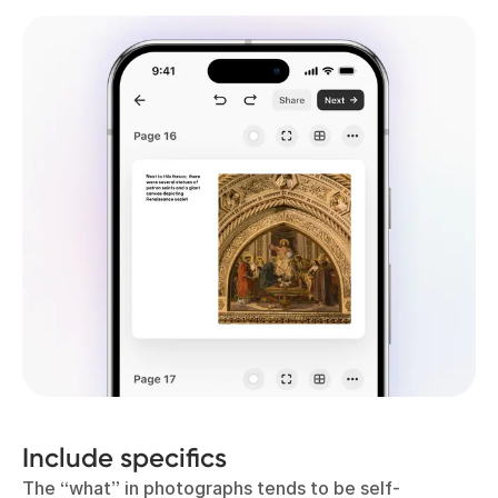
Include specifics
The “what” in photographs tends to be self-