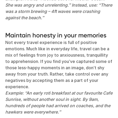
She was angry and unrelenting.” Instead, use: “There
was a storm brewing – 4ft waves were crashing
against the beach.”
Maintain honesty in your memories
Not every travel experience is full of positive
emotions. Much like in everyday life, travel can be a
mix of feelings from joy to anxiousness, tranquillity
to apprehension. If you find you’ve captured some of
those less-happy moments in an image, don’t shy
away from your truth. Rather, take control over any
negatives by accepting them as a part of your
experience.
Example: “An early roti breakfast at our favourite Cafe
Sunrise, without another soul in sight. By 9am,
hundreds of people had arrived on coaches, and the
hawkers were everywhere.”