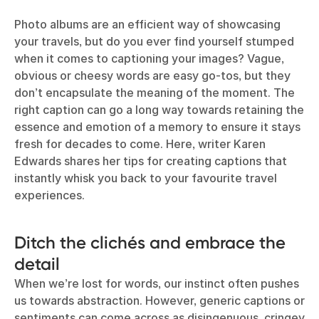
Photo albums are an efficient way of showcasing
your travels, but do you ever find yourself stumped
when it comes to captioning your images? Vague,
obvious or cheesy words are easy go-tos, but they
don’t encapsulate the meaning of the moment. The
right caption can go a long way towards retaining the
essence and emotion of a memory to ensure it stays
fresh for decades to come. Here, writer Karen
Edwards shares her tips for creating captions that
instantly whisk you back to your favourite travel
experiences.
Ditch the clichés and embrace the
detail
When we’re lost for words, our instinct often pushes
us towards abstraction. However, generic captions or
sentiments can come across as disingenuous, cringey