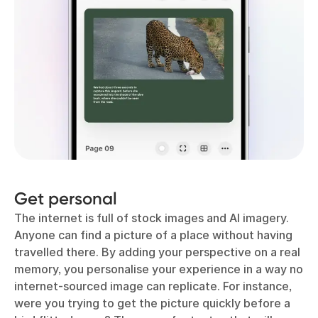
Get personal
The internet is full of stock images and AI imagery.
Anyone can find a picture of a place without having
travelled there. By adding your perspective on a real
memory, you personalise your experience in a way no
internet-sourced image can replicate. For instance,
were you trying to get the picture quickly before a