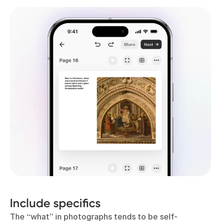
Include specifics
The “what” in photographs tends to be self-