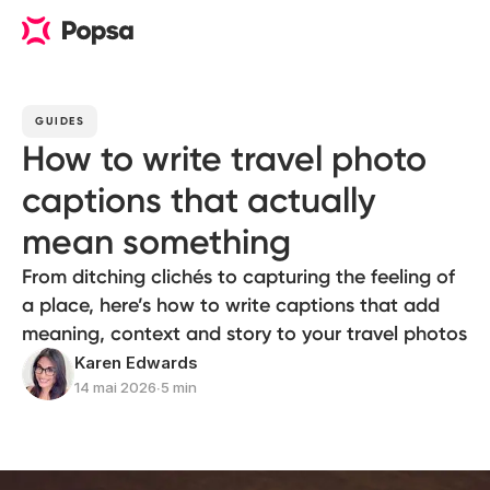
GUIDES
How to write travel photo
captions that actually
mean something
From ditching clichés to capturing the feeling of
a place, here’s how to write captions that add
meaning, context and story to your travel photos
Karen Edwards
14 mai 2026
∙
5 min