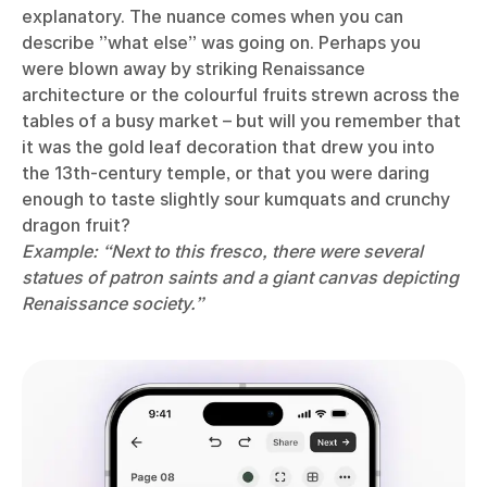
explanatory. The nuance comes when you can
describe ”what else” was going on. Perhaps you
were blown away by striking Renaissance
architecture or the colourful fruits strewn across the
tables of a busy market – but will you remember that
it was the gold leaf decoration that drew you into
the 13th-century temple, or that you were daring
enough to taste slightly sour kumquats and crunchy
dragon fruit?
Example: “Next to this fresco, there were several
statues of patron saints and a giant canvas depicting
Renaissance society.”