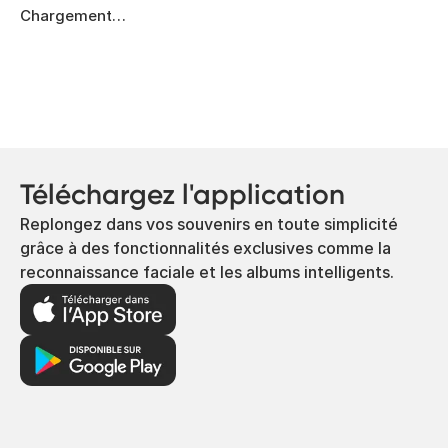
Chargement…
Téléchargez l'application
Replongez dans vos souvenirs en toute simplicité
grâce à des fonctionnalités exclusives comme la
reconnaissance faciale et les albums intelligents.