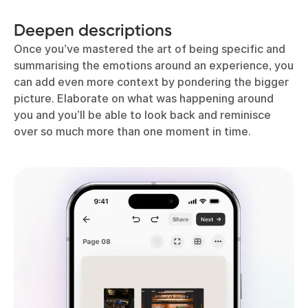
Deepen descriptions
Once you’ve mastered the art of being specific and
summarising the emotions around an experience, you
can add even more context by pondering the bigger
picture. Elaborate on what was happening around
you and you’ll be able to look back and reminisce
over so much more than one moment in time.