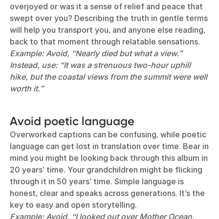
overjoyed or was it a sense of relief and peace that
swept over you? Describing the truth in gentle terms
will help you transport you, and anyone else reading,
back to that moment through relatable sensations.
Example: Avoid, “Nearly died but what a view.”
Instead, use: “It was a strenuous two-hour uphill
hike, but the coastal views from the summit were well
worth it.”
Avoid poetic language
Overworked captions can be confusing, while poetic
language can get lost in translation over time. Bear in
mind you might be looking back through this album in
20 years’ time. Your grandchildren might be flicking
through it in 50 years’ time. Simple language is
honest, clear and speaks across generations. It’s the
key to easy and open storytelling.
Example: Avoid, “I looked out over Mother Ocean.