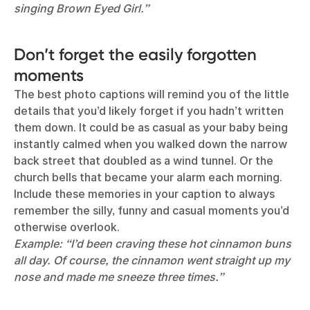
singing Brown Eyed Girl.”
Don’t forget the easily forgotten
moments
The best photo captions will remind you of the little
details that you’d likely forget if you hadn’t written
them down. It could be as casual as your baby being
instantly calmed when you walked down the narrow
back street that doubled as a wind tunnel. Or the
church bells that became your alarm each morning.
Include these memories in your caption to always
remember the silly, funny and casual moments you’d
otherwise overlook.
Example: “I’d been craving these hot cinnamon buns
all day. Of course, the cinnamon went straight up my
nose and made me sneeze three times.”