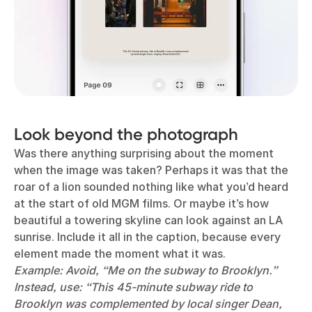
Look beyond the photograph
Was there anything surprising about the moment
when the image was taken? Perhaps it was that the
roar of a lion sounded nothing like what you’d heard
at the start of old MGM films. Or maybe it’s how
beautiful a towering skyline can look against an LA
sunrise. Include it all in the caption, because every
element made the moment what it was.
Example: Avoid, “Me on the subway to Brooklyn.”
Instead, use: “This 45-minute subway ride to
Brooklyn was complemented by local singer Dean,