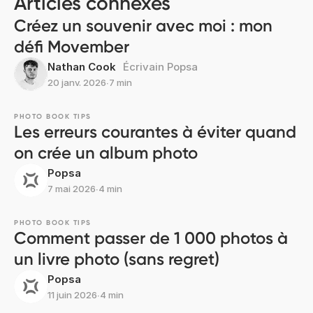
Articles connexes
Créez un souvenir avec moi : mon
défi Movember
Nathan Cook
Écrivain Popsa
20 janv. 2026
∙
7 min
PHOTO BOOK TIPS
Les erreurs courantes à éviter quand
on crée un album photo
Popsa
7 mai 2026
∙
4 min
PHOTO BOOK TIPS
Comment passer de 1 000 photos à
un livre photo (sans regret)
Popsa
11 juin 2026
∙
4 min