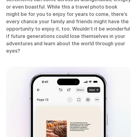
or even boastful. While this a travel photo book
might be for you to enjoy for years to come, there’s
every chance your family and friends might have the
opportunity to enjoy it, too. Wouldn’t it be wonderful
if future generations could lose themselves in your
adventures and learn about the world through your
eyes?