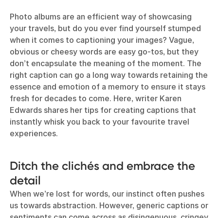
Photo albums are an efficient way of showcasing
your travels, but do you ever find yourself stumped
when it comes to captioning your images? Vague,
obvious or cheesy words are easy go-tos, but they
don’t encapsulate the meaning of the moment. The
right caption can go a long way towards retaining the
essence and emotion of a memory to ensure it stays
fresh for decades to come. Here, writer Karen
Edwards shares her tips for creating captions that
instantly whisk you back to your favourite travel
experiences.
Ditch the clichés and embrace the
detail
When we’re lost for words, our instinct often pushes
us towards abstraction. However, generic captions or
sentiments can come across as disingenuous, cringey