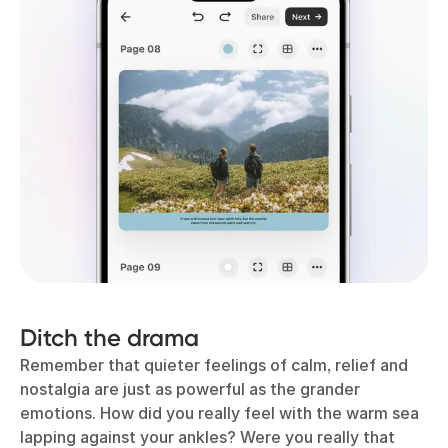
Ditch the drama
Remember that quieter feelings of calm, relief and
nostalgia are just as powerful as the grander
emotions. How did you really feel with the warm sea
lapping against your ankles? Were you really that