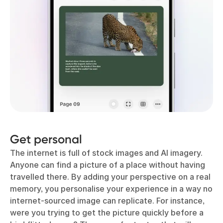
Get personal
The internet is full of stock images and AI imagery.
Anyone can find a picture of a place without having
travelled there. By adding your perspective on a real
memory, you personalise your experience in a way no
internet-sourced image can replicate. For instance,
were you trying to get the picture quickly before a