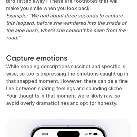
bird flitted away? These are footnotes that will
make you smile when you look back.
Example: “We had about three seconds to capture
this leopard, before she wandered into the shade of
the aloe bush, where she couldn’t be seen from the
road.”
Capture emotions
While keeping descriptions succinct and specific is
wise, so too is expressing the emotions caught up in
that snapped moment. However, there can be a fine
line between sharing feelings and sounding cliché.
Your thoughts in that moment were likely raw, so
avoid overly dramatic lines and opt for honesty.