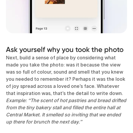
Ask yourself why you took the photo
Next, build a sense of place by considering what
made you take the photo: was it because the view
was so full of colour, sound and smell that you knew
you needed to remember it? Perhaps it was the look
of joy spread across a loved one’s face. Whatever
that inspiration was, that’s the detail to write down.
Example: “The scent of hot pastries and bread drifted
from the tiny bakery stall and filled the entire hall at
Central Market. It smelled so inviting that we ended
up there for brunch the next day.”