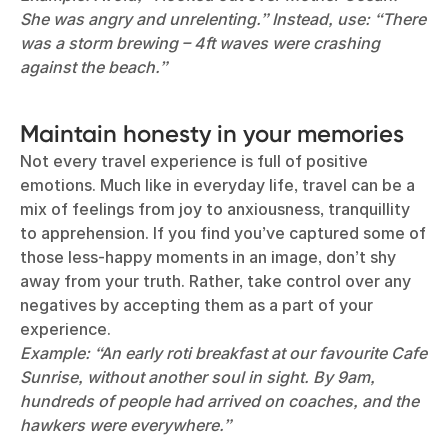
She was angry and unrelenting.” Instead, use: “There
was a storm brewing – 4ft waves were crashing
against the beach.”
Maintain honesty in your memories
Not every travel experience is full of positive
emotions. Much like in everyday life, travel can be a
mix of feelings from joy to anxiousness, tranquillity
to apprehension. If you find you’ve captured some of
those less-happy moments in an image, don’t shy
away from your truth. Rather, take control over any
negatives by accepting them as a part of your
experience.
Example: “An early roti breakfast at our favourite Cafe
Sunrise, without another soul in sight. By 9am,
hundreds of people had arrived on coaches, and the
hawkers were everywhere.”