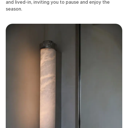
and lived-in, inviting you to pause and enjoy the
season.