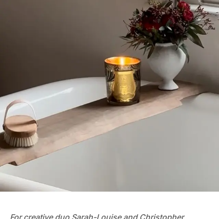
For creative duo
Sarah-Louise and Christopher