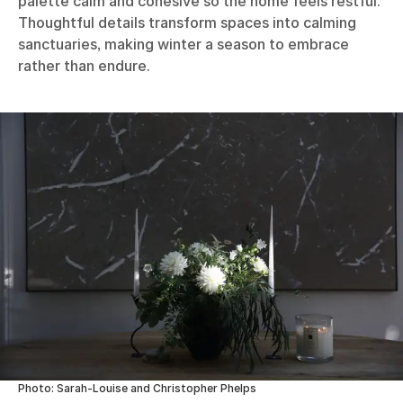
palette calm and cohesive so the home feels restful.
Thoughtful details transform spaces into calming
sanctuaries, making winter a season to embrace
rather than endure.
Photo: Sarah-Louise and Christopher Phelps