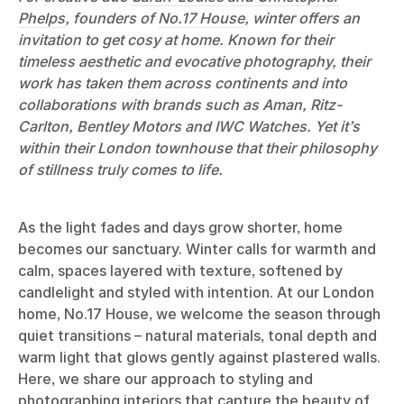
Phelps
, founders of
No.17 House
, winter offers an
invitation to get cosy at home. Known for their
timeless aesthetic and evocative photography, their
work has taken them across continents and into
collaborations with brands such as Aman, Ritz-
Carlton, Bentley Motors and IWC Watches. Yet it’s
within their London townhouse that their philosophy
of stillness truly comes to life.
As the light fades and days grow shorter, home
becomes our sanctuary. Winter calls for warmth and
calm, spaces layered with texture, softened by
candlelight and styled with intention. At our London
home, No.17 House, we welcome the season through
quiet transitions – natural materials, tonal depth and
warm light that glows gently against plastered walls.
Here, we share our approach to styling and
photographing interiors that capture the beauty of