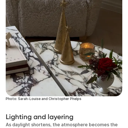
Photo: Sarah-Louise and Christopher Phelps
Lighting and layering
As daylight shortens, the atmosphere becomes the