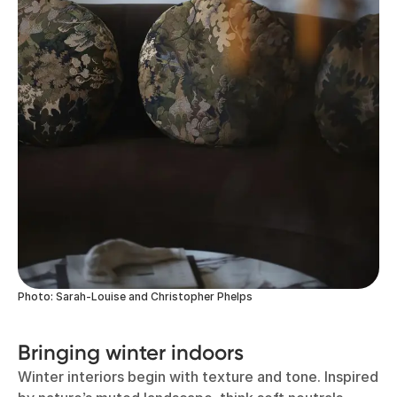
Photo: Sarah-Louise and Christopher Phelps
Bringing winter indoors
Winter interiors begin with texture and tone. Inspired