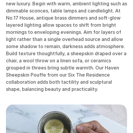
new luxury. Begin with warm, ambient lighting such as
dimmable sconces, table lamps and candlelight. At
No.17 House, antique brass dimmers and soft-glow
layered lighting allow spaces to shift from bright
mornings to enveloping evenings. Aim for layers of
light rather than a single overhead source and allow
some shadow to remain, darkness adds atmosphere.
Build texture thoughtfully, a sheepskin draped over a
chair, a wool throw on a linen sofa, or ceramics
grouped in threes bring subtle warmth. Our Haven
Sheepskin Pouffe from our Six The Residence
collaboration adds both tactility and sculptural
shape, balancing beauty and practicality.