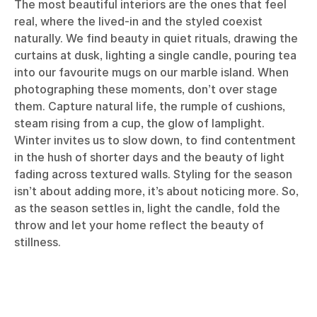
The most beautiful interiors are the ones that feel
real, where the lived-in and the styled coexist
naturally. We find beauty in quiet rituals, drawing the
curtains at dusk, lighting a single candle, pouring tea
into our favourite mugs on our marble island. When
photographing these moments, don’t over stage
them. Capture natural life, the rumple of cushions,
steam rising from a cup, the glow of lamplight.
Winter invites us to slow down, to find contentment
in the hush of shorter days and the beauty of light
fading across textured walls. Styling for the season
isn’t about adding more, it’s about noticing more. So,
as the season settles in, light the candle, fold the
throw and let your home reflect the beauty of
stillness.