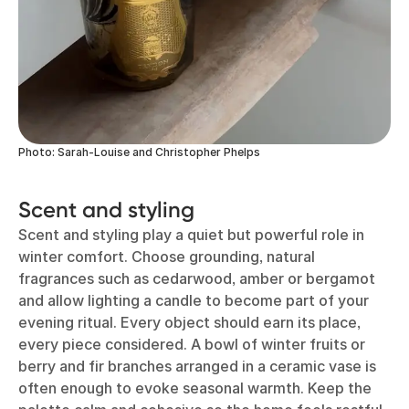
Photo: Sarah-Louise and Christopher Phelps
Scent and styling
Scent and styling play a quiet but powerful role in
winter comfort. Choose grounding, natural
fragrances such as cedarwood, amber or bergamot
and allow lighting a candle to become part of your
evening ritual. Every object should earn its place,
every piece considered. A bowl of winter fruits or
berry and fir branches arranged in a ceramic vase is
often enough to evoke seasonal warmth. Keep the