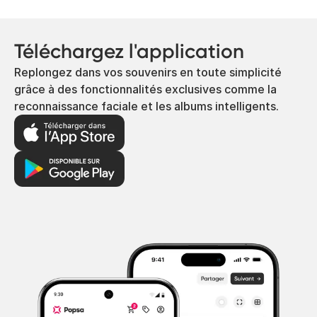
Téléchargez l'application
Replongez dans vos souvenirs en toute simplicité
grâce à des fonctionnalités exclusives comme la
reconnaissance faciale et les albums intelligents.