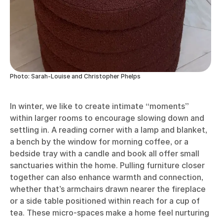
Photo: Sarah-Louise and Christopher Phelps
In winter, we like to create intimate “moments”
within larger rooms to encourage slowing down and
settling in. A reading corner with a lamp and blanket,
a bench by the window for morning coffee, or a
bedside tray with a candle and book all offer small
sanctuaries within the home. Pulling furniture closer
together can also enhance warmth and connection,
whether that’s armchairs drawn nearer the fireplace
or a side table positioned within reach for a cup of
tea. These micro-spaces make a home feel nurturing