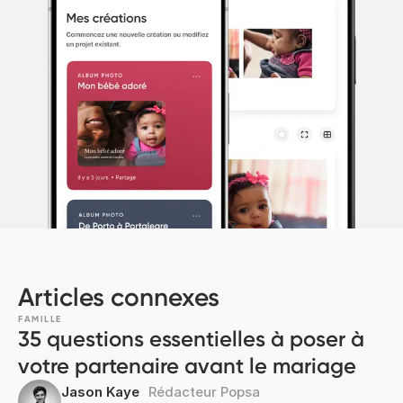
Articles connexes
FAMILLE
35 questions essentielles à poser à
votre partenaire avant le mariage
Jason Kaye
Rédacteur Popsa