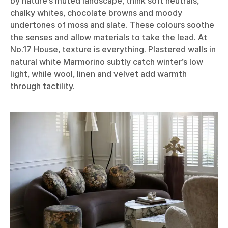
by nature’s muted landscape, think soft neutrals,
chalky whites, chocolate browns and moody
undertones of moss and slate. These colours soothe
the senses and allow materials to take the lead. At
No.17 House, texture is everything. Plastered walls in
natural white Marmorino subtly catch winter’s low
light, while wool, linen and velvet add warmth
through tactility.