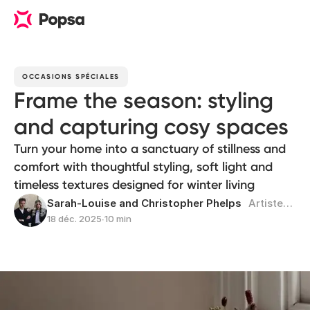
OCCASIONS SPÉCIALES
Frame the season: styling
and capturing cosy spaces
Turn your home into a sanctuary of stillness and
comfort with thoughtful styling, soft light and
timeless textures designed for winter living
Sarah-Louise and Christopher Phelps
Artistes pluridisciplinaires
18 déc. 2025
∙
10 min