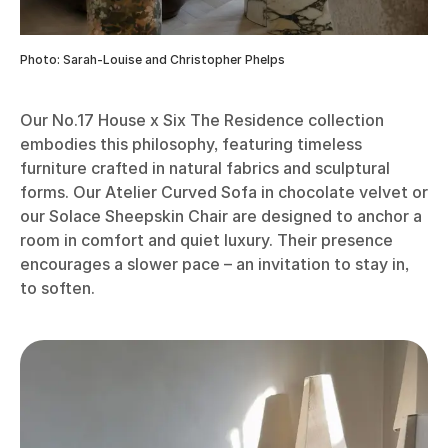
Photo: Sarah-Louise and Christopher Phelps
Our No.17 House x Six The Residence collection
embodies this philosophy, featuring timeless
furniture crafted in natural fabrics and sculptural
forms. Our Atelier Curved Sofa in chocolate velvet or
our Solace Sheepskin Chair are designed to anchor a
room in comfort and quiet luxury. Their presence
encourages a slower pace – an invitation to stay in,
to soften.