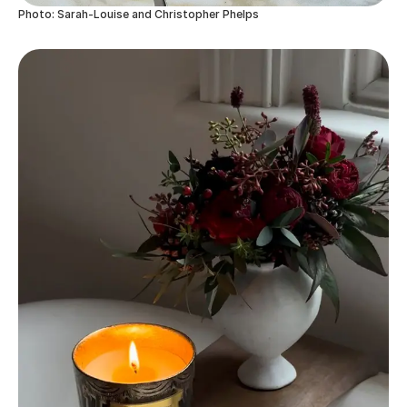
Photo: Sarah-Louise and Christopher Phelps