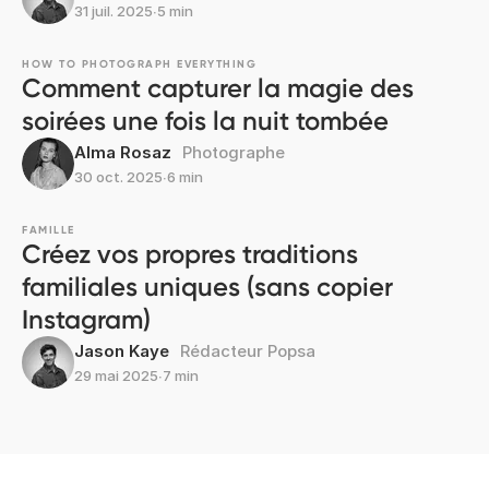
31 juil. 2025
∙
5 min
HOW TO PHOTOGRAPH EVERYTHING
Comment capturer la magie des
soirées une fois la nuit tombée
Alma Rosaz
Photographe
30 oct. 2025
∙
6 min
FAMILLE
Créez vos propres traditions
familiales uniques (sans copier
Instagram)
Jason Kaye
Rédacteur Popsa
29 mai 2025
∙
7 min