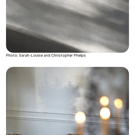
Photo: Sarah-Louise and Christopher Phelps