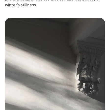
winter’s stillness.