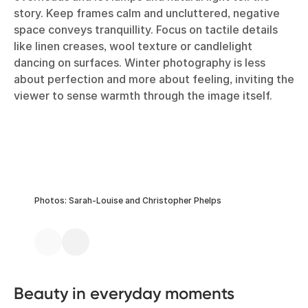
story. Keep frames calm and uncluttered, negative
space conveys tranquillity. Focus on tactile details
like linen creases, wool texture or candlelight
dancing on surfaces. Winter photography is less
about perfection and more about feeling, inviting the
viewer to sense warmth through the image itself.
Photos: Sarah-Louise and Christopher Phelps
Beauty in everyday moments