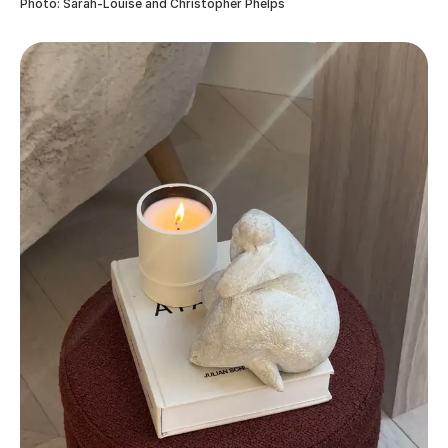
Photo: Sarah-Louise and Christopher Phelps