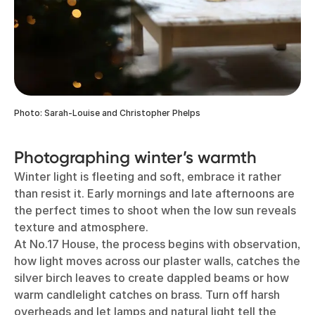
Photo: Sarah-Louise and Christopher Phelps
Photographing winter’s warmth
Winter light is fleeting and soft, embrace it rather
than resist it. Early mornings and late afternoons are
the perfect times to shoot when the low sun reveals
texture and atmosphere.
At No.17 House, the process begins with observation,
how light moves across our plaster walls, catches the
silver birch leaves to create dappled beams or how
warm candlelight catches on brass. Turn off harsh
overheads and let lamps and natural light tell the