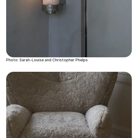
Photo: Sarah-Louise and Christopher Phelps