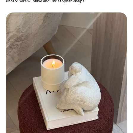
Photo: Sarah-Louise and Christopher Phelps