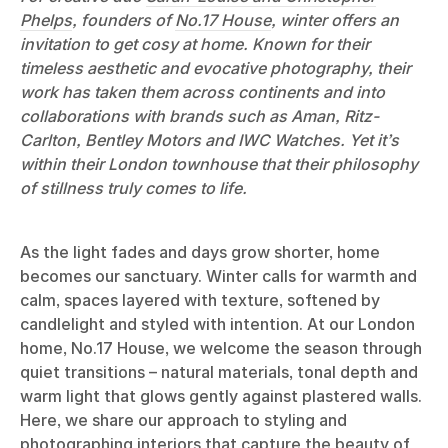
Phelps
, founders of
No.17 House
, winter offers an
invitation to get cosy at home. Known for their
timeless aesthetic and evocative photography, their
work has taken them across continents and into
collaborations with brands such as Aman, Ritz-
Carlton, Bentley Motors and IWC Watches. Yet it’s
within their London townhouse that their philosophy
of stillness truly comes to life.
As the light fades and days grow shorter, home
becomes our sanctuary. Winter calls for warmth and
calm, spaces layered with texture, softened by
candlelight and styled with intention. At our London
home, No.17 House, we welcome the season through
quiet transitions – natural materials, tonal depth and
warm light that glows gently against plastered walls.
Here, we share our approach to styling and
photographing interiors that capture the beauty of