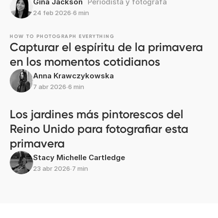
Gina Jackson
Periodista y fotógrafa
24 feb 2026
∙
6 min
HOW TO PHOTOGRAPH EVERYTHING
Capturar el espíritu de la primavera
en los momentos cotidianos
Anna Krawczykowska
7 abr 2026
∙
6 min
Los jardines más pintorescos del
Reino Unido para fotografiar esta
primavera
Stacy Michelle Cartledge
23 abr 2026
∙
7 min