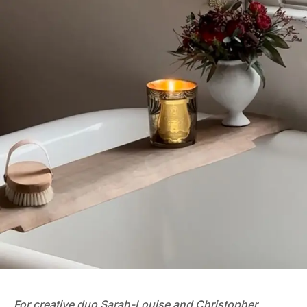
For creative duo
Sarah-Louise and Christopher