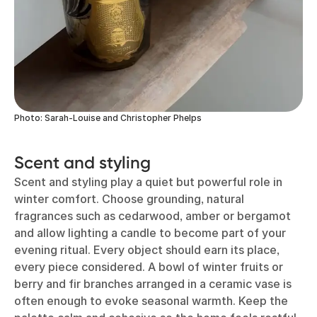
Photo: Sarah-Louise and Christopher Phelps
Scent and styling
Scent and styling play a quiet but powerful role in
winter comfort. Choose grounding, natural
fragrances such as cedarwood, amber or bergamot
and allow lighting a candle to become part of your
evening ritual. Every object should earn its place,
every piece considered. A bowl of winter fruits or
berry and fir branches arranged in a ceramic vase is
often enough to evoke seasonal warmth. Keep the