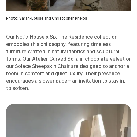
Photo: Sarah-Louise and Christopher Phelps
Our No.17 House x Six The Residence collection
embodies this philosophy, featuring timeless
furniture crafted in natural fabrics and sculptural
forms. Our Atelier Curved Sofa in chocolate velvet or
our Solace Sheepskin Chair are designed to anchor a
room in comfort and quiet luxury. Their presence
encourages a slower pace – an invitation to stay in,
to soften.