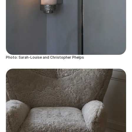
Photo: Sarah-Louise and Christopher Phelps