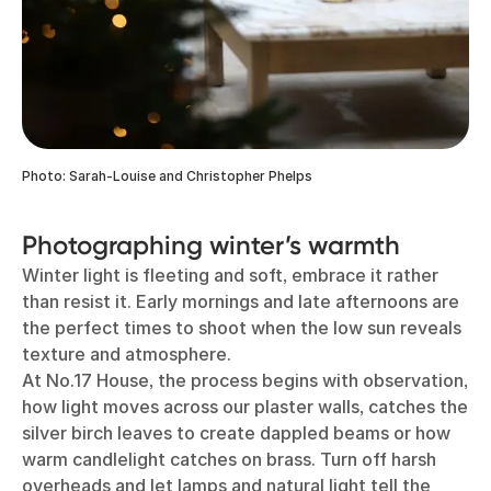
Photo: Sarah-Louise and Christopher Phelps
Photographing winter’s warmth
Winter light is fleeting and soft, embrace it rather
than resist it. Early mornings and late afternoons are
the perfect times to shoot when the low sun reveals
texture and atmosphere.
At No.17 House, the process begins with observation,
how light moves across our plaster walls, catches the
silver birch leaves to create dappled beams or how
warm candlelight catches on brass. Turn off harsh
overheads and let lamps and natural light tell the