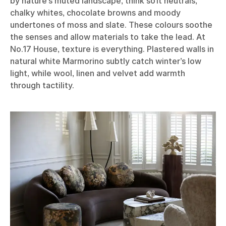
by nature’s muted landscape, think soft neutrals,
chalky whites, chocolate browns and moody
undertones of moss and slate. These colours soothe
the senses and allow materials to take the lead. At
No.17 House, texture is everything. Plastered walls in
natural white Marmorino subtly catch winter’s low
light, while wool, linen and velvet add warmth
through tactility.