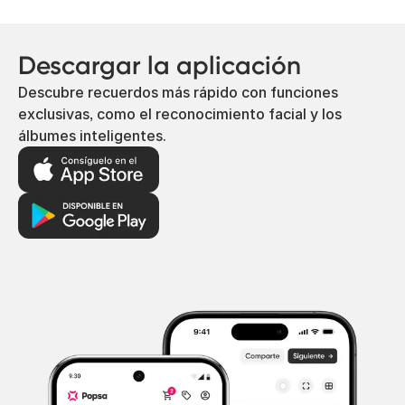
Descargar la aplicación
Descubre recuerdos más rápido con funciones
exclusivas, como el reconocimiento facial y los
álbumes inteligentes.