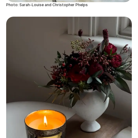
Photo: Sarah-Louise and Christopher Phelps