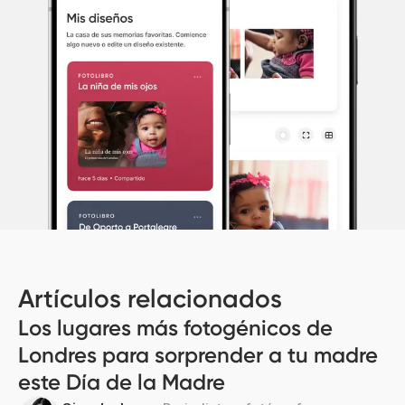
Artículos relacionados
Los lugares más fotogénicos de
Londres para sorprender a tu madre
este Día de la Madre