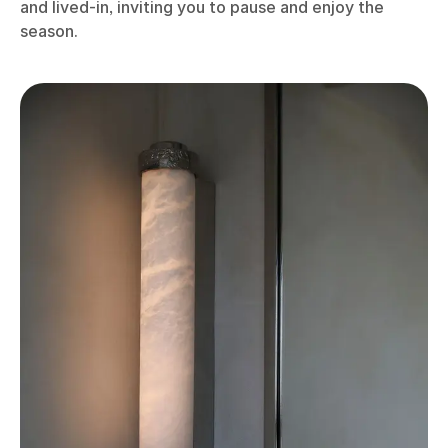
and lived-in, inviting you to pause and enjoy the
season.