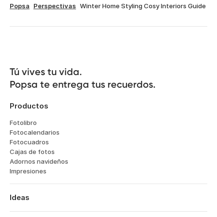
Popsa
Perspectivas
Winter Home Styling Cosy Interiors Guide
Tú vives tu vida.

Popsa te entrega tus recuerdos.
Productos
Fotolibro
Fotocalendarios
Fotocuadros
Cajas de fotos
Adornos navideños
Impresiones
Ideas
Viajes