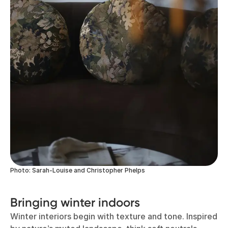
Photo: Sarah-Louise and Christopher Phelps
Bringing winter indoors
Winter interiors begin with texture and tone. Inspired