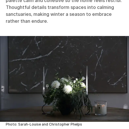
palette calm and cohesive so the home feels restful.
Thoughtful details transform spaces into calming
sanctuaries, making winter a season to embrace
rather than endure.
Photo: Sarah-Louise and Christopher Phelps