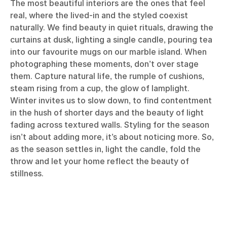
The most beautiful interiors are the ones that feel
real, where the lived-in and the styled coexist
naturally. We find beauty in quiet rituals, drawing the
curtains at dusk, lighting a single candle, pouring tea
into our favourite mugs on our marble island. When
photographing these moments, don’t over stage
them. Capture natural life, the rumple of cushions,
steam rising from a cup, the glow of lamplight.
Winter invites us to slow down, to find contentment
in the hush of shorter days and the beauty of light
fading across textured walls. Styling for the season
isn’t about adding more, it’s about noticing more. So,
as the season settles in, light the candle, fold the
throw and let your home reflect the beauty of
stillness.