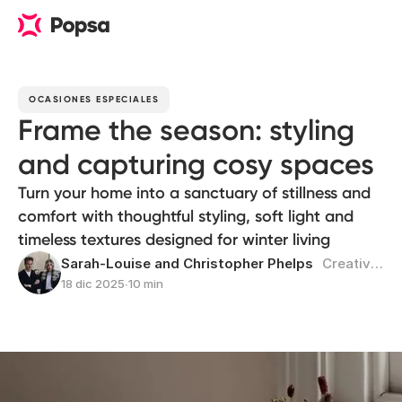
OCASIONES ESPECIALES
Frame the season: styling
and capturing cosy spaces
Turn your home into a sanctuary of stillness and
comfort with thoughtful styling, soft light and
timeless textures designed for winter living
Sarah-Louise and Christopher Phelps
Creativos multidisciplinares
18 dic 2025
∙
10 min