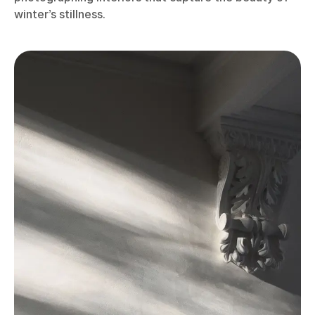
winter’s stillness.