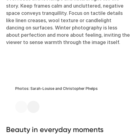
story. Keep frames calm and uncluttered, negative
space conveys tranquillity. Focus on tactile details
like linen creases, wool texture or candlelight
dancing on surfaces. Winter photography is less
about perfection and more about feeling, inviting the
viewer to sense warmth through the image itself.
Photos: Sarah-Louise and Christopher Phelps
Beauty in everyday moments