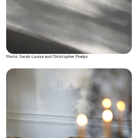
Photo: Sarah-Louise and Christopher Phelps