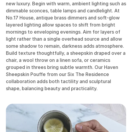
new luxury. Begin with warm, ambient lighting such as
dimmable sconces, table lamps and candlelight. At
No.17 House, antique brass dimmers and soft-glow
layered lighting allow spaces to shift from bright
mornings to enveloping evenings. Aim for layers of
light rather than a single overhead source and allow
some shadow to remain, darkness adds atmosphere.
Build texture thoughtfully, a sheepskin draped over a
chair, a wool throw on a linen sofa, or ceramics
grouped in threes bring subtle warmth. Our Haven
Sheepskin Pouffe from our Six The Residence
collaboration adds both tactility and sculptural
shape, balancing beauty and practicality.