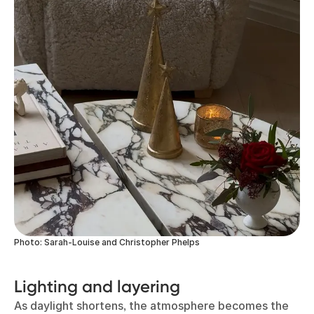
Photo: Sarah-Louise and Christopher Phelps
Lighting and layering
As daylight shortens, the atmosphere becomes the