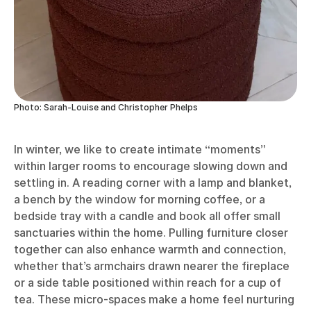
Photo: Sarah-Louise and Christopher Phelps
In winter, we like to create intimate “moments”
within larger rooms to encourage slowing down and
settling in. A reading corner with a lamp and blanket,
a bench by the window for morning coffee, or a
bedside tray with a candle and book all offer small
sanctuaries within the home. Pulling furniture closer
together can also enhance warmth and connection,
whether that’s armchairs drawn nearer the fireplace
or a side table positioned within reach for a cup of
tea. These micro-spaces make a home feel nurturing