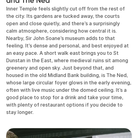
and The Ned
Inner Temple feels slightly cut off from the rest of
the city. Its gardens are tucked away, the courts
open and close quietly, and there’s a surprisingly
calm atmosphere, considering how central it is.
Nearby, Sir John Soane’s museum adds to that
feeling. It’s dense and personal, and best enjoyed at
an easy pace. A short walk east brings you to St
Dunstan in the East, where medieval ruins sit among
greenery and open sky. Just beyond that, and
housed in the old Midland Bank building, is The Ned,
whose large circular foyer glows in the early evening,
often with live music under the domed ceiling. It’s a
good place to stop for a drink and take your time,
with plenty of restaurant options if you decide to
stay longer.