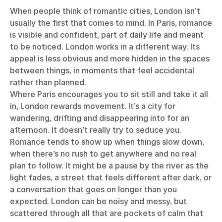
When people think of romantic cities, London isn’t
usually the first that comes to mind. In Paris, romance
is visible and confident, part of daily life and meant
to be noticed. London works in a different way. Its
appeal is less obvious and more hidden in the spaces
between things, in moments that feel accidental
rather than planned.
Where Paris encourages you to sit still and take it all
in, London rewards movement. It’s a city for
wandering, drifting and disappearing into for an
afternoon. It doesn’t really try to seduce you.
Romance tends to show up when things slow down,
when there’s no rush to get anywhere and no real
plan to follow. It might be a pause by the river as the
light fades, a street that feels different after dark, or
a conversation that goes on longer than you
expected. London can be noisy and messy, but
scattered through all that are pockets of calm that