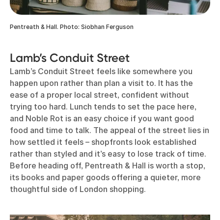
Pentreath & Hall. Photo: Siobhan Ferguson
Lamb’s Conduit Street
Lamb’s Conduit Street feels like somewhere you
happen upon rather than plan a visit to. It has the
ease of a proper local street, confident without
trying too hard. Lunch tends to set the pace here,
and Noble Rot is an easy choice if you want good
food and time to talk. The appeal of the street lies in
how settled it feels – shopfronts look established
rather than styled and it’s easy to lose track of time.
Before heading off, Pentreath & Hall is worth a stop,
its books and paper goods offering a quieter, more
thoughtful side of London shopping.