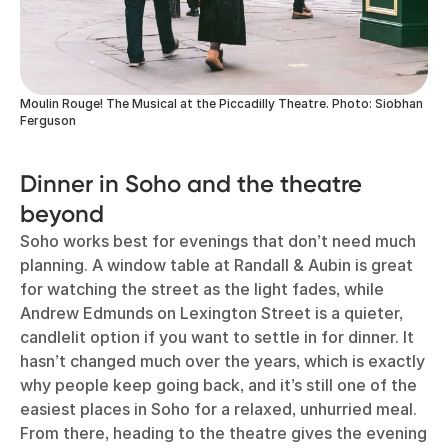
Moulin Rouge! The Musical at the Piccadilly Theatre. Photo: Siobhan
Ferguson
Dinner in Soho and the theatre
beyond
Soho works best for evenings that don’t need much
planning. A window table at Randall & Aubin is great
for watching the street as the light fades, while
Andrew Edmunds on Lexington Street is a quieter,
candlelit option if you want to settle in for dinner. It
hasn’t changed much over the years, which is exactly
why people keep going back, and it’s still one of the
easiest places in Soho for a relaxed, unhurried meal.
From there, heading to the theatre gives the evening