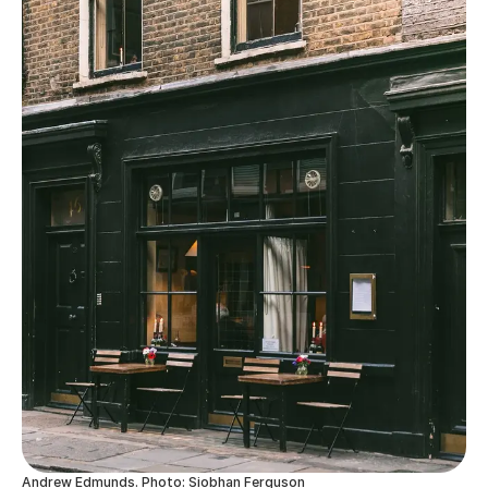
Andrew Edmunds. Photo: Siobhan Ferguson