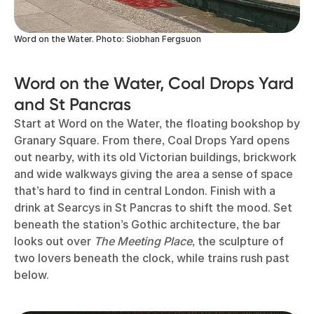
Word on the Water. Photo: Siobhan Fergsuon
Word on the Water, Coal Drops Yard
and St Pancras
Start at Word on the Water, the floating bookshop by
Granary Square. From there, Coal Drops Yard opens
out nearby, with its old Victorian buildings, brickwork
and wide walkways giving the area a sense of space
that’s hard to find in central London. Finish with a
drink at Searcys in St Pancras to shift the mood. Set
beneath the station’s Gothic architecture, the bar
looks out over
The Meeting Place
, the sculpture of
two lovers beneath the clock, while trains rush past
below.