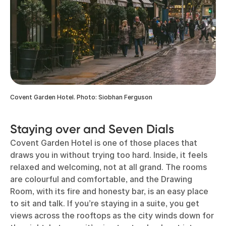
Covent Garden Hotel. Photo: Siobhan Ferguson
Staying over and Seven Dials
Covent Garden Hotel is one of those places that
draws you in without trying too hard. Inside, it feels
relaxed and welcoming, not at all grand. The rooms
are colourful and comfortable, and the Drawing
Room, with its fire and honesty bar, is an easy place
to sit and talk. If you’re staying in a suite, you get
views across the rooftops as the city winds down for