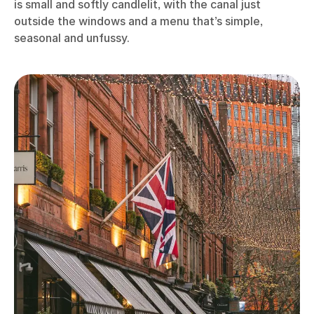
is small and softly candlelit, with the canal just
outside the windows and a menu that’s simple,
seasonal and unfussy.