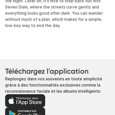
the night. Later on, it’s nice to step back out into
Seven Dials, where the streets curve gently and
everything looks good after dark. You can wander
without much of a plan, which makes for a simple,
low-key way to end the day.
Téléchargez l'application
Replongez dans vos souvenirs en toute simplicité
grâce à des fonctionnalités exclusives comme la
reconnaissance faciale et les albums intelligents.