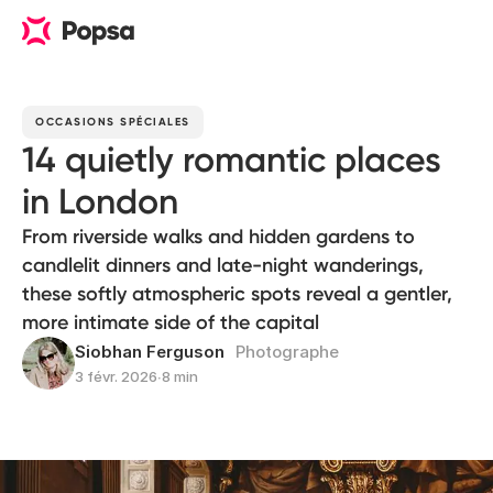
OCCASIONS SPÉCIALES
14 quietly romantic places
in London
From riverside walks and hidden gardens to
candlelit dinners and late-night wanderings,
these softly atmospheric spots reveal a gentler,
more intimate side of the capital
Siobhan Ferguson
Photographe
3 févr. 2026
∙
8 min