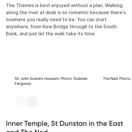
The Thames is best enjoyed without a plan. Walking
along the river at dusk is so romantic because there’s
nowhere you really need to be. You can start
anywhere, from Kew Bridge through to the South
Bank, and just let the walk take its time.
Sir John Soane’s museum. Photo: Siobhan
The Ned. Photo:
Ferguson
Inner Temple, St Dunstan in the East