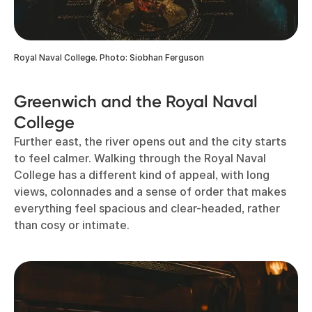
Royal Naval College. Photo: Siobhan Ferguson
Greenwich and the Royal Naval
College
Further east, the river opens out and the city starts
to feel calmer. Walking through the Royal Naval
College has a different kind of appeal, with long
views, colonnades and a sense of order that makes
everything feel spacious and clear-headed, rather
than cosy or intimate.