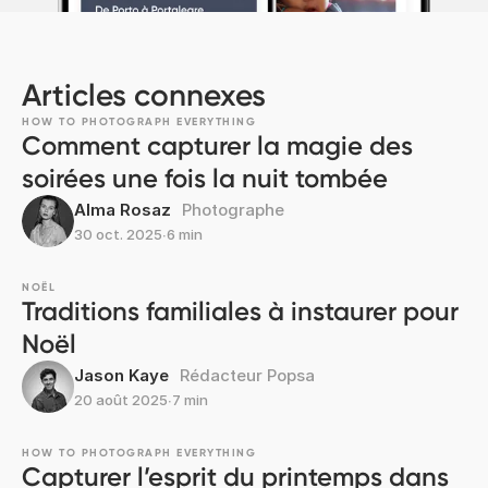
Articles connexes
HOW TO PHOTOGRAPH EVERYTHING
Comment capturer la magie des
soirées une fois la nuit tombée
Alma Rosaz
Photographe
30 oct. 2025
∙
6 min
NOËL
Traditions familiales à instaurer pour
Noël
Jason Kaye
Rédacteur Popsa
20 août 2025
∙
7 min
HOW TO PHOTOGRAPH EVERYTHING
Capturer l’esprit du printemps dans