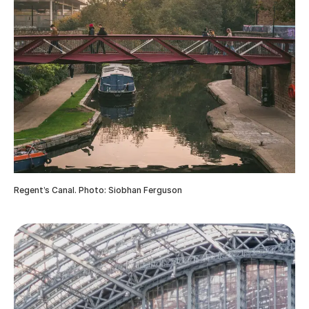
Regent’s Canal. Photo: Siobhan Ferguson