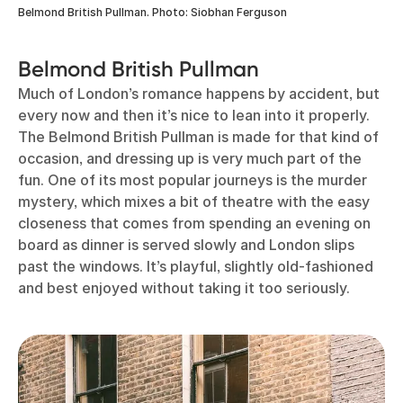
Belmond British Pullman. Photo: Siobhan Ferguson
Belmond British Pullman
Much of London’s romance happens by accident, but
every now and then it’s nice to lean into it properly.
The Belmond British Pullman is made for that kind of
occasion, and dressing up is very much part of the
fun. One of its most popular journeys is the murder
mystery, which mixes a bit of theatre with the easy
closeness that comes from spending an evening on
board as dinner is served slowly and London slips
past the windows. It’s playful, slightly old-fashioned
and best enjoyed without taking it too seriously.