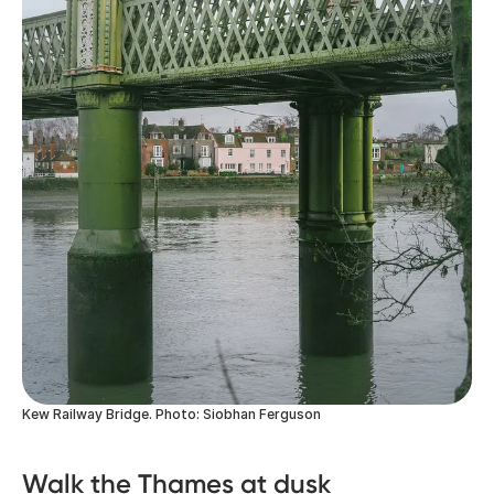
Kew Railway Bridge. Photo: Siobhan Ferguson
Walk the Thames at dusk