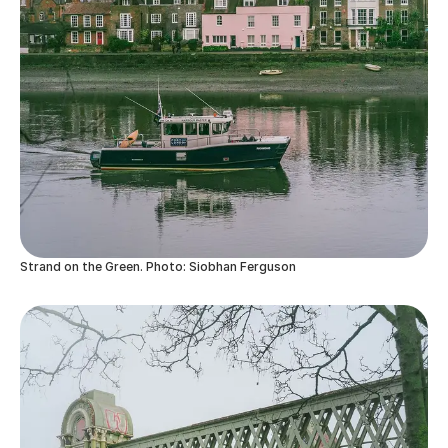
Strand on the Green. Photo: Siobhan Ferguson