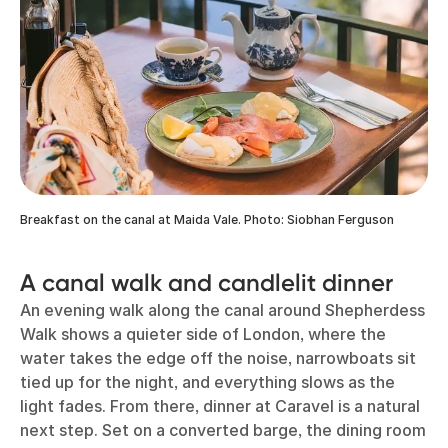
Breakfast on the canal at Maida Vale. Photo: Siobhan Ferguson
A canal walk and candlelit dinner
An evening walk along the canal around Shepherdess
Walk shows a quieter side of London, where the
water takes the edge off the noise, narrowboats sit
tied up for the night, and everything slows as the
light fades. From there, dinner at Caravel is a natural
next step. Set on a converted barge, the dining room