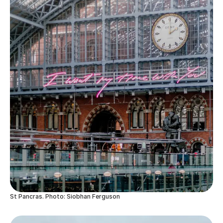
St Pancras. Photo: Siobhan Ferguson