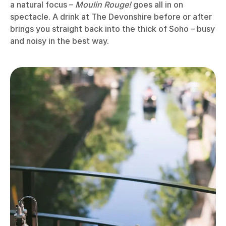
a natural focus –
Moulin Rouge!
goes all in on
spectacle. A drink at The Devonshire before or after
brings you straight back into the thick of Soho – busy
and noisy in the best way.