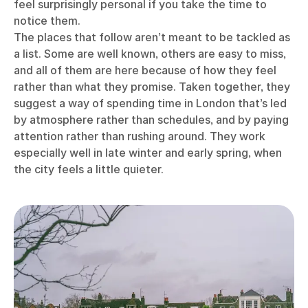
feel surprisingly personal if you take the time to
notice them.
The places that follow aren’t meant to be tackled as
a list. Some are well known, others are easy to miss,
and all of them are here because of how they feel
rather than what they promise. Taken together, they
suggest a way of spending time in London that’s led
by atmosphere rather than schedules, and by paying
attention rather than rushing around. They work
especially well in late winter and early spring, when
the city feels a little quieter.