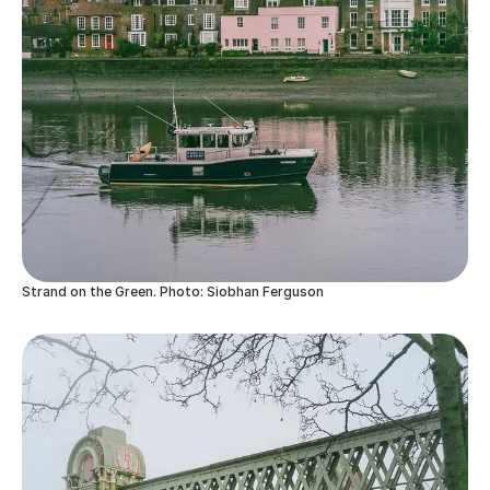
Strand on the Green. Photo: Siobhan Ferguson