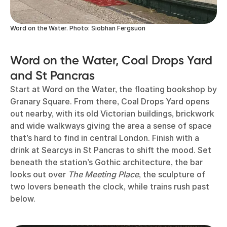
Word on the Water. Photo: Siobhan Fergsuon
Word on the Water, Coal Drops Yard
and St Pancras
Start at Word on the Water, the floating bookshop by
Granary Square. From there, Coal Drops Yard opens
out nearby, with its old Victorian buildings, brickwork
and wide walkways giving the area a sense of space
that’s hard to find in central London. Finish with a
drink at Searcys in St Pancras to shift the mood. Set
beneath the station’s Gothic architecture, the bar
looks out over
The Meeting Place
, the sculpture of
two lovers beneath the clock, while trains rush past
below.