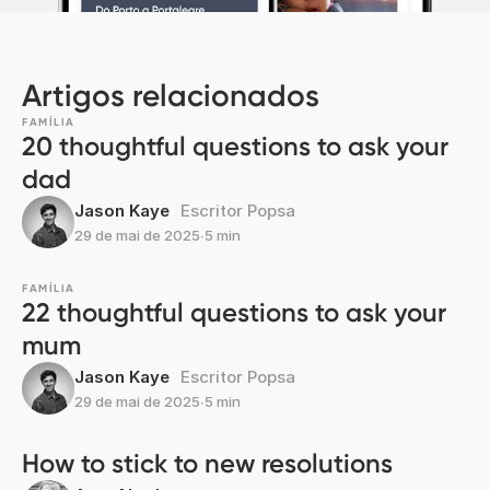
Artigos relacionados
FAMÍLIA
20 thoughtful questions to ask your
dad
Jason Kaye
Escritor Popsa
29 de mai de 2025
∙
5 min
FAMÍLIA
22 thoughtful questions to ask your
mum
Jason Kaye
Escritor Popsa
29 de mai de 2025
∙
5 min
How to stick to new resolutions