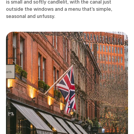
is small and softly candlelit, with the canal just
outside the windows and a menu that’s simple,
seasonal and unfussy.