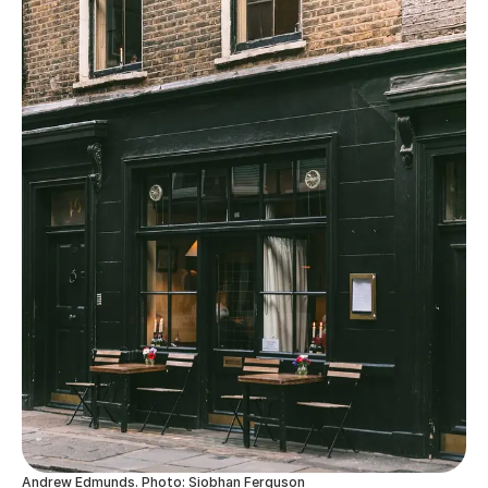
Andrew Edmunds. Photo: Siobhan Ferguson