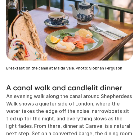
Breakfast on the canal at Maida Vale. Photo: Siobhan Ferguson
A canal walk and candlelit dinner
An evening walk along the canal around Shepherdess
Walk shows a quieter side of London, where the
water takes the edge off the noise, narrowboats sit
tied up for the night, and everything slows as the
light fades. From there, dinner at Caravel is a natural
next step. Set on a converted barge, the dining room