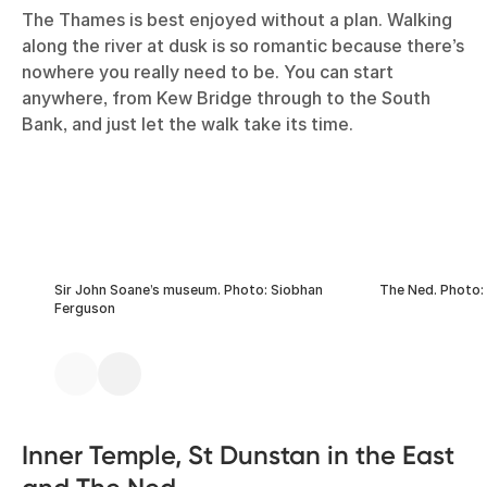
The Thames is best enjoyed without a plan. Walking
along the river at dusk is so romantic because there’s
nowhere you really need to be. You can start
anywhere, from Kew Bridge through to the South
Bank, and just let the walk take its time.
Sir John Soane’s museum. Photo: Siobhan
The Ned. Photo:
Ferguson
Inner Temple, St Dunstan in the East