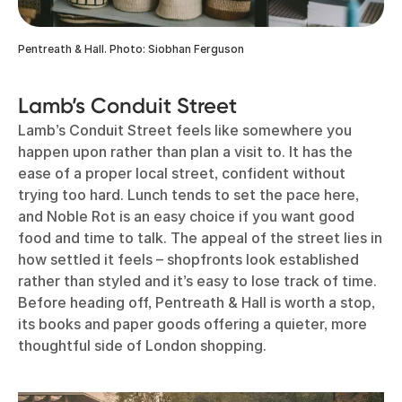
Pentreath & Hall. Photo: Siobhan Ferguson
Lamb’s Conduit Street
Lamb’s Conduit Street feels like somewhere you
happen upon rather than plan a visit to. It has the
ease of a proper local street, confident without
trying too hard. Lunch tends to set the pace here,
and Noble Rot is an easy choice if you want good
food and time to talk. The appeal of the street lies in
how settled it feels – shopfronts look established
rather than styled and it’s easy to lose track of time.
Before heading off, Pentreath & Hall is worth a stop,
its books and paper goods offering a quieter, more
thoughtful side of London shopping.