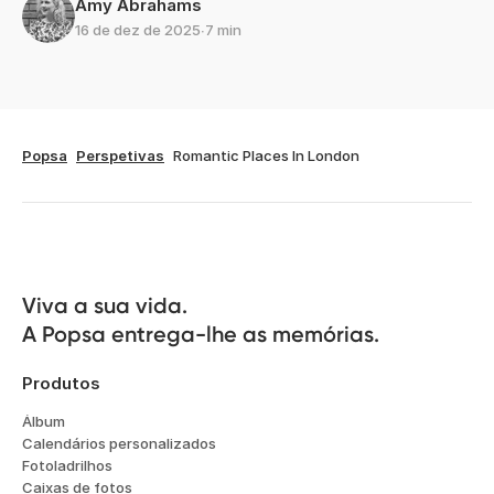
Amy Abrahams
16 de dez de 2025
∙
7 min
Popsa
Perspetivas
Romantic Places In London
Viva a sua vida.

A Popsa entrega-lhe as memórias.
Produtos
Álbum
Calendários personalizados
Fotoladrilhos
Caixas de fotos