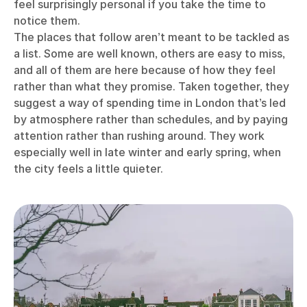
feel surprisingly personal if you take the time to
notice them.
The places that follow aren’t meant to be tackled as
a list. Some are well known, others are easy to miss,
and all of them are here because of how they feel
rather than what they promise. Taken together, they
suggest a way of spending time in London that’s led
by atmosphere rather than schedules, and by paying
attention rather than rushing around. They work
especially well in late winter and early spring, when
the city feels a little quieter.