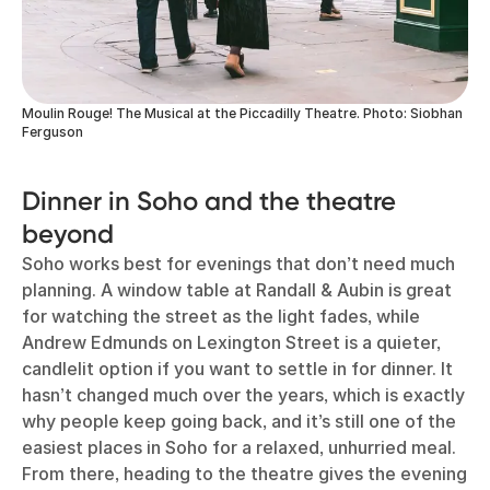
Moulin Rouge! The Musical at the Piccadilly Theatre. Photo: Siobhan
Ferguson
Dinner in Soho and the theatre
beyond
Soho works best for evenings that don’t need much
planning. A window table at Randall & Aubin is great
for watching the street as the light fades, while
Andrew Edmunds on Lexington Street is a quieter,
candlelit option if you want to settle in for dinner. It
hasn’t changed much over the years, which is exactly
why people keep going back, and it’s still one of the
easiest places in Soho for a relaxed, unhurried meal.
From there, heading to the theatre gives the evening