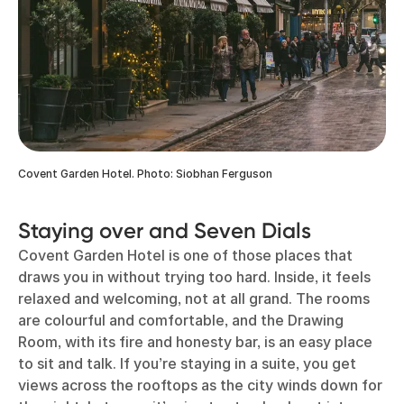
Covent Garden Hotel. Photo: Siobhan Ferguson
Staying over and Seven Dials
Covent Garden Hotel is one of those places that
draws you in without trying too hard. Inside, it feels
relaxed and welcoming, not at all grand. The rooms
are colourful and comfortable, and the Drawing
Room, with its fire and honesty bar, is an easy place
to sit and talk. If you’re staying in a suite, you get
views across the rooftops as the city winds down for