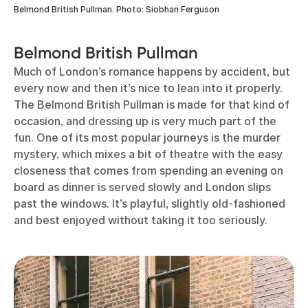
Belmond British Pullman. Photo: Siobhan Ferguson
Belmond British Pullman
Much of London’s romance happens by accident, but
every now and then it’s nice to lean into it properly.
The Belmond British Pullman is made for that kind of
occasion, and dressing up is very much part of the
fun. One of its most popular journeys is the murder
mystery, which mixes a bit of theatre with the easy
closeness that comes from spending an evening on
board as dinner is served slowly and London slips
past the windows. It’s playful, slightly old-fashioned
and best enjoyed without taking it too seriously.