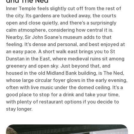
and The Ned
Inner Temple feels slightly cut off from the rest of
the city. Its gardens are tucked away, the courts
open and close quietly, and there’s a surprisingly
calm atmosphere, considering how central it is.
Nearby, Sir John Soane’s museum adds to that
feeling. It’s dense and personal, and best enjoyed at
an easy pace. A short walk east brings you to St
Dunstan in the East, where medieval ruins sit among
greenery and open sky. Just beyond that, and
housed in the old Midland Bank building, is The Ned,
whose large circular foyer glows in the early evening,
often with live music under the domed ceiling. It’s a
good place to stop for a drink and take your time,
with plenty of restaurant options if you decide to
stay longer.