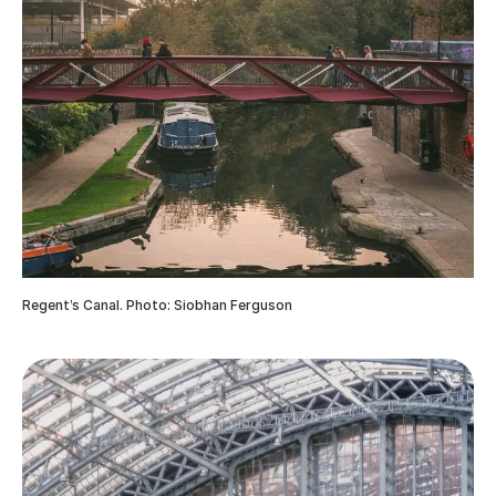
Regent’s Canal. Photo: Siobhan Ferguson