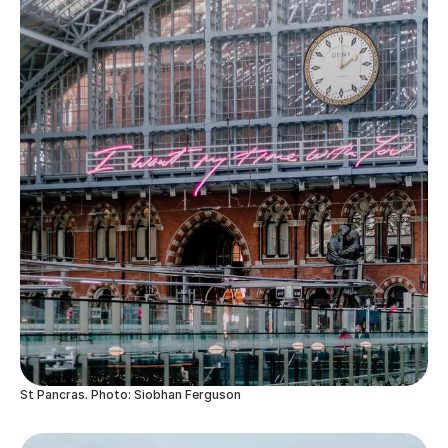
St Pancras. Photo: Siobhan Ferguson