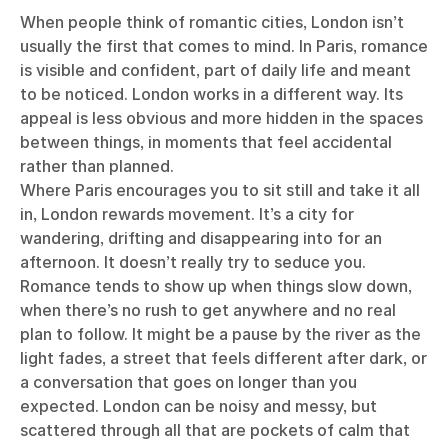
When people think of romantic cities, London isn’t
usually the first that comes to mind. In Paris, romance
is visible and confident, part of daily life and meant
to be noticed. London works in a different way. Its
appeal is less obvious and more hidden in the spaces
between things, in moments that feel accidental
rather than planned.
Where Paris encourages you to sit still and take it all
in, London rewards movement. It’s a city for
wandering, drifting and disappearing into for an
afternoon. It doesn’t really try to seduce you.
Romance tends to show up when things slow down,
when there’s no rush to get anywhere and no real
plan to follow. It might be a pause by the river as the
light fades, a street that feels different after dark, or
a conversation that goes on longer than you
expected. London can be noisy and messy, but
scattered through all that are pockets of calm that