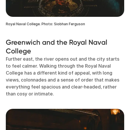
Royal Naval College. Photo: Siobhan Ferguson
Greenwich and the Royal Naval
College
Further east, the river opens out and the city starts
to feel calmer. Walking through the Royal Naval
College has a different kind of appeal, with long
views, colonnades and a sense of order that makes
everything feel spacious and clear-headed, rather
than cosy or intimate.