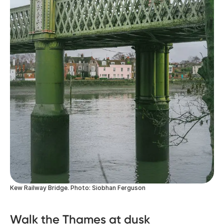
Kew Railway Bridge. Photo: Siobhan Ferguson
Walk the Thames at dusk