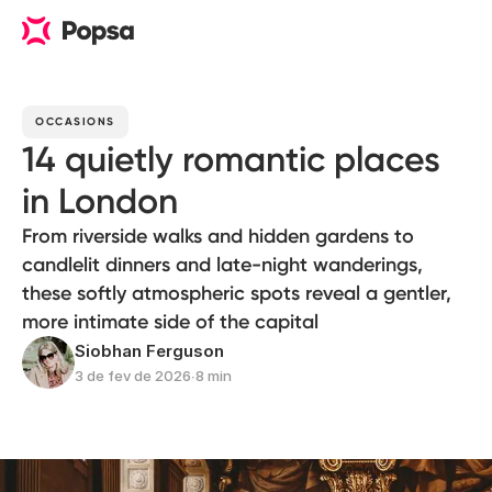
OCCASIONS
14 quietly romantic places
in London
From riverside walks and hidden gardens to
candlelit dinners and late-night wanderings,
these softly atmospheric spots reveal a gentler,
more intimate side of the capital
Siobhan Ferguson
3 de fev de 2026
∙
8 min