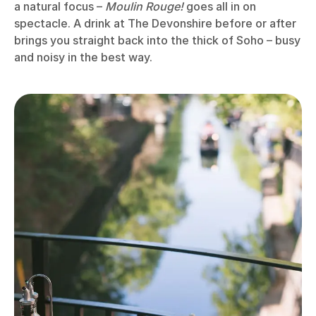
a natural focus –
Moulin Rouge!
goes all in on
spectacle. A drink at The Devonshire before or after
brings you straight back into the thick of Soho – busy
and noisy in the best way.