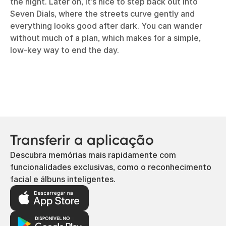
the night. Later on, it’s nice to step back out into
Seven Dials, where the streets curve gently and
everything looks good after dark. You can wander
without much of a plan, which makes for a simple,
low-key way to end the day.
Transferir a aplicação
Descubra memórias mais rapidamente com
funcionalidades exclusivas, como o reconhecimento
facial e álbuns inteligentes.