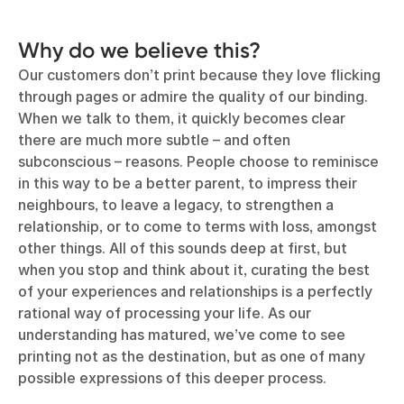
Why do we believe this?
Our customers don’t print because they love flicking
through pages or admire the quality of our binding.
When we talk to them, it quickly becomes clear
there are much more subtle – and often
subconscious – reasons. People choose to reminisce
in this way to be a better parent, to impress their
neighbours, to leave a legacy, to strengthen a
relationship, or to come to terms with loss, amongst
other things. All of this sounds deep at first, but
when you stop and think about it, curating the best
of your experiences and relationships is a perfectly
rational way of processing your life. As our
understanding has matured, we’ve come to see
printing not as the destination, but as one of many
possible expressions of this deeper process.