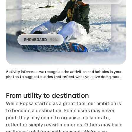
Activity Inference: we recognise the activities and hobbies in your
photos to suggest stories that reflect what you love doing most
From utility to destination
While Popsa started as a great tool, our ambition is
to become a destination. Some users may never
print; they may come to organise, collaborate,
reflect or simply revisit memories. Others may build
on Popsa’s platform with consent. We’re also