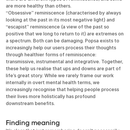
are more healthy than others.
“Obsessive” reminiscence (characterised by always
looking at the past in its most negative light) and
“escapist” reminiscence (a view of the past so
positive that we long to return to it) are extremes on
a spectrum. Both can be damaging. Popsa exists to
increasingly help our users process their thoughts
through healthier forms of reminiscence:
transmissive, instrumental and integrative. Together,
these help us realise that ups and downs are part of
life’s great story. While we rarely frame our work
internally in overt mental health terms, we
increasingly recognise that helping people process
their lives more holistically has profound
downstream benefits.
Finding meaning