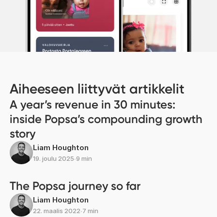
Aiheeseen liittyvät artikkelit
A year’s revenue in 30 minutes:
inside Popsa’s compounding growth
story
Liam Houghton
19. joulu 2025
∙
9 min
The Popsa journey so far
Liam Houghton
22. maalis 2022
∙
7 min