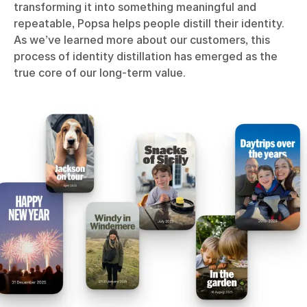
transforming it into something meaningful and
repeatable, Popsa helps people distill their identity.
As we’ve learned more about our customers, this
process of identity distillation has emerged as the
true core of our long-term value.