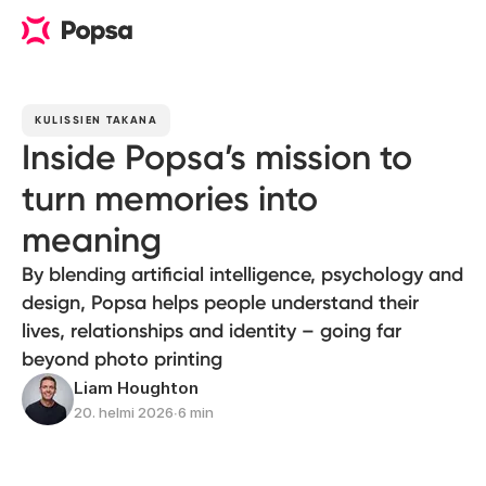
KULISSIEN TAKANA
Inside Popsa’s mission to
turn memories into
meaning
By blending artificial intelligence, psychology and
design, Popsa helps people understand their
lives, relationships and identity – going far
beyond photo printing
Liam Houghton
20. helmi 2026
∙
6 min