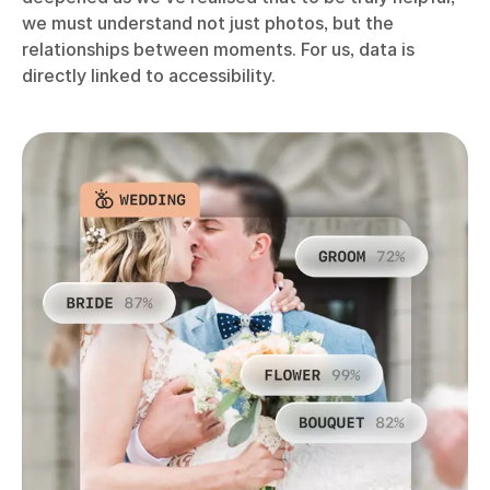
we must understand not just photos, but the
relationships between moments. For us, data is
directly linked to accessibility.