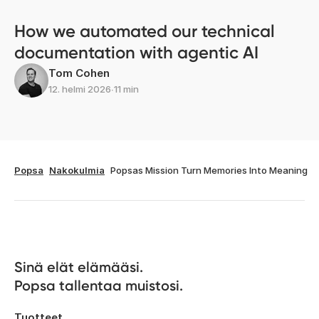
How we automated our technical
documentation with agentic AI
Tom Cohen
12. helmi 2026
∙
11 min
Popsa
Nakokulmia
Popsas Mission Turn Memories Into Meaning
Sinä elät elämääsi. 

Popsa tallentaa muistosi.
Tuotteet