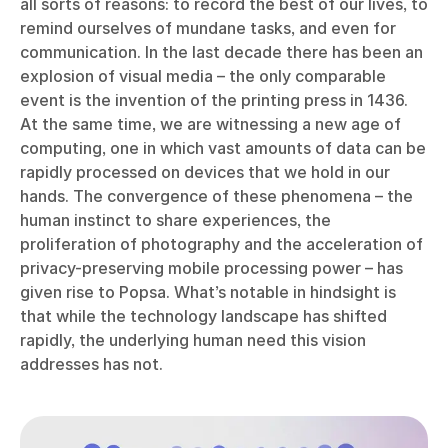
all sorts of reasons: to record the best of our lives, to
remind ourselves of mundane tasks, and even for
communication. In the last decade there has been an
explosion of visual media – the only comparable
event is the invention of the printing press in 1436.
At the same time, we are witnessing a new age of
computing, one in which vast amounts of data can be
rapidly processed on devices that we hold in our
hands. The convergence of these phenomena – the
human instinct to share experiences, the
proliferation of photography and the acceleration of
privacy-preserving mobile processing power – has
given rise to Popsa. What’s notable in hindsight is
that while the technology landscape has shifted
rapidly, the underlying human need this vision
addresses has not.