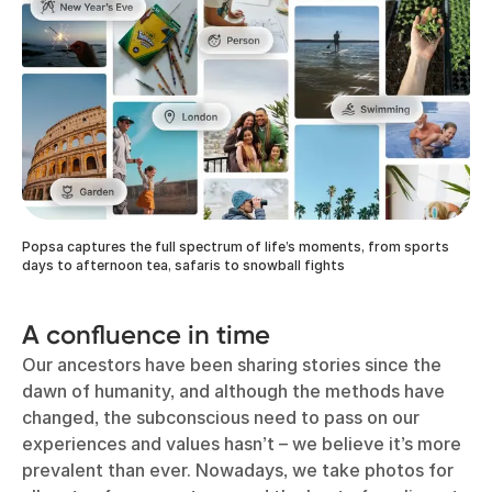
Popsa captures the full spectrum of life’s moments, from sports
days to afternoon tea, safaris to snowball fights
A confluence in time
Our ancestors have been sharing stories since the
dawn of humanity, and although the methods have
changed, the subconscious need to pass on our
experiences and values hasn’t – we believe it’s more
prevalent than ever. Nowadays, we take photos for