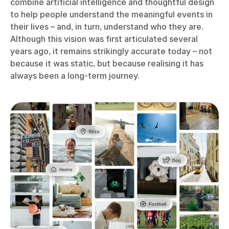
combine artificial intelligence and thoughtful design
to help people understand the meaningful events in
their lives – and, in turn, understand who they are.
Although this vision was first articulated several
years ago, it remains strikingly accurate today – not
because it was static, but because realising it has
always been a long-term journey.