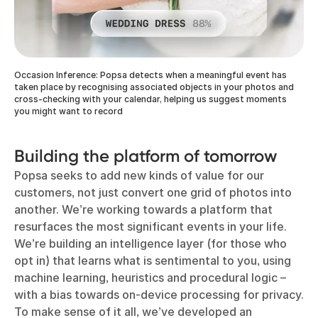
Occasion Inference: Popsa detects when a meaningful event has
taken place by recognising associated objects in your photos and
cross-checking with your calendar, helping us suggest moments
you might want to record
Building the platform of tomorrow
Popsa seeks to add new kinds of value for our
customers, not just convert one grid of photos into
another. We’re working towards a platform that
resurfaces the most significant events in your life.
We’re building an intelligence layer (for those who
opt in) that learns what is sentimental to you, using
machine learning, heuristics and procedural logic –
with a bias towards on-device processing for privacy.
To make sense of it all, we’ve developed an