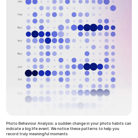
Photo Behaviour Analysis: a sudden change in your photo habits can
indicate a big life event. We notice these patterns to help you
record truly meaningful moments