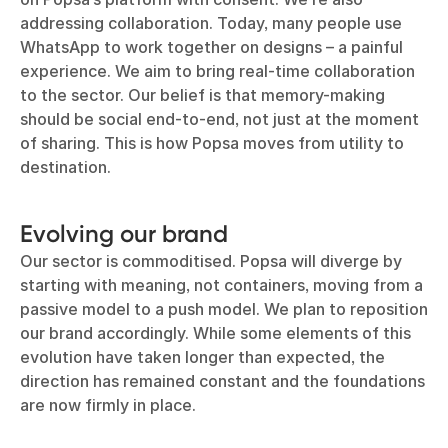
addressing collaboration. Today, many people use
WhatsApp to work together on designs – a painful
experience. We aim to bring real-time collaboration
to the sector. Our belief is that memory-making
should be social end-to-end, not just at the moment
of sharing. This is how Popsa moves from utility to
destination.
Evolving our brand
Our sector is commoditised. Popsa will diverge by
starting with meaning, not containers, moving from a
passive model to a push model. We plan to reposition
our brand accordingly. While some elements of this
evolution have taken longer than expected, the
direction has remained constant and the foundations
are now firmly in place.