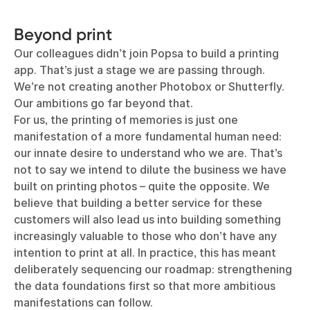
Beyond print
Our colleagues didn’t join Popsa to build a printing
app. That’s just a stage we are passing through.
We’re not creating another Photobox or Shutterfly.
Our ambitions go far beyond that.
For us, the printing of memories is just one
manifestation of a more fundamental human need:
our innate desire to understand who we are. That’s
not to say we intend to dilute the business we have
built on printing photos – quite the opposite. We
believe that building a better service for these
customers will also lead us into building something
increasingly valuable to those who don’t have any
intention to print at all. In practice, this has meant
deliberately sequencing our roadmap: strengthening
the data foundations first so that more ambitious
manifestations can follow.