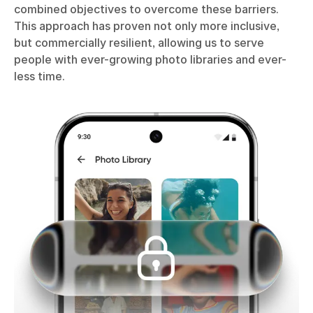
combined objectives to overcome these barriers.
This approach has proven not only more inclusive,
but commercially resilient, allowing us to serve
people with ever-growing photo libraries and ever-
less time.