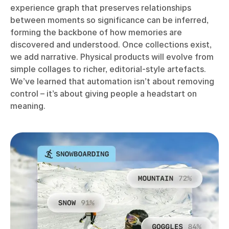
experience graph that preserves relationships
between moments so significance can be inferred,
forming the backbone of how memories are
discovered and understood. Once collections exist,
we add narrative. Physical products will evolve from
simple collages to richer, editorial-style artefacts.
We’ve learned that automation isn’t about removing
control – it’s about giving people a headstart on
meaning.