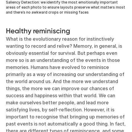
Saliency Detection: we identify the most emotionally important
areas of each photo to ensure layouts preserve what matters most
and there’s no awkward crops or missing faces
Healthy reminiscing
What is the evolutionary reason for instinctively
wanting to record and relive? Memory, in general, is
obviously essential for survival. But perhaps even
more so is an understanding of the events in those
memories. Humans have evolved to reminisce
primarily as a way of increasing our understanding of
the world around us. And the more we understand
things, the more we can improve our chances of
success and happiness within that world. We can
make ourselves better people, and lead more
satisfying lives, by self-reflection. However, it is
important to recognise that bringing up memories of
past events is not automatically a good thing. In fact,
there are different types of reminiscence, and some