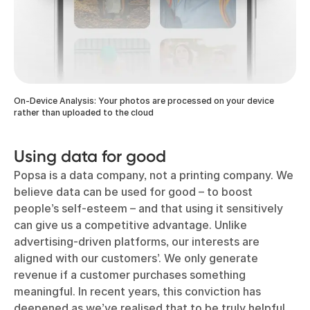
On-Device Analysis: Your photos are processed on your device
rather than uploaded to the cloud
Using data for good
Popsa is a data company, not a printing company. We
believe data can be used for good – to boost
people’s self-esteem – and that using it sensitively
can give us a competitive advantage. Unlike
advertising-driven platforms, our interests are
aligned with our customers’. We only generate
revenue if a customer purchases something
meaningful. In recent years, this conviction has
deepened as we’ve realised that to be truly helpful,