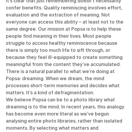
It’s clear that just remembering doesn’t necessarily
confer benefits. Quality reminiscing involves effort,
evaluation and the extraction of meaning. Not
everyone can access this ability – at least not to the
same degree. Our mission at Popsa is to help these
people find meaning in their lives. Most people
struggle to access healthy reminiscence because
there is simply too much life to sift through, or
because they feel ill-equipped to create something
meaningful from the content they’ve accumulated.
There is a natural parallel to what we’re doing at
Popsa: dreaming. When we dream, the mind
processes short-term memories and decides what
matters. It’s a kind of defragmentation.
We believe Popsa can be to a photo library what
dreaming is to the mind. In recent years, this analogy
has become even more literal as we’ve begun
analysing entire photo libraries, rather than isolated
moments. By selecting what matters and