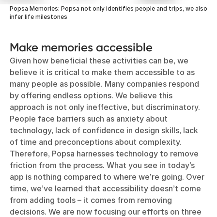
Popsa Memories: Popsa not only identifies people and trips, we also
infer life milestones
Make memories accessible
Given how beneficial these activities can be, we
believe it is critical to make them accessible to as
many people as possible. Many companies respond
by offering endless options. We believe this
approach is not only ineffective, but discriminatory.
People face barriers such as anxiety about
technology, lack of confidence in design skills, lack
of time and preconceptions about complexity.
Therefore, Popsa harnesses technology to remove
friction from the process. What you see in today’s
app is nothing compared to where we’re going. Over
time, we’ve learned that accessibility doesn’t come
from adding tools – it comes from removing
decisions. We are now focusing our efforts on three