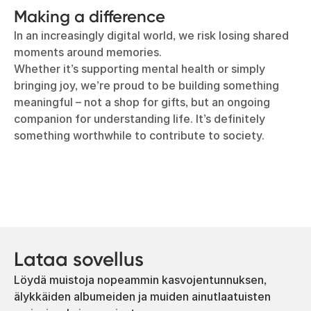
Making a difference
In an increasingly digital world, we risk losing shared
moments around memories.
Whether it’s supporting mental health or simply
bringing joy, we’re proud to be building something
meaningful – not a shop for gifts, but an ongoing
companion for understanding life. It’s definitely
something worthwhile to contribute to society.
Lataa sovellus
Löydä muistoja nopeammin kasvojentunnuksen,
älykkäiden albumeiden ja muiden ainutlaatuisten