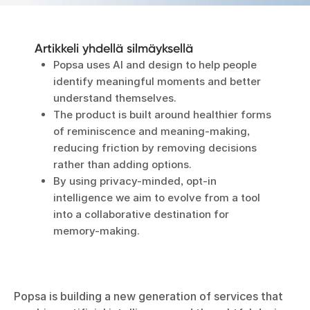
Artikkeli yhdellä silmäyksellä
Popsa uses AI and design to help people
identify meaningful moments and better
understand themselves.
The product is built around healthier forms
of reminiscence and meaning-making,
reducing friction by removing decisions
rather than adding options.
By using privacy-minded, opt-in
intelligence we aim to evolve from a tool
into a collaborative destination for
memory-making.
Popsa is building a new generation of services that