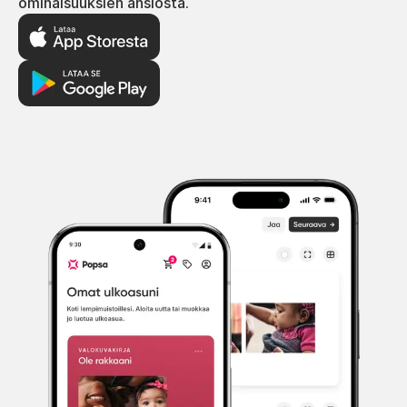
ominaisuuksien ansiosta.