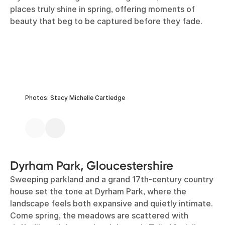
places truly shine in spring, offering moments of
beauty that beg to be captured before they fade.
Photos: Stacy Michelle Cartledge
Dyrham Park, Gloucestershire
Sweeping parkland and a grand 17th-century country
house set the tone at Dyrham Park, where the
landscape feels both expansive and quietly intimate.
Come spring, the meadows are scattered with