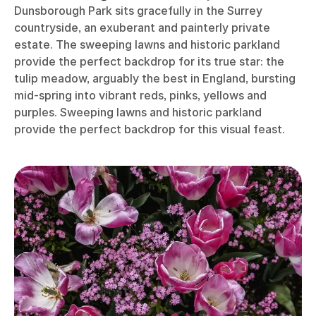
Dunsborough Park sits gracefully in the Surrey
countryside, an exuberant and painterly private
estate. The sweeping lawns and historic parkland
provide the perfect backdrop for its true star: the
tulip meadow, arguably the best in England, bursting
mid-spring into vibrant reds, pinks, yellows and
purples. Sweeping lawns and historic parkland
provide the perfect backdrop for this visual feast.