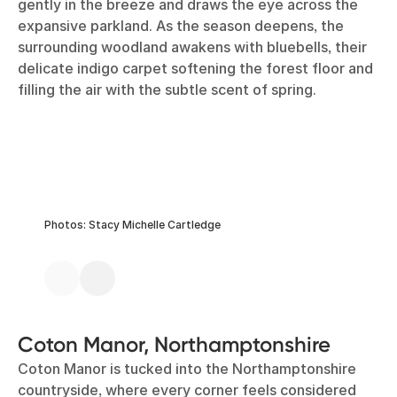
gently in the breeze and draws the eye across the
expansive parkland. As the season deepens, the
surrounding woodland awakens with bluebells, their
delicate indigo carpet softening the forest floor and
filling the air with the subtle scent of spring.
Photos: Stacy Michelle Cartledge
Coton Manor, Northamptonshire
Coton Manor is tucked into the Northamptonshire
countryside, where every corner feels considered