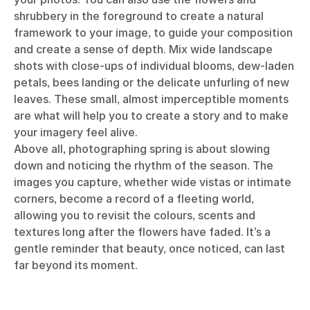
shrubbery in the foreground to create a natural
framework to your image, to guide your composition
and create a sense of depth. Mix wide landscape
shots with close-ups of individual blooms, dew-laden
petals, bees landing or the delicate unfurling of new
leaves. These small, almost imperceptible moments
are what will help you to create a story and to make
your imagery feel alive.
Above all, photographing spring is about slowing
down and noticing the rhythm of the season. The
images you capture, whether wide vistas or intimate
corners, become a record of a fleeting world,
allowing you to revisit the colours, scents and
textures long after the flowers have faded. It’s a
gentle reminder that beauty, once noticed, can last
far beyond its moment.