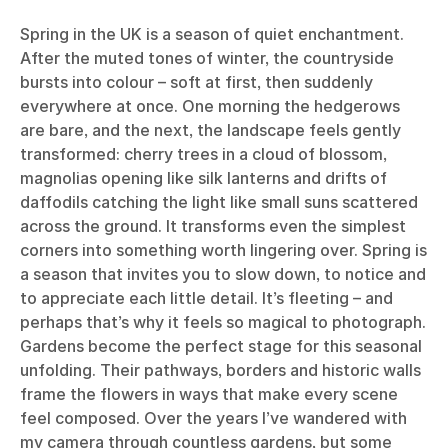
Spring in the UK is a season of quiet enchantment.
After the muted tones of winter, the countryside
bursts into colour – soft at first, then suddenly
everywhere at once. One morning the hedgerows
are bare, and the next, the landscape feels gently
transformed: cherry trees in a cloud of blossom,
magnolias opening like silk lanterns and drifts of
daffodils catching the light like small suns scattered
across the ground. It transforms even the simplest
corners into something worth lingering over. Spring is
a season that invites you to slow down, to notice and
to appreciate each little detail. It’s fleeting – and
perhaps that’s why it feels so magical to photograph.
Gardens become the perfect stage for this seasonal
unfolding. Their pathways, borders and historic walls
frame the flowers in ways that make every scene
feel composed. Over the years I’ve wandered with
my camera through countless gardens, but some