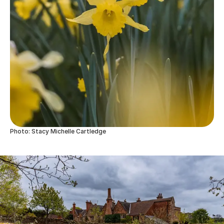
Photo: Stacy Michelle Cartledge