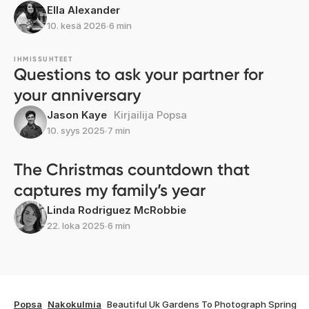
Ella Alexander
10. kesä 2026
∙
6 min
IHMISSUHTEET
Questions to ask your partner for
your anniversary
Jason Kaye
Kirjailija Popsa
10. syys 2025
∙
7 min
The Christmas countdown that
captures my family’s year
Linda Rodriguez McRobbie
22. loka 2025
∙
6 min
Popsa
Nakokulmia
Beautiful Uk Gardens To Photograph Spring