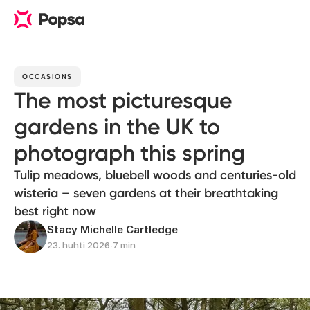
OCCASIONS
The most picturesque
gardens in the UK to
photograph this spring
Tulip meadows, bluebell woods and centuries-old
wisteria – seven gardens at their breathtaking
best right now
Stacy Michelle Cartledge
23. huhti 2026
∙
7 min