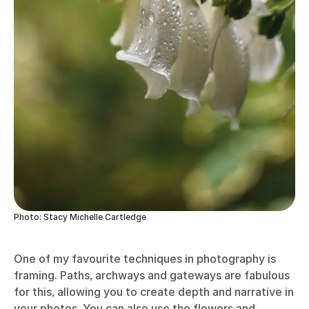
Photo: Stacy Michelle Cartledge
One of my favourite techniques in photography is
framing. Paths, archways and gateways are fabulous
for this, allowing you to create depth and narrative in
your photos. You can also use the flowers and