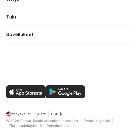
Kihlajaiset
Tietoa
Vauvat
Ominaisuudet
Tuki
Vuosipaivat
Teknologia
Syntymäpäivät
Kirjaudu sisään
Työpaikat
Vuoden Kohokohdat
Tilaushistoria
Sovellukset
Affiliates
Ystavanpaiva
Ohjekeskus
Kestävä kehitys
Aitienpaiva
Popsa iOS:lle
Ota yhteyttä
Tarjoukset
Isanpaiva
Popsa Androidille
Vuoden yhteenveto
Popsa Webille
Yhdysvallat
Suomi
USD $
©
2026
Popsa.
Kaikki oikeudet pidätetään.
Evästekäytäntö
Tietosuojakäytäntö
Palveluehdot