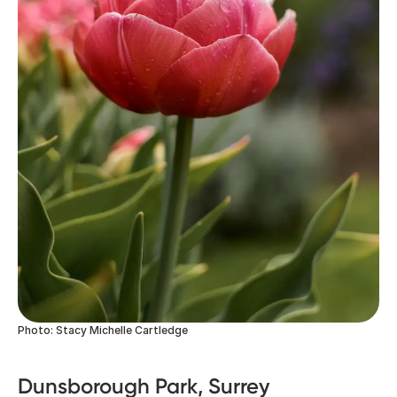
Photo: Stacy Michelle Cartledge
Dunsborough Park, Surrey