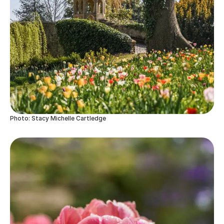
Photo: Stacy Michelle Cartledge