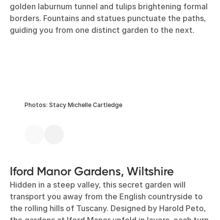
golden laburnum tunnel and tulips brightening formal
borders. Fountains and statues punctuate the paths,
guiding you from one distinct garden to the next.
Photos: Stacy Michelle Cartledge
Iford Manor Gardens, Wiltshire
Hidden in a steep valley, this secret garden will
transport you away from the English countryside to
the rolling hills of Tuscany. Designed by Harold Peto,
the gardens at Iford Manor unfold in layers, each turn