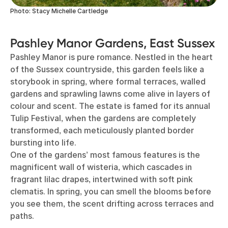
Photo: Stacy Michelle Cartledge
Pashley Manor Gardens, East Sussex
Pashley Manor is pure romance. Nestled in the heart
of the Sussex countryside, this garden feels like a
storybook in spring, where formal terraces, walled
gardens and sprawling lawns come alive in layers of
colour and scent. The estate is famed for its annual
Tulip Festival, when the gardens are completely
transformed, each meticulously planted border
bursting into life.
One of the gardens’ most famous features is the
magnificent wall of wisteria, which cascades in
fragrant lilac drapes, intertwined with soft pink
clematis. In spring, you can smell the blooms before
you see them, the scent drifting across terraces and
paths.