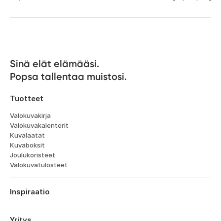
Sinä elät elämääsi. 

Popsa tallentaa muistosi.
Tuotteet
Valokuvakirja
Valokuvakalenterit
Kuvalaatat
Kuvaboksit
Joulukoristeet
Valokuvatulosteet
Inspiraatio
Matka
Häät
Yritys