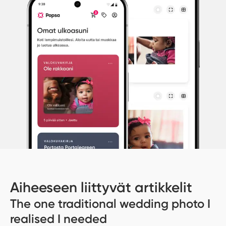
Aiheeseen liittyvät artikkelit
The one traditional wedding photo I
realised I needed