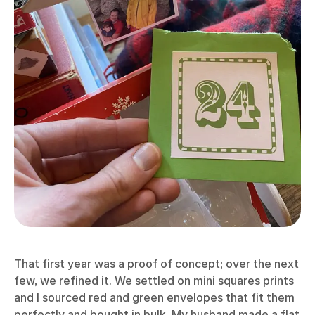
That first year was a proof of concept; over the next
few, we refined it. We settled on mini squares prints
and I sourced red and green envelopes that fit them
perfectly and bought in bulk. My husband made a flat