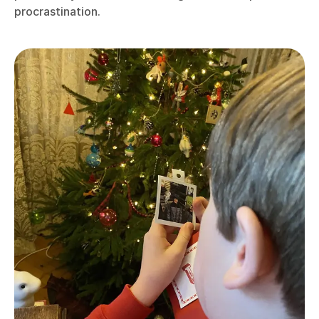
procrastination.