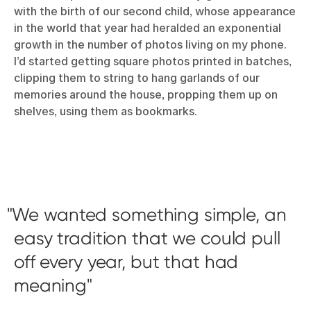
with the birth of our second child, whose appearance
in the world that year had heralded an exponential
growth in the number of photos living on my phone.
I’d started getting square photos printed in batches,
clipping them to string to hang garlands of our
memories around the house, propping them up on
shelves, using them as bookmarks.
We wanted something simple, an
easy tradition that we could pull
off every year, but that had
meaning