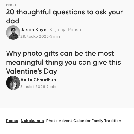
PERHE
20 thoughtful questions to ask your
dad
Jason Kaye
Kirjailija Popsa
29. touko 2025
∙
5 min
Why photo gifts can be the most
meaningful thing you can give this
Valentine’s Day
Anita Chaudhuri
3. helmi 2026
∙
7 min
Popsa
Nakokulmia
Photo Advent Calendar Family Tradition