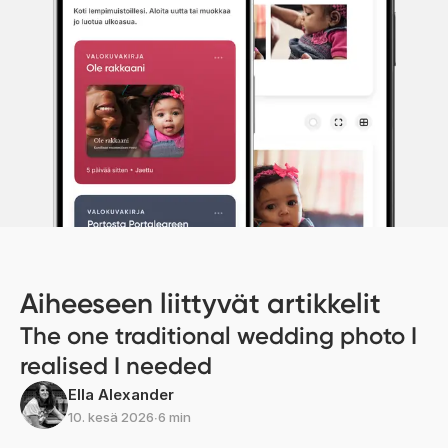
Aiheeseen liittyvät artikkelit
The one traditional wedding photo I
realised I needed
Ella Alexander
10. kesä 2026
∙
6 min