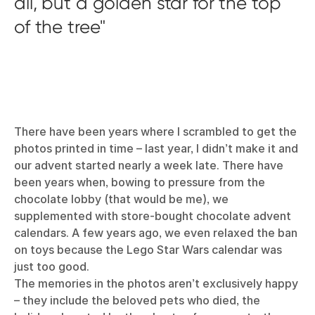
all, but a golden star for the top
of the tree
There have been years where I scrambled to get the
photos printed in time – last year, I didn’t make it and
our advent started nearly a week late. There have
been years when, bowing to pressure from the
chocolate lobby (that would be me), we
supplemented with store-bought chocolate advent
calendars. A few years ago, we even relaxed the ban
on toys because the Lego Star Wars calendar was
just too good.
The memories in the photos aren’t exclusively happy
– they include the beloved pets who died, the