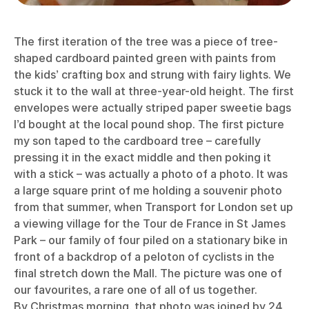
The first iteration of the tree was a piece of tree-
shaped cardboard painted green with paints from
the kids’ crafting box and strung with fairy lights. We
stuck it to the wall at three-year-old height. The first
envelopes were actually striped paper sweetie bags
I’d bought at the local pound shop. The first picture
my son taped to the cardboard tree – carefully
pressing it in the exact middle and then poking it
with a stick – was actually a photo of a photo. It was
a large square print of me holding a souvenir photo
from that summer, when Transport for London set up
a viewing village for the Tour de France in St James
Park – our family of four piled on a stationary bike in
front of a backdrop of a peloton of cyclists in the
final stretch down the Mall. The picture was one of
our favourites, a rare one of all of us together.
By Christmas morning, that photo was joined by 24