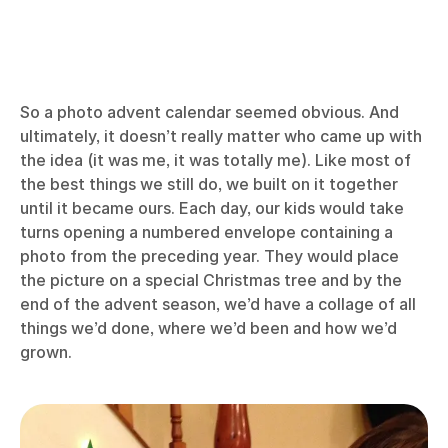
So a photo advent calendar seemed obvious. And
ultimately, it doesn’t really matter who came up with
the idea (it was me, it was totally me). Like most of
the best things we still do, we built on it together
until it became ours. Each day, our kids would take
turns opening a numbered envelope containing a
photo from the preceding year. They would place
the picture on a special Christmas tree and by the
end of the advent season, we’d have a collage of all
things we’d done, where we’d been and how we’d
grown.