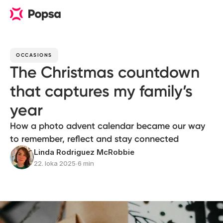
OCCASIONS
The Christmas countdown
that captures my family’s
year
How a photo advent calendar became our way
to remember, reflect and stay connected
Linda Rodriguez McRobbie
22. loka 2025
∙
6 min