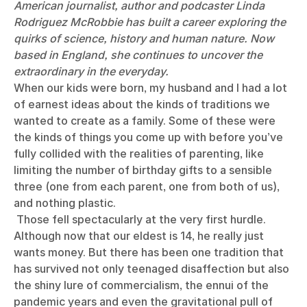
American journalist, author and podcaster Linda
Rodriguez McRobbie has built a career exploring the
quirks of science, history and human nature. Now
based in England, she continues to uncover the
extraordinary in the everyday.
When our kids were born, my husband and I had a lot
of earnest ideas about the kinds of traditions we
wanted to create as a family. Some of these were
the kinds of things you come up with before you’ve
fully collided with the realities of parenting, like
limiting the number of birthday gifts to a sensible
three (one from each parent, one from both of us),
and nothing plastic.
Those fell spectacularly at the very first hurdle.
Although now that our eldest is 14, he really just
wants money. But there has been one tradition that
has survived not only teenaged disaffection but also
the shiny lure of commercialism, the ennui of the
pandemic years and even the gravitational pull of