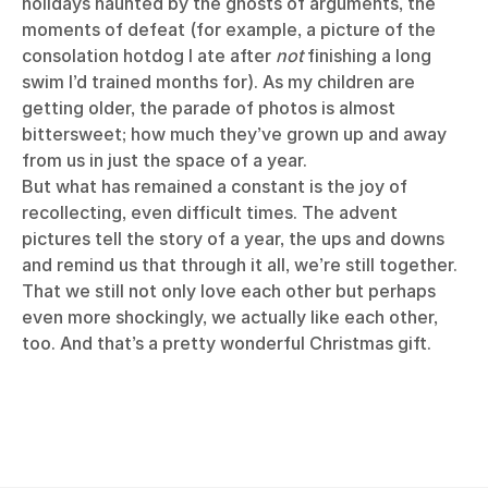
holidays haunted by the ghosts of arguments, the
moments of defeat (for example, a picture of the
consolation hotdog I ate after
not
finishing a long
swim I’d trained months for). As my children are
getting older, the parade of photos is almost
bittersweet; how much they’ve grown up and away
from us in just the space of a year.
But what has remained a constant is the joy of
recollecting, even difficult times. The advent
pictures tell the story of a year, the ups and downs
and remind us that through it all, we’re still together.
That we still not only love each other but perhaps
even more shockingly, we actually like each other,
too. And that’s a pretty wonderful Christmas gift.