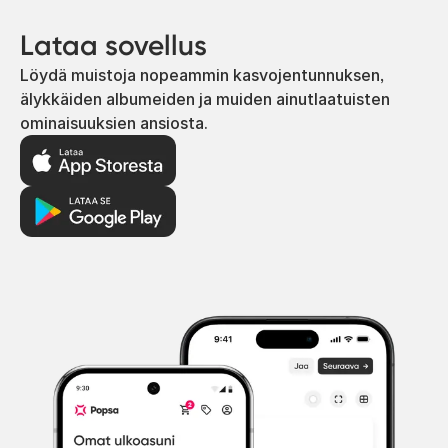
Lataa sovellus
Löydä muistoja nopeammin kasvojentunnuksen,
älykkäiden albumeiden ja muiden ainutlaatuisten
ominaisuuksien ansiosta.