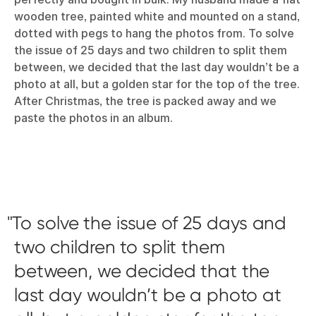
wooden tree, painted white and mounted on a stand,
dotted with pegs to hang the photos from. To solve
the issue of 25 days and two children to split them
between, we decided that the last day wouldn’t be a
photo at all, but a golden star for the top of the tree.
After Christmas, the tree is packed away and we
paste the photos in an album.
To solve the issue of 25 days and
two children to split them
between, we decided that the
last day wouldn’t be a photo at