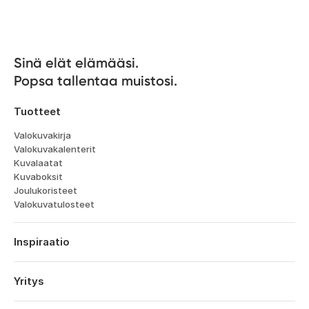
Sinä elät elämääsi. 

Popsa tallentaa muistosi.
Tuotteet
Valokuvakirja
Valokuvakalenterit
Kuvalaatat
Kuvaboksit
Joulukoristeet
Valokuvatulosteet
Inspiraatio
Matka
Häät
Yritys
Kihlajaiset
Tietoa
Vauvat