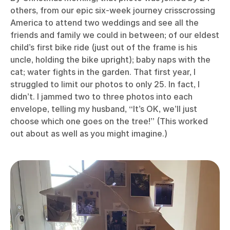
others, from our epic six-week journey crisscrossing
America to attend two weddings and see all the
friends and family we could in between; of our eldest
child’s first bike ride (just out of the frame is his
uncle, holding the bike upright); baby naps with the
cat; water fights in the garden. That first year, I
struggled to limit our photos to only 25. In fact, I
didn’t. I jammed two to three photos into each
envelope, telling my husband, “It’s OK, we’ll just
choose which one goes on the tree!” (This worked
out about as well as you might imagine.)