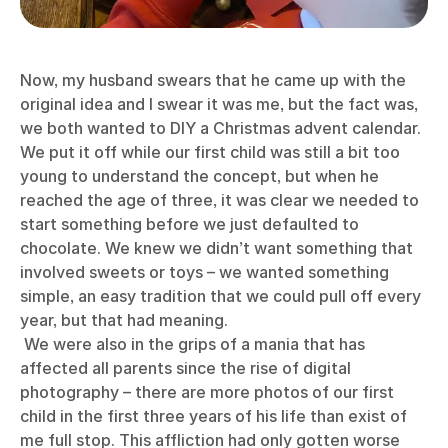
Now, my husband swears that he came up with the
original idea and I swear it was me, but the fact was,
we both wanted to DIY a Christmas advent calendar.
We put it off while our first child was still a bit too
young to understand the concept, but when he
reached the age of three, it was clear we needed to
start something before we just defaulted to
chocolate. We knew we didn’t want something that
involved sweets or toys – we wanted something
simple, an easy tradition that we could pull off every
year, but that had meaning.
We were also in the grips of a mania that has
affected all parents since the rise of digital
photography – there are more photos of our first
child in the first three years of his life than exist of
me full stop. This affliction had only gotten worse