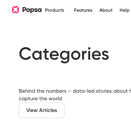
Products
Features
About
Help
Categories
Behind the numbers – data-led stories about
capture the world
View Articles