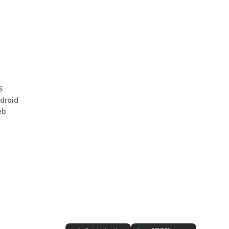
S
droid
eb