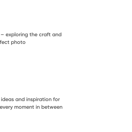
 – exploring the craft and
rfect photo
ideas and inspiration for
 every moment in between