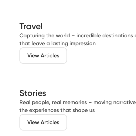
Travel
Capturing the world – incredible destinations 
that leave a lasting impression
View Articles
Stories
Real people, real memories – moving narratives
the experiences that shape us
View Articles