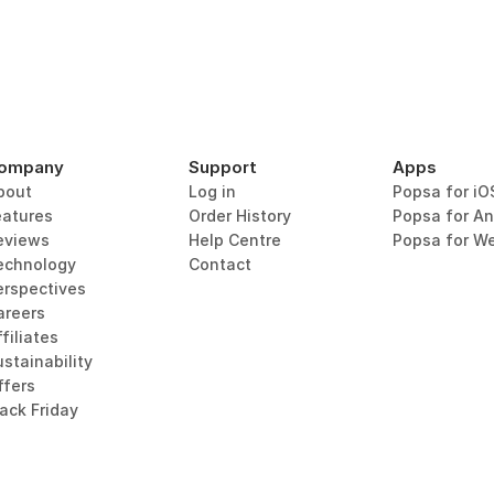
ompany
Support
Apps
bout
Log in
Popsa for iO
eatures
Order History
Popsa for An
eviews
Help Centre
Popsa for W
echnology
Contact
erspectives
areers
filiates
stainability
ffers
lack Friday