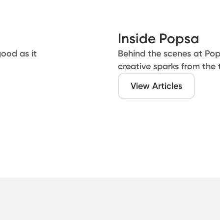
Inside Popsa
good as it
Behind the scenes at Po
creative sparks from the
View Articles