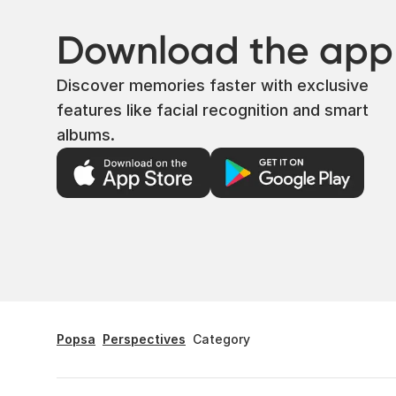
Download the app
Discover memories faster with exclusive
features like facial recognition and smart
albums.
Popsa
Perspectives
Category