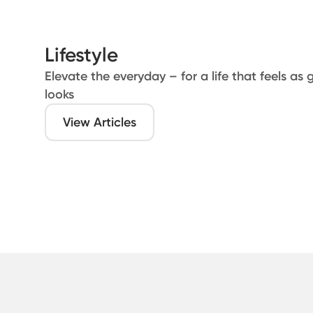
Lifestyle
Elevate the everyday – for a life that feels as 
looks
View Articles