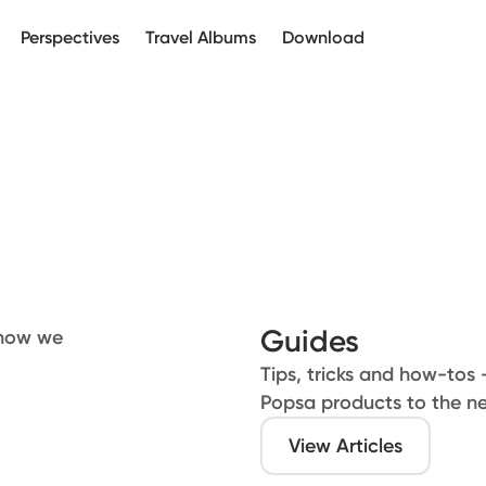
Perspectives
Travel Albums
Download
Guides
 how we
Tips, tricks and how-tos 
Popsa products to the ne
View Articles