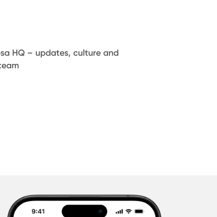
psa HQ – updates, culture and
 team