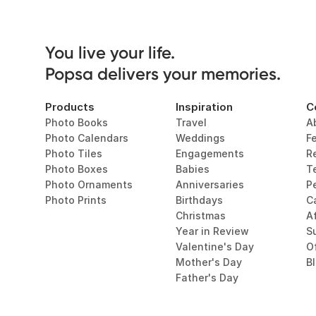
You live your life. 

Popsa delivers your memories.
Products
Inspiration
C
Photo Books
Travel
A
Photo Calendars
Weddings
F
Photo Tiles
Engagements
R
Photo Boxes
Babies
T
Photo Ornaments
Anniversaries
P
Photo Prints
Birthdays
C
Christmas
Af
Year in Review
Su
Valentine's Day
O
Mother's Day
B
Father's Day