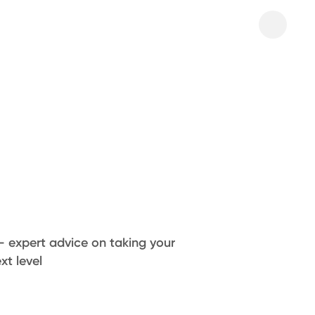
– expert advice on taking your
xt level