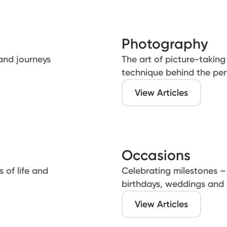
Photography
and journeys
The art of picture-taking
technique behind the pe
View Articles
Occasions
 of life and
Celebrating milestones – 
birthdays, weddings and
View Articles