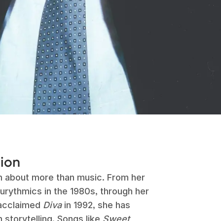
sion
n about more than music. From her
urythmics in the 1980s, through her
 acclaimed
Diva
in 1992, she has
 storytelling. Songs like
Sweet