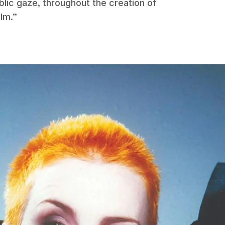
blic gaze, throughout the creation of
ilm.”