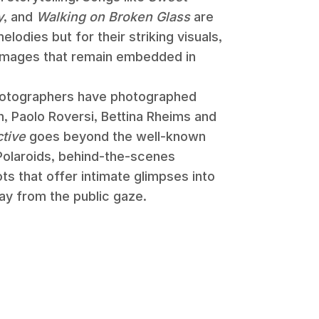
y
, and
Walking on Broken Glass
are
elodies but for their striking visuals,
images that remain embedded in
hotographers have photographed
, Paolo Roversi, Bettina Rheims and
ctive
goes beyond the well-known
 Polaroids, behind-the-scenes
s that offer intimate glimpses into
ay from the public gaze.