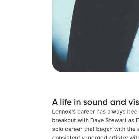
A life in sound and vi
Lennox’s career has always bee
breakout with Dave Stewart as E
solo career that began with the
consistently merged artistry with