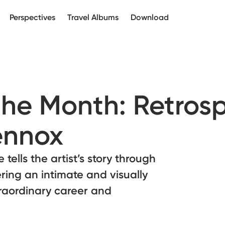
Perspectives
Travel Albums
Download
the Month: Retros
ennox
tells the artist’s story through
ring an intimate and visually
xtraordinary career and