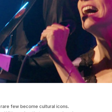
 rare few become cultural icons.