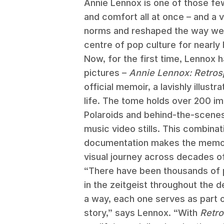
Annie Lennox is one of those few
and comfort all at once – and a v
norms and reshaped the way we 
centre of pop culture for nearly 
Now, for the first time, Lennox h
pictures –
Annie Lennox: Retros
official memoir, a lavishly illust
life. The tome holds over 200 i
Polaroids and behind-the-scene
music video stills. This combinat
documentation makes the memoir
visual journey across decades of 
“There have been thousands of 
in the zeitgeist throughout the d
a way, each one serves as part o
story,” says Lennox. “With
Retro