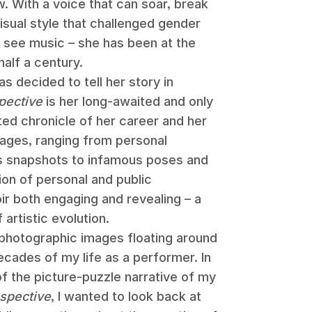
. With a voice that can soar, break
isual style that challenged gender
see music – she has been at the
half a century.
as decided to tell her story in
pective
is her long-awaited and only
rated chronicle of her career and her
mages, ranging from personal
s snapshots to infamous poses and
ion of personal and public
 both engaging and revealing – a
artistic evolution.
photographic images floating around
ecades of my life as a performer. In
f the picture-puzzle narrative of my
spective
, I wanted to look back at