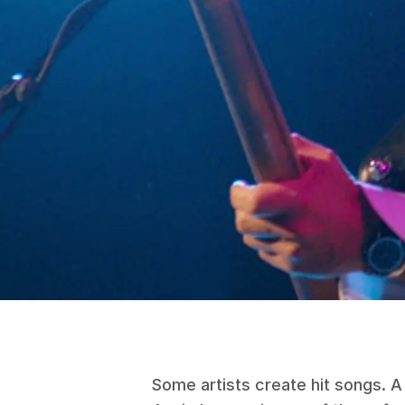
Some artists create hit songs. A