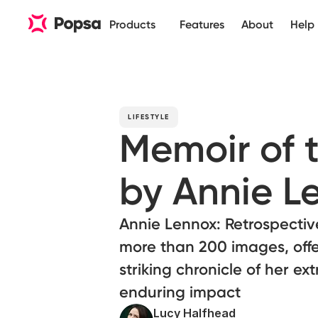
Products
Features
About
Help
LIFESTYLE
Memoir of 
by Annie L
Annie Lennox: Retrospective 
more than 200 images, offe
striking chronicle of her e
enduring impact
Lucy Halfhead