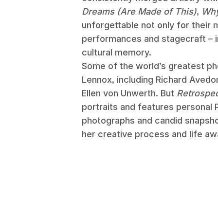
Dreams (Are Made of This)
,
Wh
unforgettable not only for their m
performances and stagecraft – 
cultural memory.
Some of the world’s greatest p
Lennox, including Richard Avedon
Ellen von Unwerth. But
Retrospe
portraits and features personal
photographs and candid snapshot
her creative process and life aw