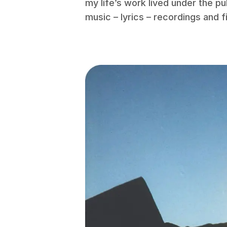
my life’s work lived under the pu
music – lyrics – recordings and f