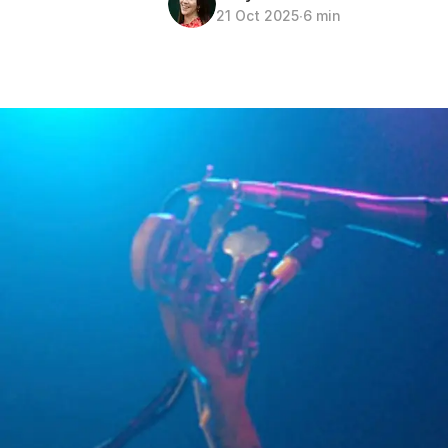
21 Oct 2025
∙
6 min