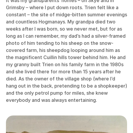
it was my grandparents’ homes – on Skye and in
Grimsby – where I put down roots. Trien felt like a
constant – the site of midge-bitten summer evenings
and countless Hogmanays. My grandpa died two
weeks after I was born, so we never met, but for as
long as I can remember, my dad’s had a silver-framed
photo of him tending to his sheep on the snow-
covered farm, his sheepdog looping around him as
the magnificent Cuillin hills tower behind him. He and
my granny built Trien on his family farm in the 1980s
and she lived there for more than 15 years after he
died. As the owner of the village shop (where I’d
hang out in the back, pretending to be a shopkeeper)
and the only petrol pump for miles, she knew
everybody and was always entertaining.