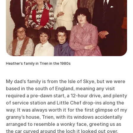
Heather’s family in Trien in the 1980s
My dad’s family is from the Isle of Skye, but we were
based in the south of England, meaning any visit
required a pre-dawn start, a 12-hour drive, and plenty
of service station and Little Chef drop-ins along the
way. It was always worth it for the first glimpse of my
granny’s house, Trien, with its windows accidentally
arranged to resemble a wonky face, greeting us as
the car curved around the loch it looked out over.