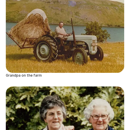
Grandpa on the farm