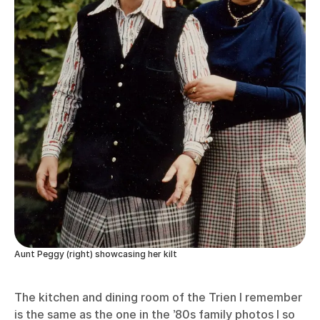
Aunt Peggy (right) showcasing her kilt
The kitchen and dining room of the Trien I remember
is the same as the one in the ’80s family photos I so