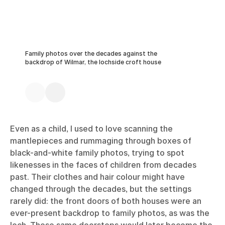
Family photos over the decades against the
backdrop of Wilmar, the lochside croft house
Even as a child, I used to love scanning the
mantlepieces and rummaging through boxes of
black-and-white family photos, trying to spot
likenesses in the faces of children from decades
past. Their clothes and hair colour might have
changed through the decades, but the settings
rarely did: the front doors of both houses were an
ever-present backdrop to family photos, as was the
loch. Those same doorsteps would later become the