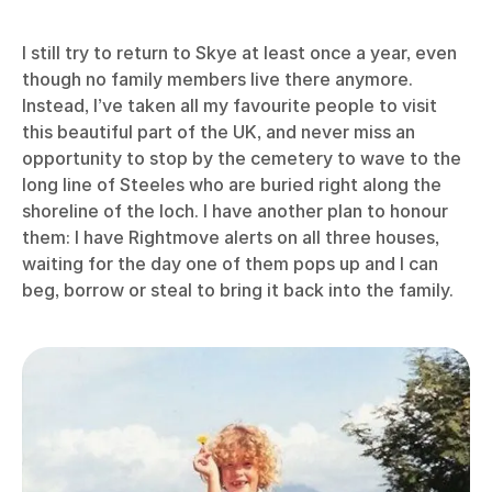
I still try to return to Skye at least once a year, even
though no family members live there anymore.
Instead, I’ve taken all my favourite people to visit
this beautiful part of the UK, and never miss an
opportunity to stop by the cemetery to wave to the
long line of Steeles who are buried right along the
shoreline of the loch. I have another plan to honour
them: I have Rightmove alerts on all three houses,
waiting for the day one of them pops up and I can
beg, borrow or steal to bring it back into the family.