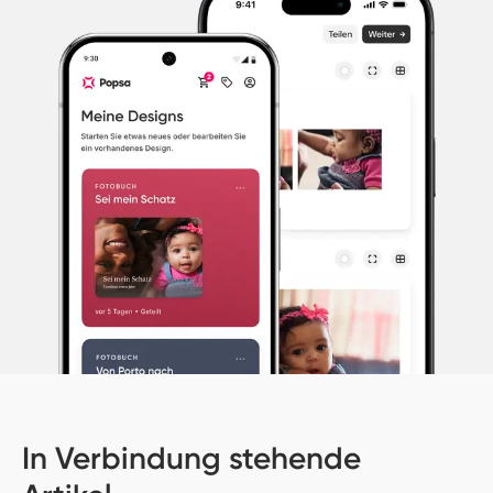
In Verbindung stehende