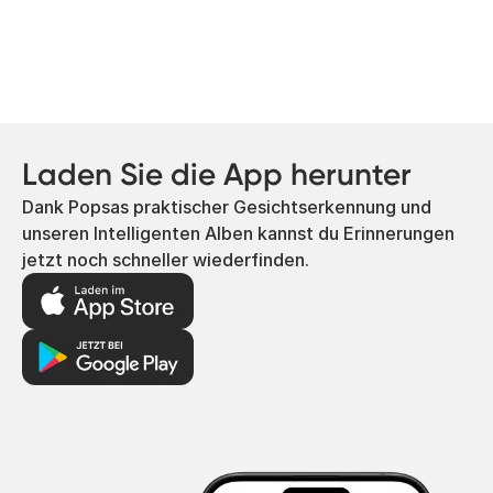
Laden Sie die App herunter
Dank Popsas praktischer Gesichtserkennung und
unseren Intelligenten Alben kannst du Erinnerungen
jetzt noch schneller wiederfinden.