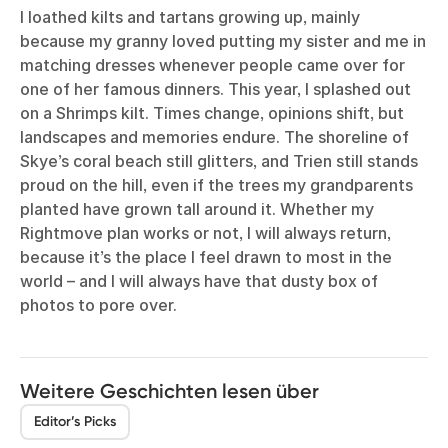
I loathed kilts and tartans growing up, mainly
because my granny loved putting my sister and me in
matching dresses whenever people came over for
one of her famous dinners. This year, I splashed out
on a Shrimps kilt. Times change, opinions shift, but
landscapes and memories endure. The shoreline of
Skye’s coral beach still glitters, and Trien still stands
proud on the hill, even if the trees my grandparents
planted have grown tall around it. Whether my
Rightmove plan works or not, I will always return,
because it’s the place I feel drawn to most in the
world – and I will always have that dusty box of
photos to pore over.
Weitere Geschichten lesen über
Editor’s Picks