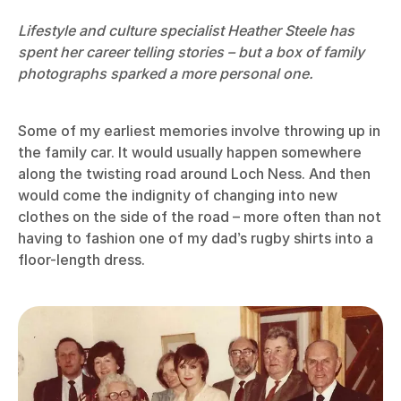
Lifestyle and culture specialist Heather Steele has
spent her career telling stories – but a box of family
photographs sparked a more personal one.
Some of my earliest memories involve throwing up in
the family car. It would usually happen somewhere
along the twisting road around Loch Ness. And then
would come the indignity of changing into new
clothes on the side of the road – more often than not
having to fashion one of my dad’s rugby shirts into a
floor-length dress.