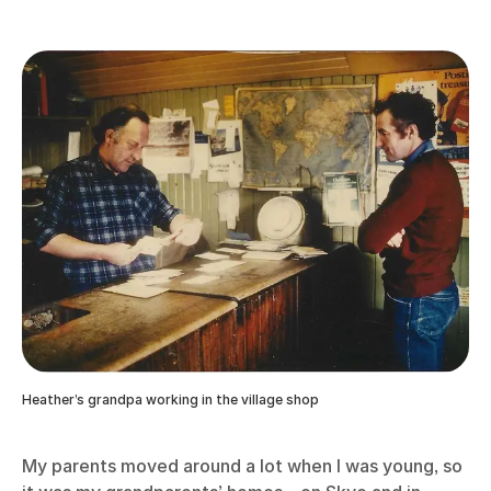
Heather’s grandpa working in the village shop
My parents moved around a lot when I was young, so