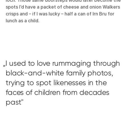
spots I’d have a packet of cheese and onion Walkers
crisps and – if I was lucky – half a can of Irn Bru for
lunch as a child.
I used to love rummaging through
black-and-white family photos,
trying to spot likenesses in the
faces of children from decades
past