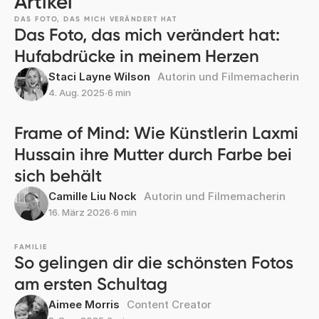
Artikel
DAS FOTO, DAS MICH VERÄNDERT HAT
Das Foto, das mich verändert hat:
Hufabdrücke in meinem Herzen
Staci Layne Wilson
Autorin und Filmemacherin
4. Aug. 2025
∙
6 min
Frame of Mind: Wie Künstlerin Laxmi
Hussain ihre Mutter durch Farbe bei
sich behält
Camille Liu Nock
Autorin und Filmemacherin
16. März 2026
∙
6 min
FAMILIE
So gelingen dir die schönsten Fotos
am ersten Schultag
Aimee Morris
Content Creator