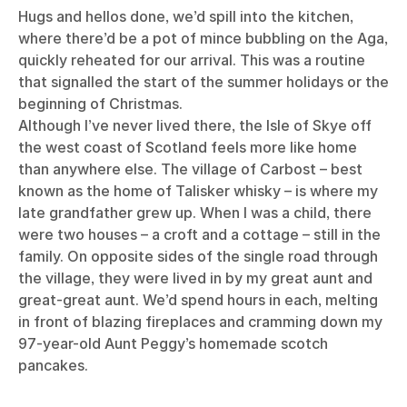
Hugs and hellos done, we’d spill into the kitchen,
where there’d be a pot of mince bubbling on the Aga,
quickly reheated for our arrival. This was a routine
that signalled the start of the summer holidays or the
beginning of Christmas.
Although I’ve never lived there, the Isle of Skye off
the west coast of Scotland feels more like home
than anywhere else. The village of Carbost – best
known as the home of Talisker whisky – is where my
late grandfather grew up. When I was a child, there
were two houses – a croft and a cottage – still in the
family. On opposite sides of the single road through
the village, they were lived in by my great aunt and
great-great aunt. We’d spend hours in each, melting
in front of blazing fireplaces and cramming down my
97-year-old Aunt Peggy’s homemade scotch
pancakes.