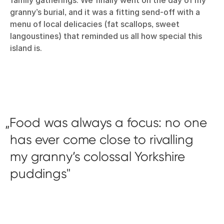
family gatherings. We finally went on the day of my
granny’s burial, and it was a fitting send-off with a
menu of local delicacies (fat scallops, sweet
langoustines) that reminded us all how special this
island is.
Food was always a focus: no one
has ever come close to rivalling
my granny’s colossal Yorkshire
puddings