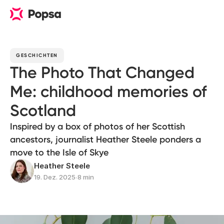
GESCHICHTEN
The Photo That Changed
Me: childhood memories of
Scotland
Inspired by a box of photos of her Scottish
ancestors, journalist Heather Steele ponders a
move to the Isle of Skye
Heather Steele
19. Dez. 2025
∙
8 min