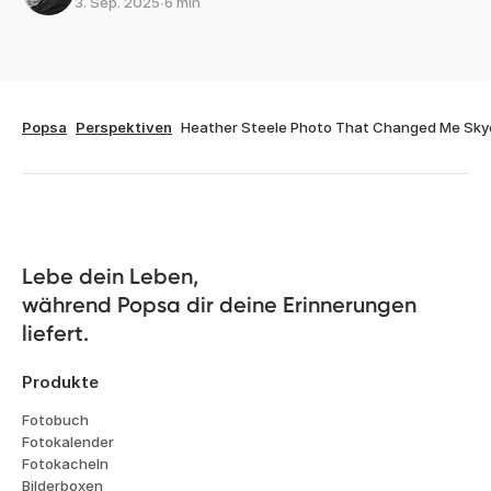
3. Sep. 2025
∙
6 min
Popsa
Perspektiven
Heather Steele Photo That Changed Me Sky
Lebe dein Leben, 

während Popsa dir deine Erinnerungen 
liefert.
Produkte
Fotobuch
Fotokalender
Fotokacheln
Bilderboxen