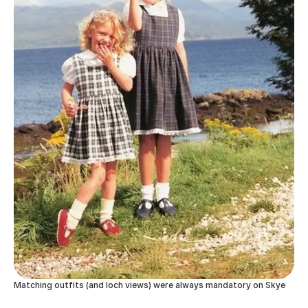
Matching outfits (and loch views) were always mandatory on Skye