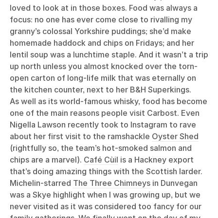
loved to look at in those boxes. Food was always a
focus: no one has ever come close to rivalling my
granny’s colossal Yorkshire puddings; she’d make
homemade haddock and chips on Fridays; and her
lentil soup was a lunchtime staple. And it wasn’t a trip
up north unless you almost knocked over the torn-
open carton of long-life milk that was eternally on
the kitchen counter, next to her B&H Superkings.
As well as its world-famous whisky, food has become
one of the main reasons people visit Carbost. Even
Nigella Lawson recently took to Instagram to rave
about her first visit to the ramshackle
Oyster Shed
(rightfully so, the team’s hot-smoked salmon and
chips are a marvel).
Café Cùil
is a Hackney export
that’s doing amazing things with the Scottish larder.
Michelin-starred
The Three Chimneys
in Dunvegan
was a Skye highlight when I was growing up, but we
never visited as it was considered too fancy for our