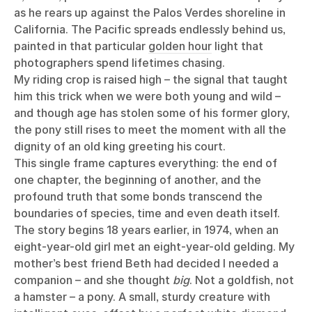
as he rears up against the Palos Verdes shoreline in
California. The Pacific spreads endlessly behind us,
painted in that particular
golden hour
light that
photographers spend lifetimes chasing.
My riding crop is raised high – the signal that taught
him this trick when we were both young and wild –
and though age has stolen some of his former glory,
the pony still rises to meet the moment with all the
dignity of an old king greeting his court.
This single frame captures everything: the end of
one chapter, the beginning of another, and the
profound truth that some bonds transcend the
boundaries of species, time and even death itself.
The story begins 18 years earlier, in 1974, when an
eight-year-old girl met an eight-year-old gelding. My
mother’s best friend Beth had decided I needed a
companion – and she thought
big
. Not a goldfish, not
a hamster – a pony. A small, sturdy creature with