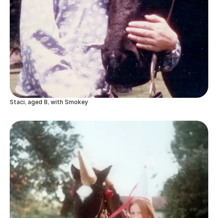
Staci, aged 8, with Smokey