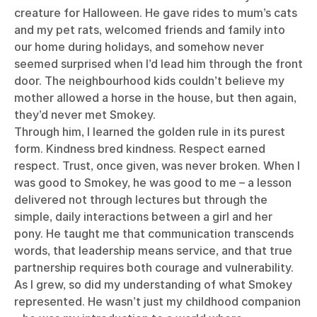
creature for Halloween. He gave rides to mum’s cats
and my pet rats, welcomed friends and family into
our home during holidays, and somehow never
seemed surprised when I’d lead him through the front
door. The neighbourhood kids couldn’t believe my
mother allowed a horse in the house, but then again,
they’d never met Smokey.
Through him, I learned the golden rule in its purest
form. Kindness bred kindness. Respect earned
respect. Trust, once given, was never broken. When I
was good to Smokey, he was good to me – a lesson
delivered not through lectures but through the
simple, daily interactions between a girl and her
pony. He taught me that communication transcends
words, that leadership means service, and that true
partnership requires both courage and vulnerability.
As I grew, so did my understanding of what Smokey
represented. He wasn’t just my childhood companion