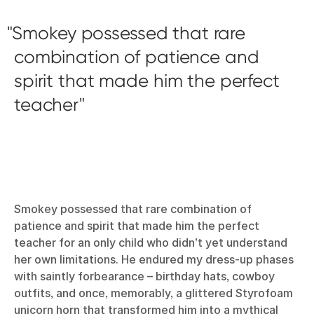
Smokey possessed that rare
combination of patience and
spirit that made him the perfect
teacher
Smokey possessed that rare combination of
patience and spirit that made him the perfect
teacher for an only child who didn’t yet understand
her own limitations. He endured my dress-up phases
with saintly forbearance – birthday hats, cowboy
outfits, and once, memorably, a glittered Styrofoam
unicorn horn that transformed him into a mythical