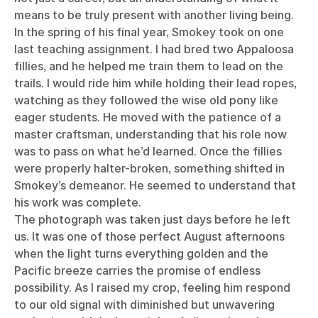
means to be truly present with another living being.
In the spring of his final year, Smokey took on one
last teaching assignment. I had bred two Appaloosa
fillies, and he helped me train them to lead on the
trails. I would ride him while holding their lead ropes,
watching as they followed the wise old pony like
eager students. He moved with the patience of a
master craftsman, understanding that his role now
was to pass on what he’d learned. Once the fillies
were properly halter-broken, something shifted in
Smokey’s demeanor. He seemed to understand that
his work was complete.
The photograph was taken just days before he left
us. It was one of those perfect August afternoons
when the light turns everything golden and the
Pacific breeze carries the promise of endless
possibility. As I raised my crop, feeling him respond
to our old signal with diminished but unwavering