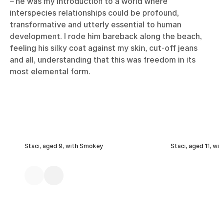
– he was my introduction to a world where
interspecies relationships could be profound,
transformative and utterly essential to human
development. I rode him bareback along the beach,
feeling his silky coat against my skin, cut-off jeans
and all, understanding that this was freedom in its
most elemental form.
Staci, aged 9, with Smokey
Staci, aged 11, 