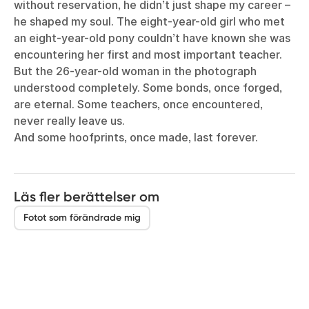
without reservation, he didn’t just shape my career –
he shaped my soul. The eight-year-old girl who met
an eight-year-old pony couldn’t have known she was
encountering her first and most important teacher.
But the 26-year-old woman in the photograph
understood completely. Some bonds, once forged,
are eternal. Some teachers, once encountered,
never really leave us.
And some hoofprints, once made, last forever.
Läs fler berättelser om
Fotot som förändrade mig