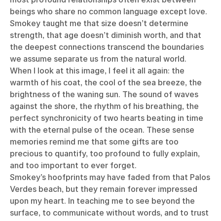
beings who share no common language except love.
Smokey taught me that size doesn’t determine
strength, that age doesn’t diminish worth, and that
the deepest connections transcend the boundaries
we assume separate us from the natural world.
When I look at this image, I feel it all again: the
warmth of his coat, the cool of the sea breeze, the
brightness of the waning sun. The sound of waves
against the shore, the rhythm of his breathing, the
perfect synchronicity of two hearts beating in time
with the eternal pulse of the ocean. These sense
memories remind me that some gifts are too
precious to quantify, too profound to fully explain,
and too important to ever forget.
Smokey’s hoofprints may have faded from that Palos
Verdes beach, but they remain forever impressed
upon my heart. In teaching me to see beyond the
surface, to communicate without words, and to trust