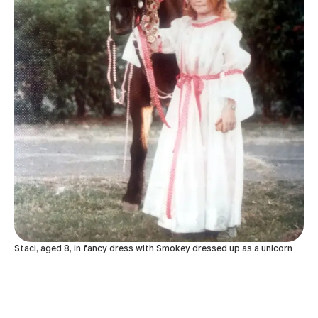
Staci, aged 8, in fancy dress with Smokey dressed up as a unicorn