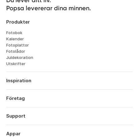
Popsa levererar dina minnen.
Produkter
Fotobok
Kalender
Fotoplattor
Fotolådor
Juldekoration
Utskrifter
Inspiration
Resor
Bröllop
Företag
Forlovningar
Om
Bebis
Funktioner
Support
Årsdagar
Teknik
Födelsedagar
Logga in
Karriär
Aret Som Gatt
Orderhistorik
Appar
Affiliates
Alla Hjartans Dag
Hjälpcenter