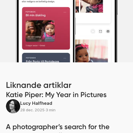
Liknande artiklar
Katie Piper: My Year in Pictures
Lucy Halfhead
28 dec. 2025
∙
3 min
A photographer’s search for the