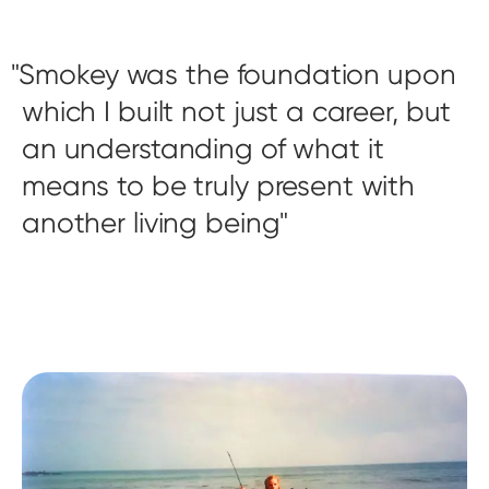
Smokey was the foundation upon
which I built not just a career, but
an understanding of what it
means to be truly present with
another living being