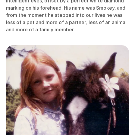
intelligent eyes, offset by a perfect white diamond
marking on his forehead. His name was Smokey, and
from the moment he stepped into our lives he was
less of a pet and more of a partner; less of an animal
and more of a family member.