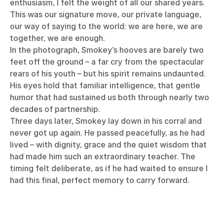
enthusiasm, I felt the weight of all our shared years.
This was our signature move, our private language,
our way of saying to the world: we are here, we are
together, we are enough.
In the photograph, Smokey’s hooves are barely two
feet off the ground – a far cry from the spectacular
rears of his youth – but his spirit remains undaunted.
His eyes hold that familiar intelligence, that gentle
humor that had sustained us both through nearly two
decades of partnership.
Three days later, Smokey lay down in his corral and
never got up again. He passed peacefully, as he had
lived – with dignity, grace and the quiet wisdom that
had made him such an extraordinary teacher. The
timing felt deliberate, as if he had waited to ensure I
had this final, perfect memory to carry forward.