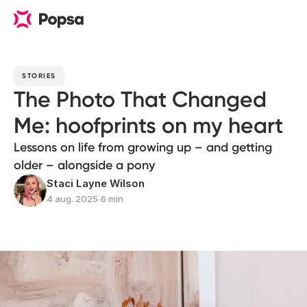
STORIES
The Photo That Changed
Me: hoofprints on my heart
Lessons on life from growing up – and getting
older – alongside a pony
Staci Layne Wilson
4 aug. 2025
∙
6 min