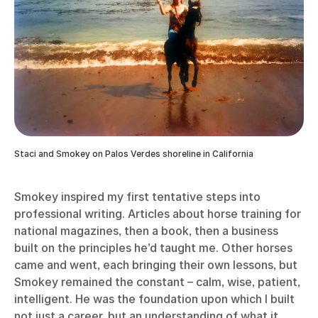
Staci and Smokey on Palos Verdes shoreline in California
Smokey inspired my first tentative steps into
professional writing. Articles about horse training for
national magazines, then a book, then a business
built on the principles he’d taught me. Other horses
came and went, each bringing their own lessons, but
Smokey remained the constant – calm, wise, patient,
intelligent. He was the foundation upon which I built
not just a career, but an understanding of what it