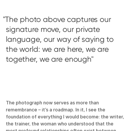
The photo above captures our
signature move, our private
language, our way of saying to
the world: we are here, we are
together, we are enough
The photograph now serves as more than
remembrance – it’s a roadmap. In it, I see the
foundation of everything I would become: the writer,
the trainer, the woman who understood that the
most profound relationships often exist between