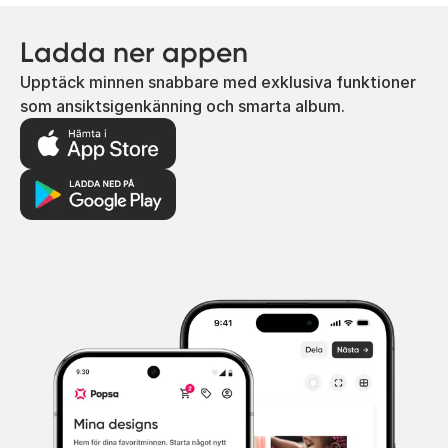
Ladda ner appen
Upptäck minnen snabbare med exklusiva funktioner
som ansiktsigenkänning och smarta album.