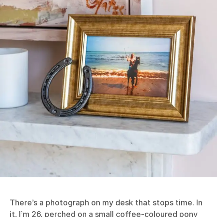
There’s a photograph on my desk that stops time. In
it, I’m 26, perched on a small coffee-coloured pony