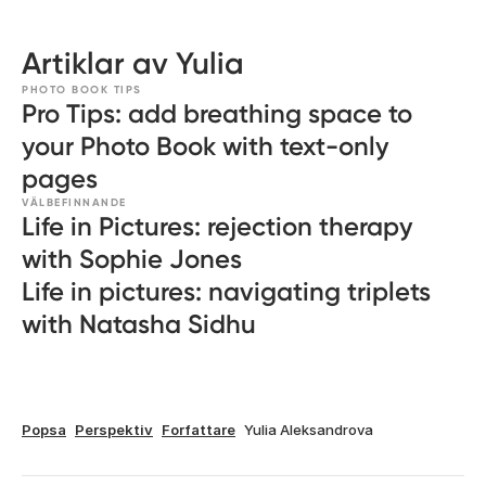
Artiklar av Yulia
PHOTO BOOK TIPS
Pro Tips: add breathing space to
your Photo Book with text-only
pages
VÄLBEFINNANDE
Life in Pictures: rejection therapy
with Sophie Jones
Life in pictures: navigating triplets
with Natasha Sidhu
Popsa
Perspektiv
Forfattare
Yulia Aleksandrova