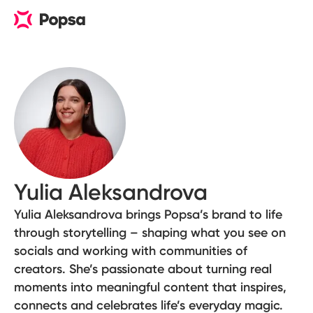
Yulia Aleksandrova
Yulia Aleksandrova brings Popsa’s brand to life
through storytelling – shaping what you see on
socials and working with communities of
creators. She’s passionate about turning real
moments into meaningful content that inspires,
connects and celebrates life’s everyday magic.