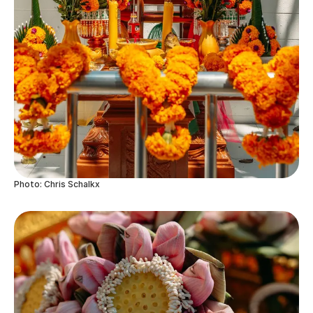
Photo: Chris Schalkx