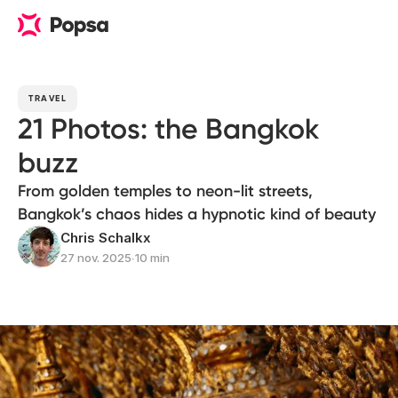
TRAVEL
21 Photos: the Bangkok
buzz
From golden temples to neon-lit streets,
Bangkok’s chaos hides a hypnotic kind of beauty
Chris Schalkx
27 nov. 2025
∙
10 min