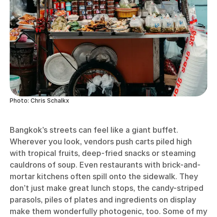
Photo: Chris Schalkx
Bangkok’s streets can feel like a giant buffet.
Wherever you look, vendors push carts piled high
with tropical fruits, deep-fried snacks or steaming
cauldrons of soup. Even restaurants with brick-and-
mortar kitchens often spill onto the sidewalk. They
don’t just make great lunch stops, the candy-striped
parasols, piles of plates and ingredients on display
make them wonderfully photogenic, too. Some of my