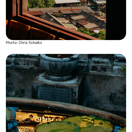
Photo: Chris Schalkx