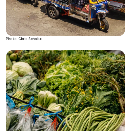
Photo: Chris Schalkx