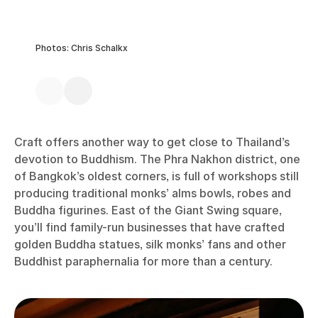
Photos: Chris Schalkx
Craft offers another way to get close to Thailand’s
devotion to Buddhism. The Phra Nakhon district, one
of Bangkok’s oldest corners, is full of workshops still
producing traditional monks’ alms bowls, robes and
Buddha figurines. East of the Giant Swing square,
you’ll find family-run businesses that have crafted
golden Buddha statues, silk monks’ fans and other
Buddhist paraphernalia for more than a century.