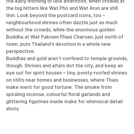
the early morning or late afternoon, when crowds at
the big hitters like Wat Pho and Wat Arun are still
thin. Look beyond the postcard icons, too –
neighbourhood shrines often dazzle just as much
without the crowds, while the enormous golden
Buddha at Wat Paknam Phasi Charoen, just north of
town, puts Thailand’s devotion in a whole new
perspective.
Buddhas and gold aren’t confined to temple grounds,
though. Shrines and altars dot the city, and keep an
eye out for spirit houses – tiny, pointy-roofed shrines
on stilts near homes and businesses, where Thais
make merit for good fortune. The smoke from
spiraling incense, colourful floral garlands and
glittering figurines inside make for whimsical detail
shots.