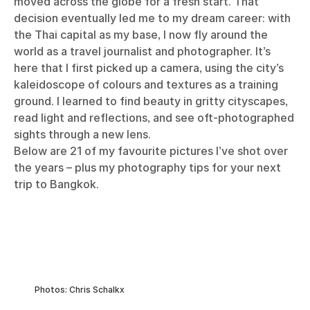
moved across the globe for a fresh start. That
decision eventually led me to my dream career: with
the Thai capital as my base, I now fly around the
world as a travel journalist and photographer. It’s
here that I first picked up a camera, using the city’s
kaleidoscope of colours and textures as a training
ground. I learned to find beauty in gritty cityscapes,
read light and reflections, and see oft-photographed
sights through a new lens.
Below are 21 of my favourite pictures I’ve shot over
the years – plus my photography tips for your next
trip to Bangkok.
Photos: Chris Schalkx