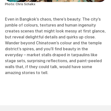
Photo: Chris Schalkx
Even in Bangkok’s chaos, there’s beauty. The city’s
jumble of colours, textures and human ingenuity
creates scenes that might look messy at first glance,
but reveal delightful details and quirks up close.
Wander beyond Chinatown’s colour and the temple
district’s spires, and you’ll find beauty in the
everyday – market stalls draped in tarpaulins like
stage sets, surprising reflections, and paint-peeled
walls that, if they could talk, would have some
amazing stories to tell.