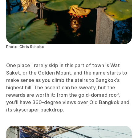
Photo: Chris Schalkx
One place I rarely skip in this part of town is Wat
Saket, or the Golden Mount, and the name starts to
make sense as you climb the stairs to Bangkok’s
highest hill. The ascent can be sweaty, but the
rewards are worth it: from the gold-domed roof,
you’ll have 360-degree views over Old Bangkok and
its skyscraper backdrop.