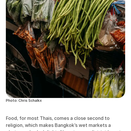
Photo: Chris Schalkx
Food, for most Thais, comes a close second to
religion, which makes Bangkok’s wet markets a