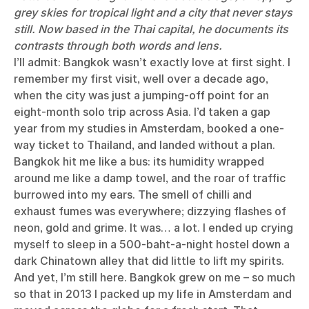
grey skies for tropical light and a city that never stays
still. Now based in the Thai capital, he documents its
contrasts through both words and lens.
I’ll admit: Bangkok wasn’t exactly love at first sight. I
remember my first visit, well over a decade ago,
when the city was just a jumping-off point for an
eight-month solo trip across Asia. I’d taken a gap
year from my studies in Amsterdam, booked a one-
way ticket to Thailand, and landed without a plan.
Bangkok hit me like a bus: its humidity wrapped
around me like a damp towel, and the roar of traffic
burrowed into my ears. The smell of chilli and
exhaust fumes was everywhere; dizzying flashes of
neon, gold and grime. It was… a lot. I ended up crying
myself to sleep in a 500-baht-a-night hostel down a
dark Chinatown alley that did little to lift my spirits.
And yet, I’m still here. Bangkok grew on me – so much
so that in 2013 I packed up my life in Amsterdam and