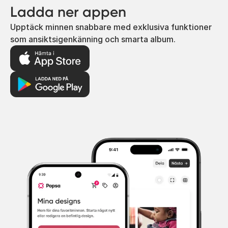
Ladda ner appen
Upptäck minnen snabbare med exklusiva funktioner
som ansiktsigenkänning och smarta album.