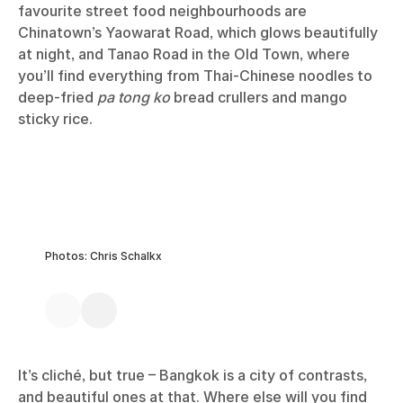
favourite street food neighbourhoods are
Chinatown’s Yaowarat Road, which glows beautifully
at night, and Tanao Road in the Old Town, where
you’ll find everything from Thai-Chinese noodles to
deep-fried
pa tong ko
bread crullers and mango
sticky rice.
Photos: Chris Schalkx
It’s cliché, but true – Bangkok is a city of contrasts,
and beautiful ones at that. Where else will you find