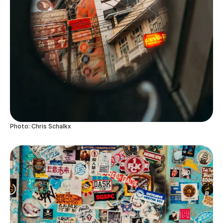
Photo: Chris Schalkx