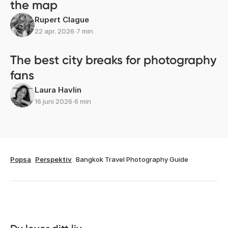
the map
Rupert Clague
22 apr. 2026
∙
7 min
The best city breaks for photography
fans
Laura Havlin
16 juni 2026
∙
6 min
Popsa
Perspektiv
Bangkok Travel Photography Guide