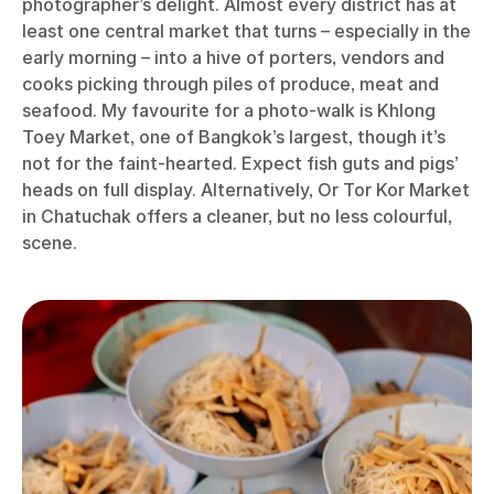
photographer’s delight. Almost every district has at
least one central market that turns – especially in the
early morning – into a hive of porters, vendors and
cooks picking through piles of produce, meat and
seafood. My favourite for a photo-walk is Khlong
Toey Market, one of Bangkok’s largest, though it’s
not for the faint-hearted. Expect fish guts and pigs’
heads on full display. Alternatively, Or Tor Kor Market
in Chatuchak offers a cleaner, but no less colourful,
scene.