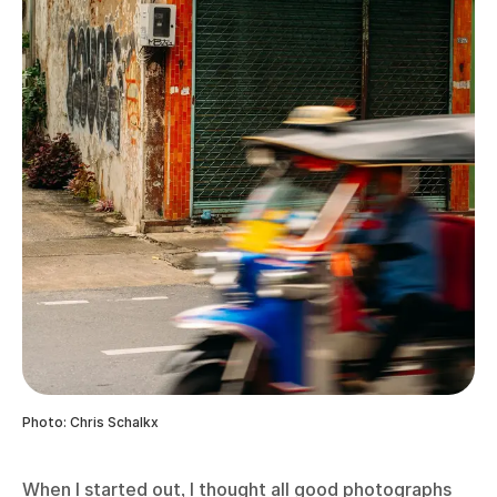
Photo: Chris Schalkx
When I started out, I thought all good photographs