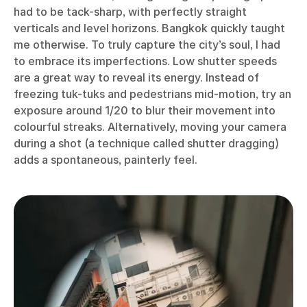
had to be tack-sharp, with perfectly straight
verticals and level horizons. Bangkok quickly taught
me otherwise. To truly capture the city’s soul, I had
to embrace its imperfections. Low shutter speeds
are a great way to reveal its energy. Instead of
freezing tuk-tuks and pedestrians mid-motion, try an
exposure around 1/20 to blur their movement into
colourful streaks. Alternatively, moving your camera
during a shot (a technique called shutter dragging)
adds a spontaneous, painterly feel.