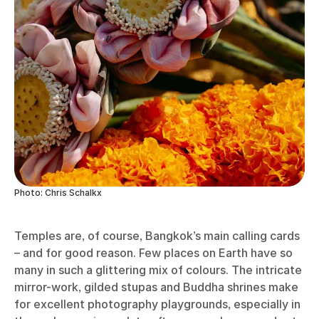
Photo: Chris Schalkx
Temples are, of course, Bangkok’s main calling cards
– and for good reason. Few places on Earth have so
many in such a glittering mix of colours. The intricate
mirror-work, gilded stupas and Buddha shrines make
for excellent photography playgrounds, especially in