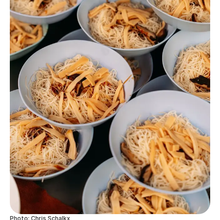
Photo: Chris Schalkx