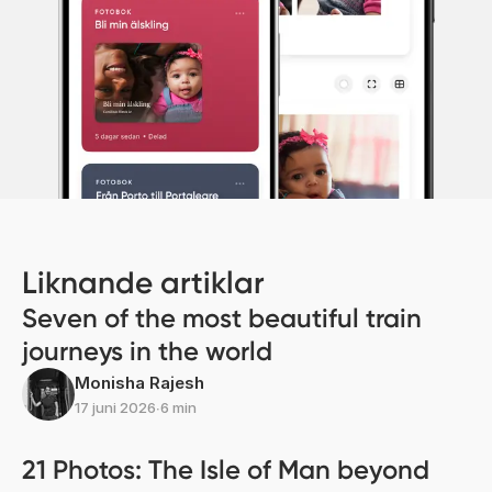
Liknande artiklar
Seven of the most beautiful train
journeys in the world
Monisha Rajesh
17 juni 2026
∙
6 min
21 Photos: The Isle of Man beyond