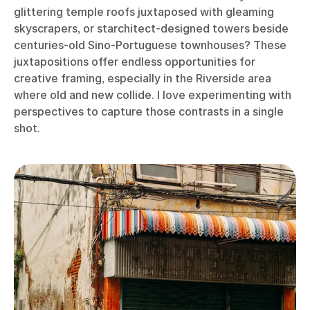
glittering temple roofs juxtaposed with gleaming
skyscrapers, or starchitect-designed towers beside
centuries-old Sino-Portuguese townhouses? These
juxtapositions offer endless opportunities for
creative framing, especially in the Riverside area
where old and new collide. I love experimenting with
perspectives to capture those contrasts in a single
shot.