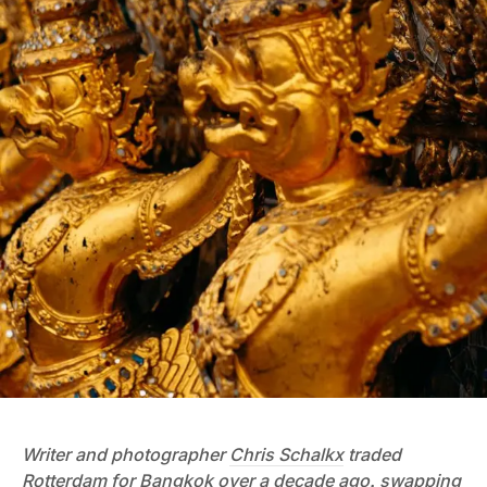
Writer and photographer
Chris Schalkx
traded
Rotterdam for Bangkok over a decade ago, swapping