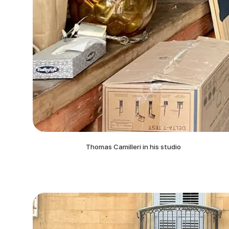
Thomas Camilleri in his studio