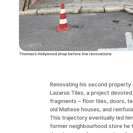
Thomas’s Hollywood shop before the renovations
Renovating his second property
Lazarus Tiles, a project devoted 
fragments – floor tiles, doors, 
old Maltese houses, and reinfus
This trajectory eventually led hi
former neighbourhood store he 