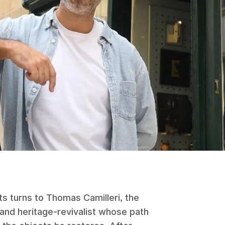
s turns to Thomas Camilleri, the
 and heritage-revivalist whose path