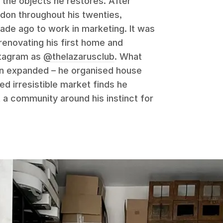
 the objects he restores. After
ndon throughout his twenties,
cade ago to work in marketing. It was
 renovating his first home and
stagram as
@thelazarusclub
. What
on expanded – he organised house
ed irresistible market finds he
t a community around his instinct for