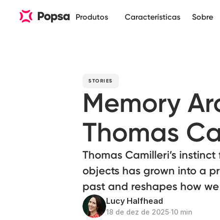
Produtos
Características
Sobre
STORIES
Memory Arch
Thomas Cam
Thomas Camilleri’s instinct
objects has grown into a pr
past and reshapes how w
Lucy Halfhead
18 de dez de 2025
∙
10 min