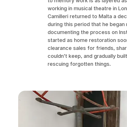
to memory work is as layered as
working in musical theatre in Lo
Camilleri returned to Malta a de
during this period that he began
documenting the process on In
started as home restoration so
clearance sales for friends, shar
couldn’t keep, and gradually buil
rescuing forgotten things.