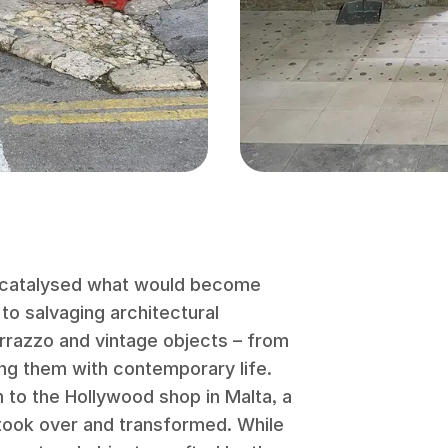
 catalysed what would become
to salvaging architectural
terrazzo and vintage objects – from
ing them with contemporary life.
m to the Hollywood shop in Malta, a
took over and transformed. While