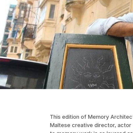
This edition of Memory Architect
Maltese creative director, actor