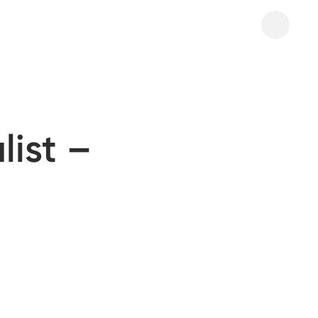
list –