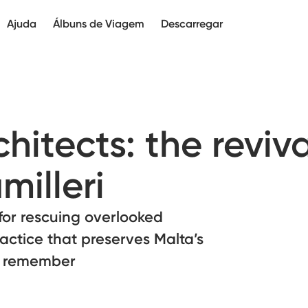
Ajuda
Álbuns de Viagem
Descarregar
itects: the reviva
illeri
 for rescuing overlooked
actice that preserves Malta’s
e remember