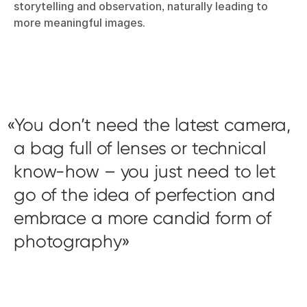
storytelling and observation, naturally leading to
more meaningful images.
You don’t need the latest camera,
a bag full of lenses or technical
know-how – you just need to let
go of the idea of perfection and
embrace a more candid form of
photography