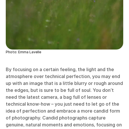
Photo: Emma Lavelle
By focusing on a certain feeling, the light and the
atmosphere over technical perfection, you may end
up with an image that is a little blurry or rough around
the edges, but is sure to be full of soul. You don’t
need the latest camera, a bag full of lenses or
technical know-how – you just need to let go of the
idea of perfection and embrace a more candid form
of photography. Candid photographs capture
genuine, natural moments and emotions, focusing on