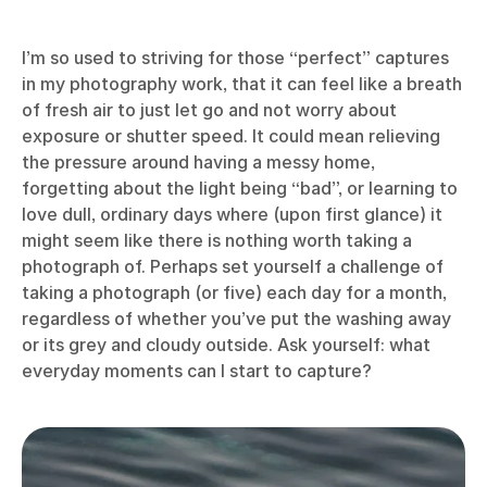
I’m so used to striving for those “perfect” captures
in my photography work, that it can feel like a breath
of fresh air to just let go and not worry about
exposure or shutter speed. It could mean relieving
the pressure around having a messy home,
forgetting about the light being “bad”, or learning to
love dull, ordinary days where (upon first glance) it
might seem like there is nothing worth taking a
photograph of. Perhaps set yourself a challenge of
taking a photograph (or five) each day for a month,
regardless of whether you’ve put the washing away
or its grey and cloudy outside. Ask yourself: what
everyday moments can I start to capture?