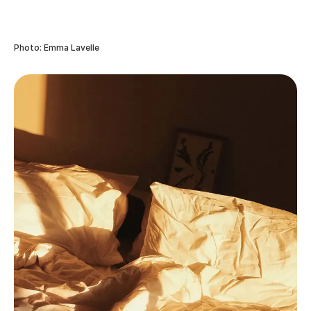
Photo: Emma Lavelle
Frequently asked questions
How can I take meaningful photos while remaining
present?
The two go hand-in-hand. Rather than forcing a shot
and taking away from the moment to ask people to
pose, adapt a stealthy approach to taking a few
photos, then put your camera or phone away rather
than continuing to snap away striving for perfection.
Should I edit meaningful photos or leave them as
they are?
It’s entirely up to you! Personally, I edit all of my
photographs, but you don’t need to sign up to
Lightroom and spend hours learning how to post-
process. You could try downloading an app that’s
simple to use, such as VSCO where you can apply a