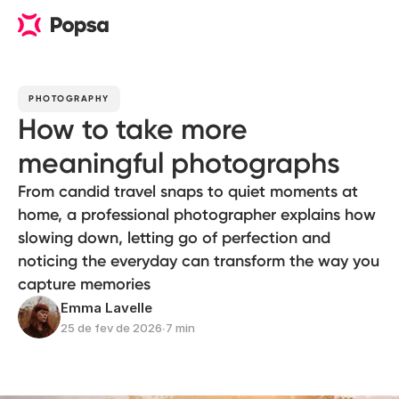
PHOTOGRAPHY
How to take more
meaningful photographs
From candid travel snaps to quiet moments at
home, a professional photographer explains how
slowing down, letting go of perfection and
noticing the everyday can transform the way you
capture memories
Emma Lavelle
25 de fev de 2026
∙
7 min