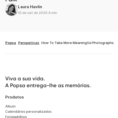
Artigos relacionados