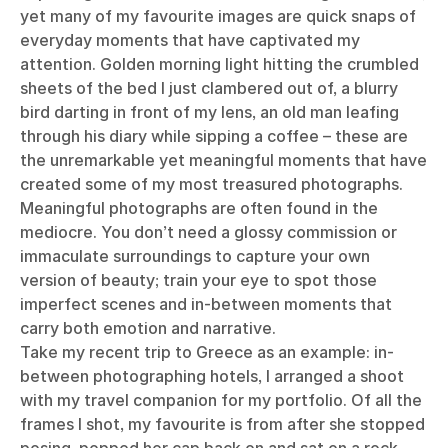
yet many of my favourite images are quick snaps of
everyday moments that have captivated my
attention. Golden morning light hitting the crumbled
sheets of the bed I just clambered out of, a blurry
bird darting in front of my lens, an old man leafing
through his diary while sipping a coffee – these are
the unremarkable yet meaningful moments that have
created some of my most treasured photographs.
Meaningful photographs are often found in the
mediocre. You don’t need a glossy commission or
immaculate surroundings to capture your own
version of beauty; train your eye to spot those
imperfect scenes and in-between moments that
carry both emotion and narrative.
Take my recent trip to Greece as an example: in-
between photographing hotels, I arranged a shoot
with my travel companion for my portfolio. Of all the
frames I shot, my favourite is from after she stopped