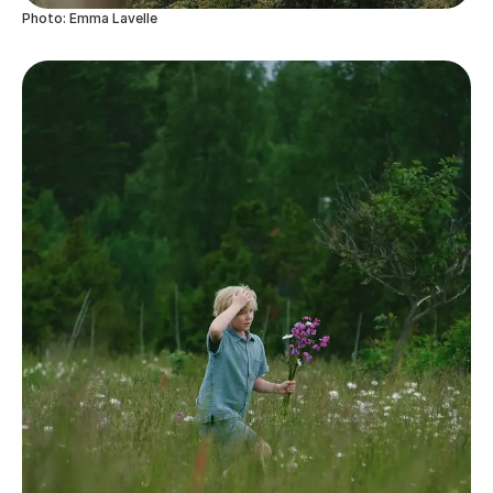
Photo: Emma Lavelle