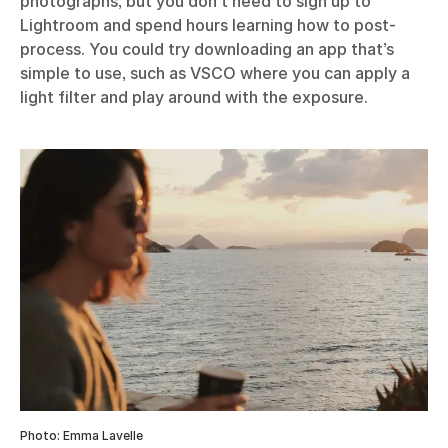
getaway. It’s just a photograph of a couple of cows in
a field that I took with an old camera on an evening
dog walk – the cows aren’t even perfectly in focus.
But there’s something about that candid shot of an
everyday moment that immediately conjures me
back to that exact moment in time.