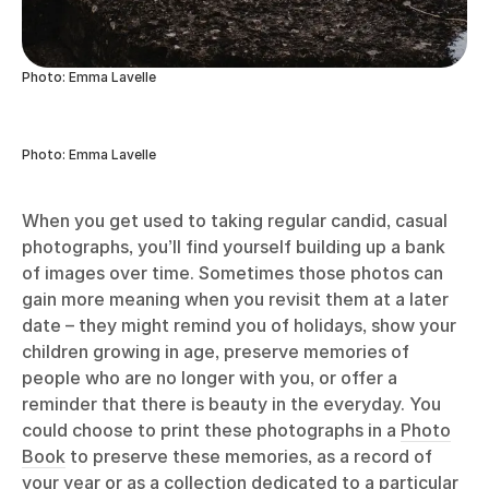
Photo: Emma Lavelle