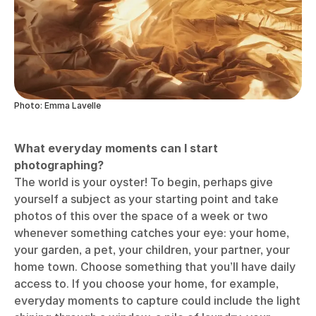
light filter and play around with the exposure.
Photo: Emma Lavelle
Photo: Emma Lavelle