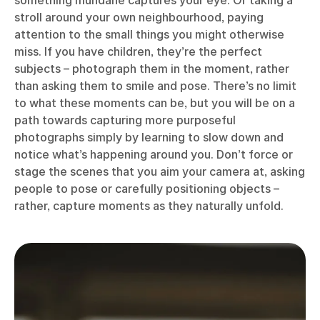
stroll around your own neighbourhood, paying
attention to the small things you might otherwise
miss. If you have children, they’re the perfect
subjects – photograph them in the moment, rather
than asking them to smile and pose. There’s no limit
to what these moments can be, but you will be on a
path towards capturing more purposeful
photographs simply by learning to slow down and
notice what’s happening around you. Don’t force or
stage the scenes that you aim your camera at, asking
people to pose or carefully positioning objects –
rather, capture moments as they naturally unfold.