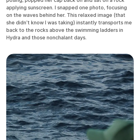
posing, popped her cap back on and sat on a rock
applying sunscreen. I snapped one photo, focusing
on the waves behind her. This relaxed image (that
she didn’t know I was taking) instantly transports me
back to the rocks above the swimming ladders in
Hydra and those nonchalant days.