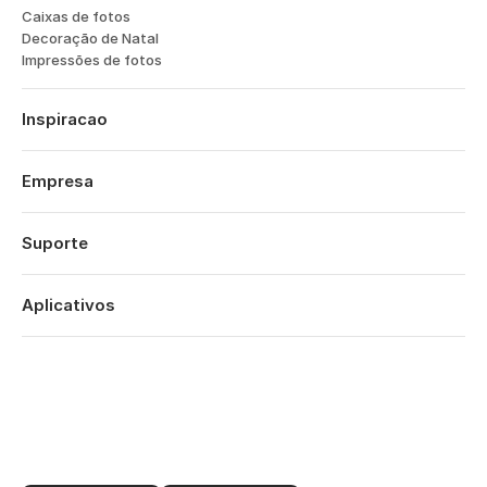
How to take better photos of your
garden
Julie Skelton
7 de mai de 2026
∙
9 min
Why the best family photos might
not show anyone’s faces
Anya Tilden
26 de mar de 2026
∙
5 min
CONHEÇA O ESPECIALISTA
Meet the expert: get the inside track
on wildlife photography from Bella
Falk
Laura Havlin
10 de set de 2025
∙
9 min