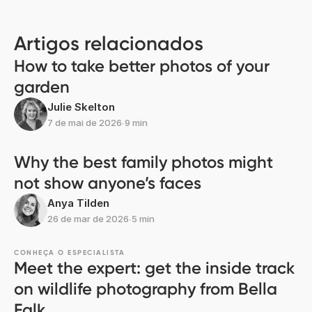
Transferir a aplicação
Descubra memórias mais rapidamente com
funcionalidades exclusivas, como o reconhecimento
facial e álbuns inteligentes.