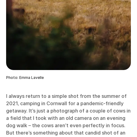
reminder that there is beauty in the everyday. You
could choose to print these photographs in a
Photo
Book
to preserve these memories, as a record of
your year or as a collection dedicated to a particular
subject such as your children, your garden or your
home town.