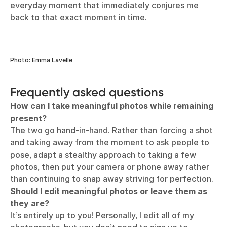
Photo: Emma Lavelle
I always return to a simple shot from the summer of
2021, camping in Cornwall for a pandemic-friendly