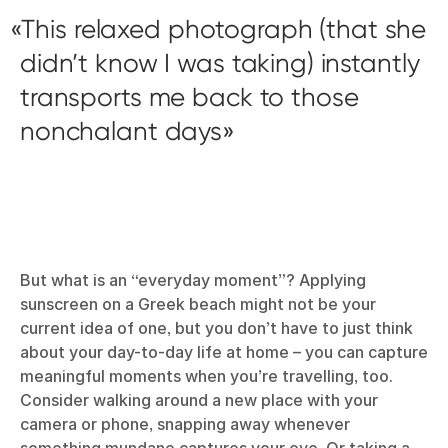
This relaxed photograph (that she
didn’t know I was taking) instantly
transports me back to those
nonchalant days
But what is an “everyday moment”? Applying
sunscreen on a Greek beach might not be your
current idea of one, but you don’t have to just think
about your day-to-day life at home – you can capture
meaningful moments when you’re travelling, too.
Consider walking around a new place with your
camera or phone, snapping away whenever
something mundane captures your eye. Or taking a