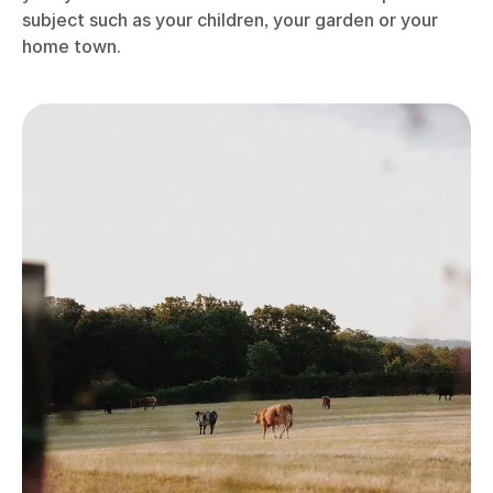
Photo: Emma Lavelle
When you get used to taking regular candid, casual
photographs, you’ll find yourself building up a bank
of images over time. Sometimes those photos can
gain more meaning when you revisit them at a later
date – they might remind you of holidays, show your
children growing in age, preserve memories of
people who are no longer with you, or offer a