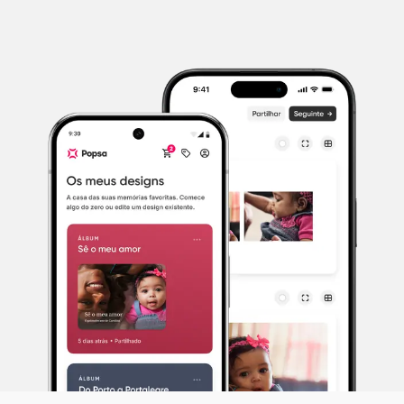
Photo: Emma Lavelle
What everyday moments can I start
photographing?
The world is your oyster! To begin, perhaps give
yourself a subject as your starting point and take
photos of this over the space of a week or two
whenever something catches your eye: your home,
your garden, a pet, your children, your partner, your
home town. Choose something that you’ll have daily
access to. If you choose your home, for example,
everyday moments to capture could include the light
shining through a window, a pile of laundry, your
morning cup of coffee, a family member curled up
with a book or the view through one of your
windows.