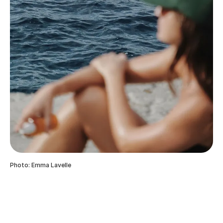
Photo: Emma Lavelle