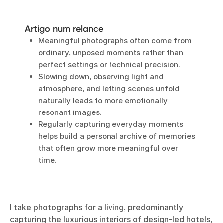
Artigo num relance
Meaningful photographs often come from
ordinary, unposed moments rather than
perfect settings or technical precision.
Slowing down, observing light and
atmosphere, and letting scenes unfold
naturally leads to more emotionally
resonant images.
Regularly capturing everyday moments
helps build a personal archive of memories
that often grow more meaningful over
time.
I take photographs for a living, predominantly
capturing the luxurious interiors of design-led hotels,