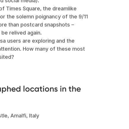
nd social media).
 of Times Square, the dreamlike
or the solemn poignancy of the 9/11
ore than postcard snapshots –
 be relived again.
sa users are exploring and the
 attention. How many of these most
sited?
phed locations in the
le, Amalfi, Italy