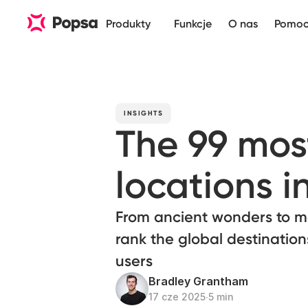
Produkty
Funkcje
O nas
Pomo
INSIGHTS
The 99 mo
locations i
From ancient wonders to m
rank the global destinatio
users
Bradley Grantham
17 cze 2025
∙
5 min