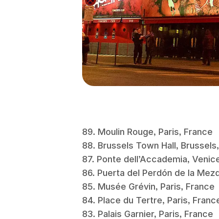
89. Moulin Rouge, Paris, France
88. Brussels Town Hall, Brussel
87. Ponte dell’Accademia, Venice
86. Puerta del Perdón de la Me
85. Musée Grévin, Paris, Franc
84. Place du Tertre, Paris, Fran
83. Palais Garnier, Paris, France