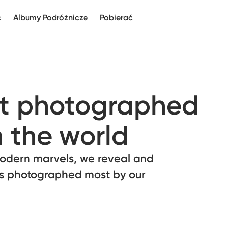
c
Albumy Podróżnicze
Pobierać
st photographed
n the world
odern marvels, we reveal and
ns photographed most by our