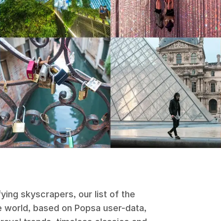
ying skyscrapers, our list of the
 world, based on Popsa user-data,