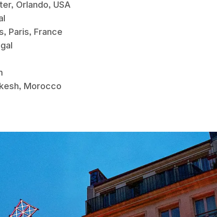
tter, Orlando, USA
gal
es, Paris, France
tugal
in
rakesh, Morocco