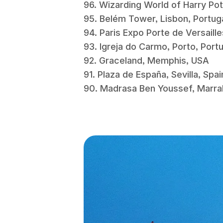
96. Wizarding World of Harry Po
95. Belém Tower, Lisbon, Portu
94. Paris Expo Porte de Versaill
93. Igreja do Carmo, Porto, Por
92. Graceland, Memphis, USA
91. Plaza de España, Sevilla, Spa
90. Madrasa Ben Youssef, Mar