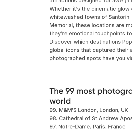
attractions designed for awe (a
Whether it’s the cinematic glow
whitewashed towns of Santorini 
Memorial, these locations are m
they’re emotional touchpoints to
Discover which destinations Pop
global icons that captured their
photographed spots have you vi
The 99 most photogra
world
99.
M&M’S London, London, UK
98. Cathedral of St Andrew Apost
97. Notre-Dame, Paris, France