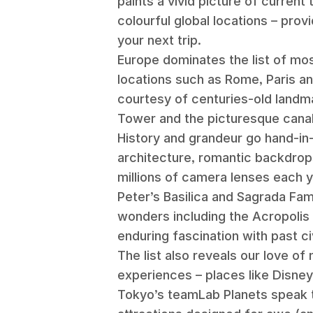
paints a vivid picture of current
colourful global locations – provi
your next trip.
Europe dominates the list of mos
locations such as Rome, Paris a
courtesy of centuries-old landma
Tower and the picturesque cana
History and grandeur go hand-in
architecture, romantic backdrop
millions of camera lenses each y
Peter’s Basilica and Sagrada Fa
wonders including the Acropolis 
enduring fascination with past civ
The list also reveals our love o
experiences – places like Disney
Tokyo’s teamLab Planets speak 