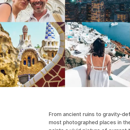
From ancient ruins to gravity-def
most photographed places in the