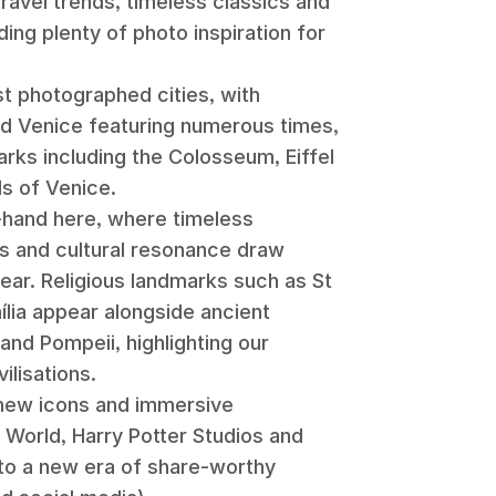
 travel trends, timeless classics and
ding plenty of photo inspiration for
t photographed cities, with
nd Venice featuring numerous times,
rks including the Colosseum, Eiffel
ls of Venice.
-hand here, where timeless
s and cultural resonance draw
ear. Religious landmarks such as St
m
í
lia appear alongside ancient
and Pompeii, highlighting our
ilisations.
f new icons and immersive
 World, Harry Potter Studios and
to a new era of share-worthy