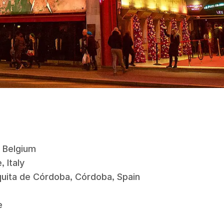
s, Belgium
, Italy
zquita de Córdoba, Córdoba, Spain
e
ce