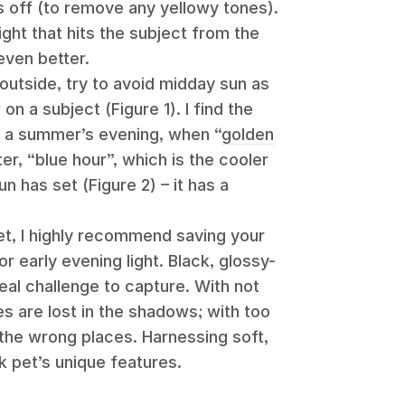
ts off (to remove any yellowy tones).
ght that hits the subject from the
 even better.
outside, try to avoid midday sun as
 a subject (Figure 1). I find the
n a summer’s evening, when “
golden
ter, “blue hour”, which is the cooler
un has set (Figure 2) – it has a
et, I highly recommend saving your
 early evening light. Black, glossy-
al challenge to capture. With not
res are lost in the shadows; with too
ll the wrong places. Harnessing soft,
ck pet’s unique features.