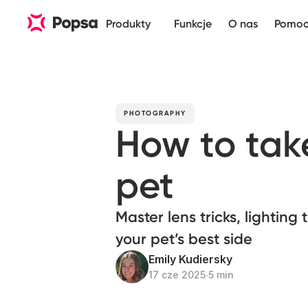
Produkty
Funkcje
O nas
Pomo
PHOTOGRAPHY
How to take
pet
Master lens tricks, lighting
your pet’s best side
Emily Kudiersky
17 cze 2025
∙
5 min