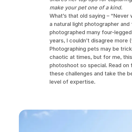
make your pet one of a kind.
What’s that old saying – “Never 
a natural light photographer and
photographed many four-legged 
years, I couldn’t disagree more 
Photographing pets may be tricky
chaotic at times, but for me, th
photoshoot so special. Read on 
these challenges and take the b
level of expertise.