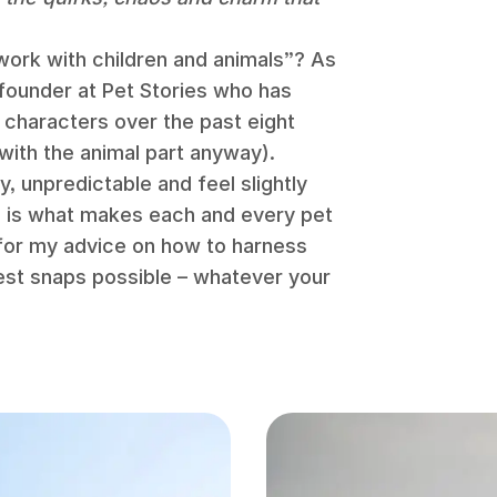
work with children and animals”? As
 founder at Pet Stories who has
characters over the past eight
(with the animal part anyway).
, unpredictable and feel slightly
is is what makes each and every pet
for my advice on how to harness
est snaps possible – whatever your