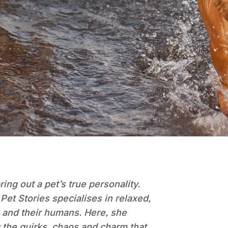
ng out a pet’s true personality.
et Stories specialises in relaxed,
ls and their humans. Here, she
g the quirks, chaos and charm that