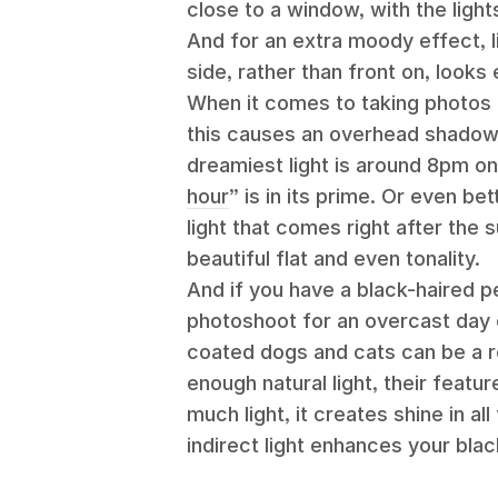
close to a window, with the ligh
And for an extra moody effect, li
side, rather than front on, looks
When it comes to taking photos 
this causes an overhead shadow on
dreamiest light is around 8pm o
hour
” is in its prime. Or even bet
light that comes right after the s
beautiful flat and even tonality.
And if you have a black-haired p
photoshoot for an overcast day or
coated dogs and cats can be a re
enough natural light, their featu
much light, it creates shine in a
indirect light enhances your bla