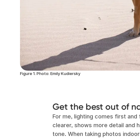
Figure 1. Photo: Emily Kudiersky
Get the best out of na
For me, lighting comes first and 
clearer, shows more detail and 
tone. When taking photos indoor