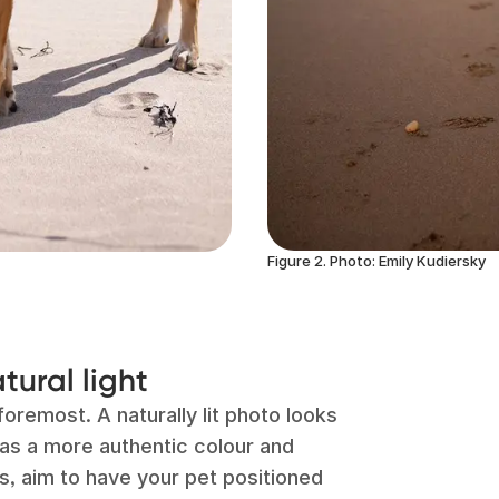
Figure 2. Photo: Emily Kudiersky
tural light
foremost. A naturally lit photo looks
has a more authentic colour and
s, aim to have your pet positioned