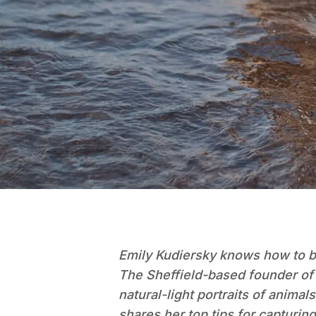
Emily Kudiersky knows how to bri
The Sheffield-based founder of P
natural-light portraits of anima
shares her top tips for capturin