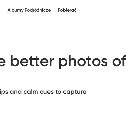
c
Albumy Podróżnicze
Pobierać
 better photos of
 tips and calm cues to capture