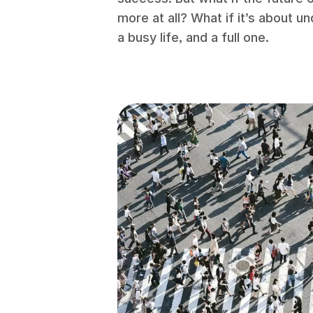
more at all? What if it’s about 
a busy life, and a full one.