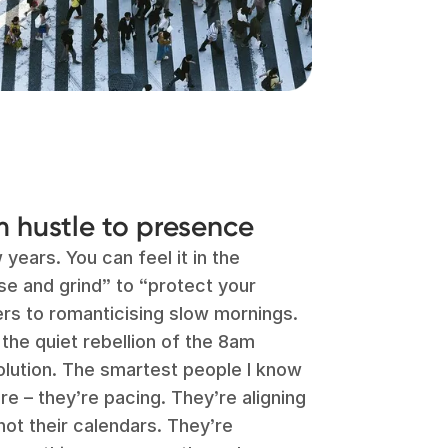
om hustle to presence
 years. You can feel it in the
e and grind” to “protect your
ters to romanticising slow mornings.
 the quiet rebellion of the 8am
 evolution. The smartest people I know
re – they’re pacing. They’re aligning
 not their calendars. They’re