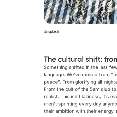
Unsplash
The cultural shift: fr
Something shifted in the last few
language. We’ve moved from “ris
peace”. From glorifying all-nigh
From the cult of the 5am club to
realist. This isn’t laziness, it’s
aren’t sprinting every day anymo
their ambition with their energy,