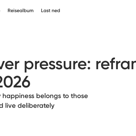
p
Reisealbum
Last ned
er pressure: refr
2026
 happiness belongs to those
 live deliberately