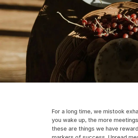
For a long time, we mistook exha
you wake up, the more meetings 
these are things we have rewar
markers of success. Unread mess