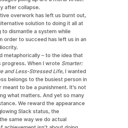
y after collapse.
ve overwork has left us burnt out,
ernative solution to doing it all at
g to dismantle a system while
in order to succeed has left us in an
ocrity.
nd metaphorically – to the idea that
as progress. When I wrote
Smarter:
ve and Less-Stressed Life
, I wanted
ss belongs to the busiest person in
 meant to be a punishment. It’s not
oing what matters. And yet so many
bstance. We reward the appearance
 glowing Slack status, the
 the same way we do actual
of achievement isn’t about doing