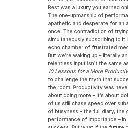
Rest was a luxury you earned onl
The one-upmanship of performati
apathetic and desperate for an alt
once. The contradiction of tryin
simultaneously subscribing to it 
echo chamber of frustrated medi
But we’re waking up – literally a
relentless input isn’t the same 
10 Lessons for a More Producti
to challenge the myth that succe
the room. Productivity was never
about doing more – it’s about d
of us still chase speed over su
of busyness – the full diary, the
performance of importance – in
success. But what if the future 