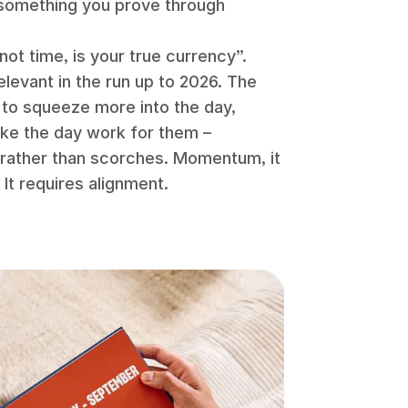
s something you prove through
 not time, is your true currency”.
levant in the run up to 2026. The
g to squeeze more into the day,
ake the day work for them –
s rather than scorches. Momentum, it
 It requires alignment.