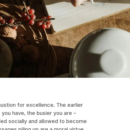
ustion for excellence. The earlier
you have, the busier you are –
ded socially and allowed to become
ages piling up are a moral virtue.