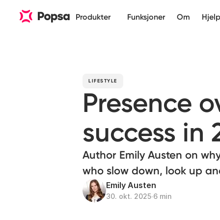
Produkter
Funksjoner
Om
Hjel
LIFESTYLE
Presence ov
success in 
Author Emily Austen on why
who slow down, look up and
Emily Austen
30. okt. 2025
∙
6 min