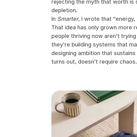
rejecting the myth that worth i
depletion.
In
Smarter
, I wrote that “energy,
That idea has only grown more re
people thriving now aren’t tryin
they’re building systems that m
designing ambition that sustain
turns out, doesn’t require chaos.