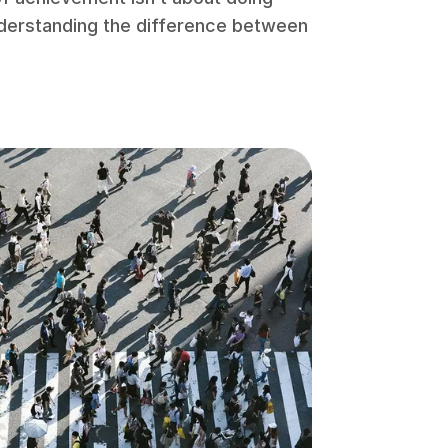
understanding the difference between