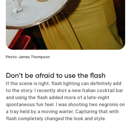
Photo: James Thompson
Don’t be afraid to use the flash
If the scene is right, flash lighting can definitely add
to the story. I recently shot a new Italian cocktail bar
and using the flash added more of a late-night
spontaneous fun feel. I was shooting two negronis on
a tray held by a moving waiter. Capturing that with
flash completely changed the look and style.