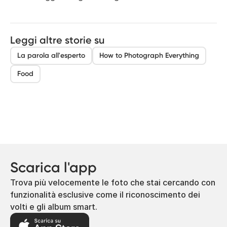
Leggi altre storie su
La parola all'esperto
How to Photograph Everything
Food
Scarica l'app
Trova più velocemente le foto che stai cercando con
funzionalità esclusive come il riconoscimento dei
volti e gli album smart.