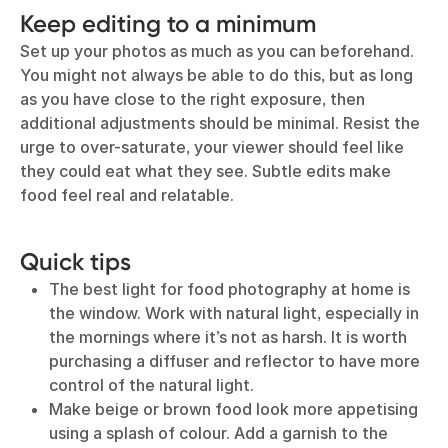
Keep editing to a minimum
Set up your photos as much as you can beforehand.
You might not always be able to do this, but as long
as you have close to the right exposure, then
additional adjustments should be minimal. Resist the
urge to over-saturate, your viewer should feel like
they could eat what they see. Subtle edits make
food feel real and relatable.
Quick tips
The best light for food photography at home is
the window. Work with natural light, especially in
the mornings where it’s not as harsh. It is worth
purchasing a diffuser and reflector to have more
control of the natural light.
Make beige or brown food look more appetising
using a splash of colour. Add a garnish to the