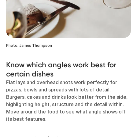
Photo: James Thompson
Know which angles work best for
certain dishes
Flat lays and overhead shots work perfectly for
pizzas, bowls and spreads with lots of detail.
Burgers, cakes and drinks look better from the side,
highlighting height, structure and the detail within.
Move around the food to see what angle shows off
its best features.