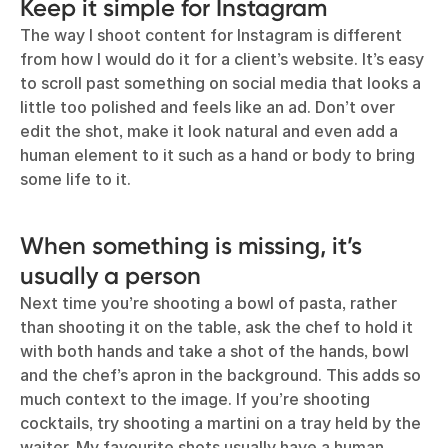
Keep it simple for Instagram
The way I shoot content for Instagram is different
from how I would do it for a client’s website. It’s easy
to scroll past something on social media that looks a
little too polished and feels like an ad. Don’t over
edit the shot, make it look natural and even add a
human element to it such as a hand or body to bring
some life to it.
When something is missing, it’s
usually a person
Next time you’re shooting a bowl of pasta, rather
than shooting it on the table, ask the chef to hold it
with both hands and take a shot of the hands, bowl
and the chef’s apron in the background. This adds so
much context to the image. If you’re shooting
cocktails, try shooting a martini on a tray held by the
waiter. My favourite shots usually have a human