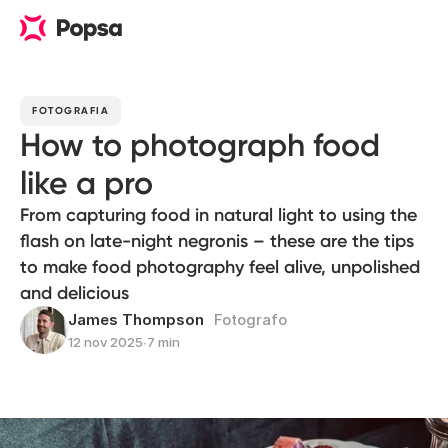
FOTOGRAFIA
How to photograph food
like a pro
From capturing food in natural light to using the
flash on late-night negronis – these are the tips
to make food photography feel alive, unpolished
and delicious
James Thompson
Fotografo
12 nov 2025
∙
7 min