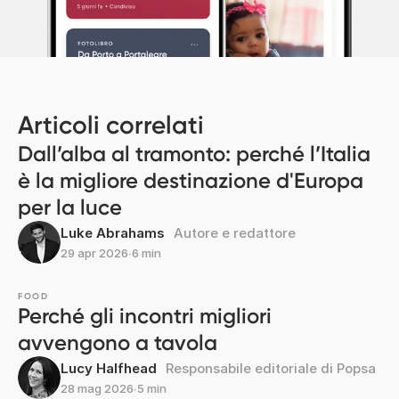
Articoli correlati
Dall’alba al tramonto: perché l’Italia
è la migliore destinazione d'Europa
per la luce
Luke Abrahams
Autore e redattore
29 apr 2026
∙
6 min
FOOD
Perché gli incontri migliori
avvengono a tavola
Lucy Halfhead
Responsabile editoriale di Popsa
28 mag 2026
∙
5 min