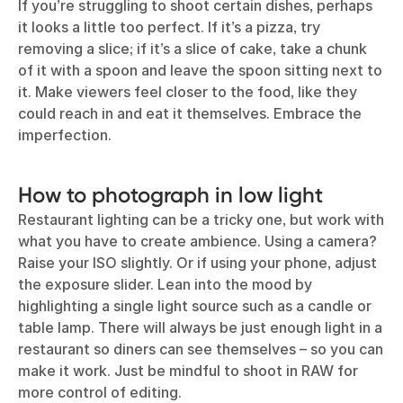
If you’re struggling to shoot certain dishes, perhaps
it looks a little too perfect. If it’s a pizza, try
removing a slice; if it’s a slice of cake, take a chunk
of it with a spoon and leave the spoon sitting next to
it. Make viewers feel closer to the food, like they
could reach in and eat it themselves. Embrace the
imperfection.
How to photograph in low light
Restaurant lighting can be a tricky one, but work with
what you have to create ambience. Using a camera?
Raise your ISO slightly. Or if using your phone, adjust
the exposure slider. Lean into the mood by
highlighting a single light source such as a candle or
table lamp. There will always be just enough light in a
restaurant so diners can see themselves – so you can
make it work. Just be mindful to shoot in RAW for
more control of editing.