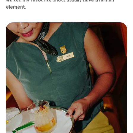
element.