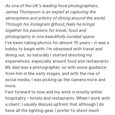
As one of the UK’s leading food photographers,
James Thompson is an expert at capturing the
atmosphere and artistry of dining around the world.
Through his Instagram
@food_feels
he brings
together his passions for travel, food and
photography in one beautifully curated space.
I’ve been taking photos for almost 10 years – it was a
hobby to begin with. I’m obsessed with travel and
dining out, so naturally I started shooting my
experiences, especially around food and restaurants.
My dad was a photographer, so with some guidance
from him in the early stages, and with the rise of
social media, I was picking up the camera more and
more.
Fast forward to now and my work is mostly within
hospitality – hotels and restaurants. When I work with
a client, I usually discuss upfront that although I do
have all the lighting gear, I prefer to shoot much