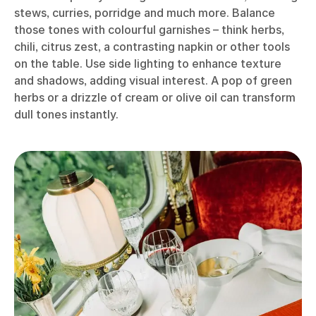
stews, curries, porridge and much more. Balance
those tones with colourful garnishes – think herbs,
chili, citrus zest, a contrasting napkin or other tools
on the table. Use side lighting to enhance texture
and shadows, adding visual interest. A pop of green
herbs or a drizzle of cream or olive oil can transform
dull tones instantly.