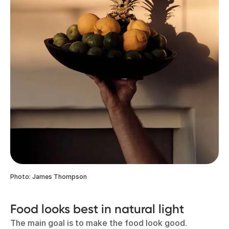
Photo: James Thompson
Food looks best in natural light
The main goal is to make the food look good.