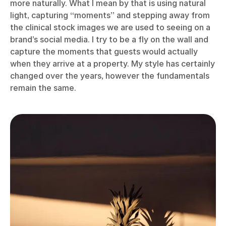
more naturally. What I mean by that is using natural
light, capturing “moments” and stepping away from
the clinical stock images we are used to seeing on a
brand’s social media. I try to be a fly on the wall and
capture the moments that guests would actually
when they arrive at a property. My style has certainly
changed over the years, however the fundamentals
remain the same.