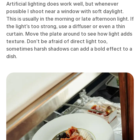
Artificial lighting does work well, but whenever
possible I shoot near a window with soft daylight.
This is usually in the morning or late afternoon light. If
the light’s too strong, use a diffuser or even a thin
curtain. Move the plate around to see how light adds
texture. Don’t be afraid of direct light too,
sometimes harsh shadows can add a bold effect to a
dish.