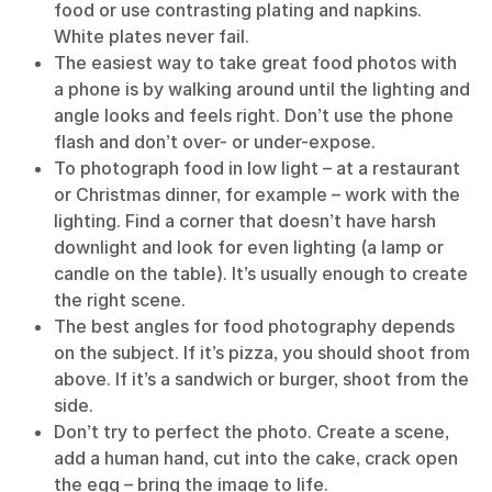
food or use contrasting plating and napkins.
White plates never fail.
The easiest way to take great food photos with
a phone is by walking around until the lighting and
angle looks and feels right. Don’t use the phone
flash and don’t over- or under-expose.
To photograph food in low light – at a restaurant
or Christmas dinner, for example – work with the
lighting. Find a corner that doesn’t have harsh
downlight and look for even lighting (a lamp or
candle on the table). It’s usually enough to create
the right scene.
The best angles for food photography depends
on the subject. If it’s pizza, you should shoot from
above. If it’s a sandwich or burger, shoot from the
side.
Don’t try to perfect the photo. Create a scene,
add a human hand, cut into the cake, crack open
the egg – bring the image to life.