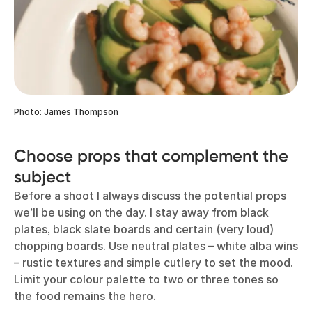
Photo: James Thompson
Choose props that complement the
subject
Before a shoot I always discuss the potential props
we’ll be using on the day. I stay away from black
plates, black slate boards and certain (very loud)
chopping boards. Use neutral plates – white alba wins
– rustic textures and simple cutlery to set the mood.
Limit your colour palette to two or three tones so
the food remains the hero.