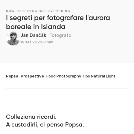
HOW TO PHOTOGRAPH EVERYTHING
I segreti per fotografare l'aurora
boreale in Islanda
Jan Dančák
Fotografo
16 set 2025
∙
8 min
Popsa
Prospettive
Food Photography Tips Natural Light
Colleziona ricordi.

A custodirli, ci pensa Popsa.