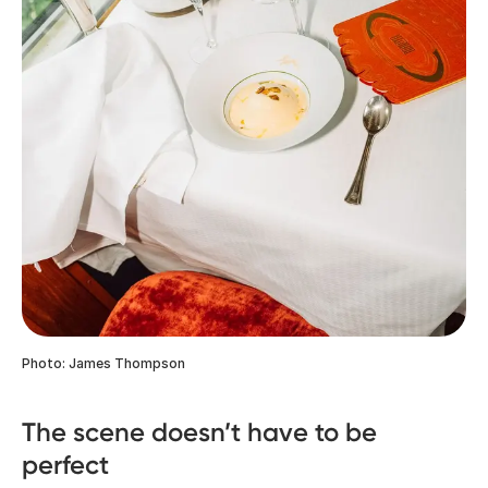
Photo: James Thompson
The scene doesn’t have to be
perfect