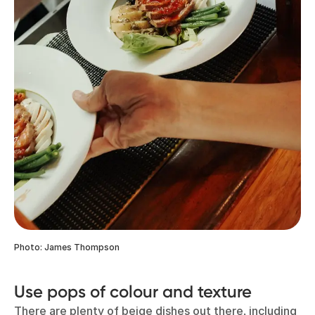
Photo: James Thompson
Use pops of colour and texture
There are plenty of beige dishes out there, including