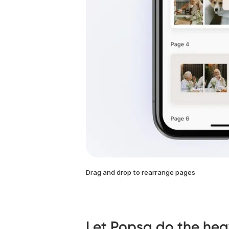
Drag and drop to rearrange pages
Let Popsa do the heav