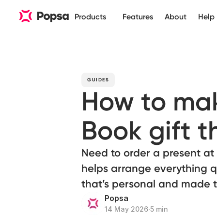
Products
Features
About
Help
GUIDES
How to mak
Book gift th
Need to order a present at
helps arrange everything q
that’s personal and made t
Popsa
14 May 2026
∙
5 min