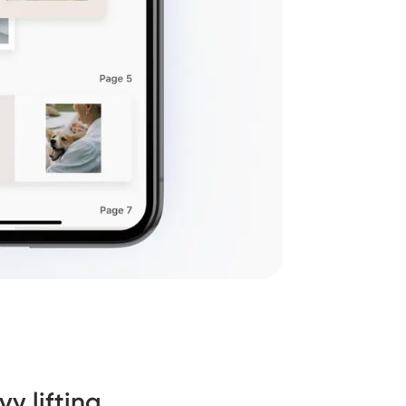
y lifting