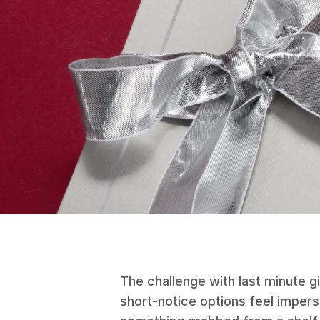
The challenge with last minute gi
short-notice options feel imper