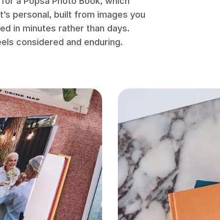
 for a Popsa Photo Book, which
t’s personal, built from images you
ted in minutes rather than days.
eels considered and enduring.