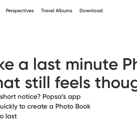
Perspectives
Travel Albums
Download
e a last minute P
at still feels thou
 short notice? Popsa’s app
uickly to create a Photo Book
o last