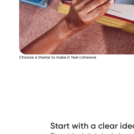
Choose a theme to make it feel cohesive
Start with a clear ide