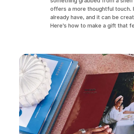
something grabbed from a shelf
offers a more thoughtful touch. I
already have, and it can be crea
Here’s how to make a gift that f