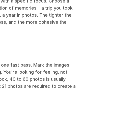
with a specific focus. Choose a
tion of memories – a trip you took
 a year in photos. The tighter the
cess, and the more cohesive the
 one fast pass. Mark the images
. You’re looking for feeling, not
book, 40 to 60 photos is usually
t 21 photos are required to create a