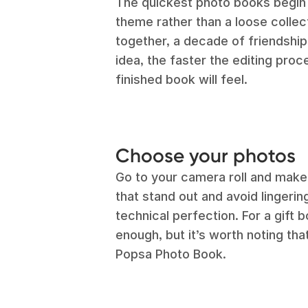
The quickest photo books begin 
theme rather than a loose collec
together, a decade of friendship,
idea, the faster the editing pro
finished book will feel.
Choose your photos
Go to your camera roll and make
that stand out and avoid lingering
technical perfection. For a gift 
enough, but it’s worth noting tha
Popsa Photo Book.