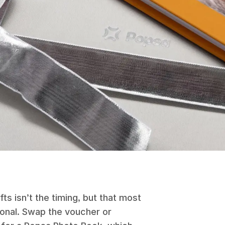
fts isn’t the timing, but that most
sonal. Swap the voucher or