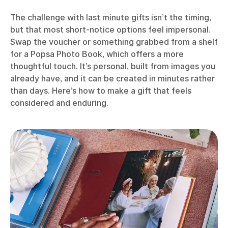
The challenge with last minute gifts isn’t the timing,
but that most short-notice options feel impersonal.
Swap the voucher or something grabbed from a shelf
for a Popsa Photo Book, which offers a more
thoughtful touch. It’s personal, built from images you
already have, and it can be created in minutes rather
than days. Here’s how to make a gift that feels
considered and enduring.