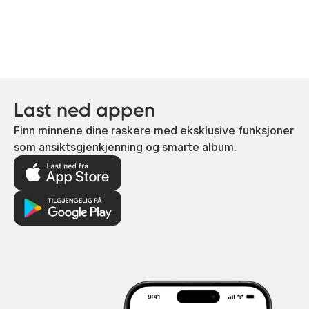
Last ned appen
Finn minnene dine raskere med eksklusive funksjoner
som ansiktsgjenkjenning og smarte album.