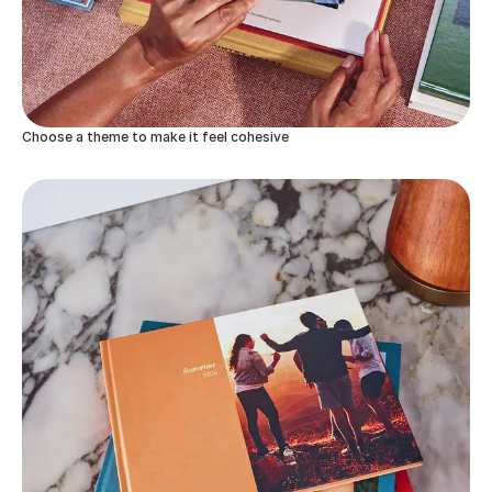
Choose a theme to make it feel cohesive