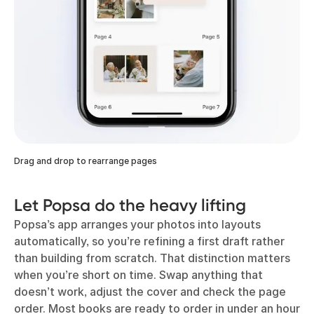
Drag and drop to rearrange pages
Let Popsa do the heavy lifting
Popsa’s app arranges your photos into layouts
automatically, so you’re refining a first draft rather
than building from scratch. That distinction matters
when you’re short on time. Swap anything that
doesn’t work, adjust the cover and check the page
order. Most books are ready to order in under an hour