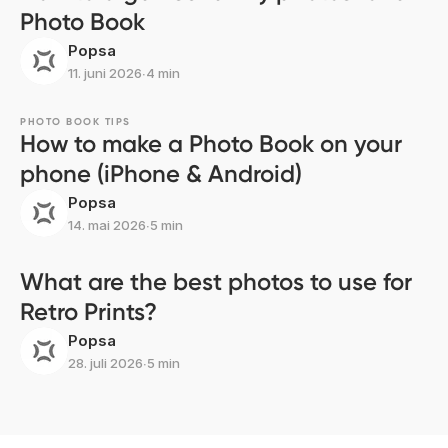
Photo Book
Popsa
11. juni 2026
∙
4 min
PHOTO BOOK TIPS
How to make a Photo Book on your
phone (iPhone & Android)
Popsa
14. mai 2026
∙
5 min
What are the best photos to use for
Retro Prints?
Popsa
28. juli 2026
∙
5 min