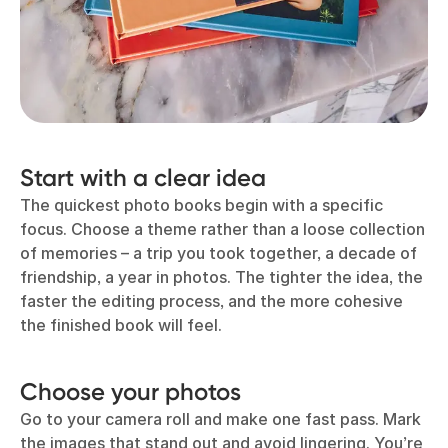
Start with a clear idea
The quickest photo books begin with a specific
focus. Choose a theme rather than a loose collection
of memories – a trip you took together, a decade of
friendship, a year in photos. The tighter the idea, the
faster the editing process, and the more cohesive
the finished book will feel.
Choose your photos
Go to your camera roll and make one fast pass. Mark
the images that stand out and avoid lingering. You’re