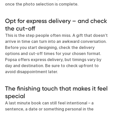
once the photo selection is complete.
Opt for express delivery – and check
the cut-off
This is the step people often miss. A gift that doesn’t
arrive in time can turn into an awkward conversation.
Before you start designing, check the delivery
options and cut-off times for your chosen format.
Popsa offers express delivery, but timings vary by
day and destination. Be sure to check upfront to
avoid disappointment later.
The finishing touch that makes it feel
special
A last minute book can still feel intentional – a
sentence, a date or something personal in the