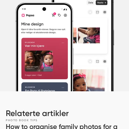
Relaterte artikler
PHOTO BOOK TIPS
How to organise family photos for a