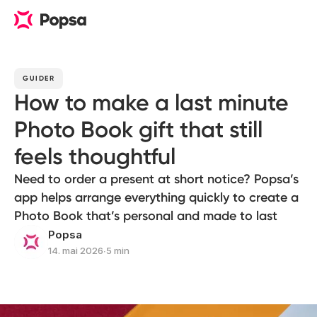
GUIDER
How to make a last minute
Photo Book gift that still
feels thoughtful
Need to order a present at short notice? Popsa’s
app helps arrange everything quickly to create a
Photo Book that’s personal and made to last
Popsa
14. mai 2026
∙
5 min