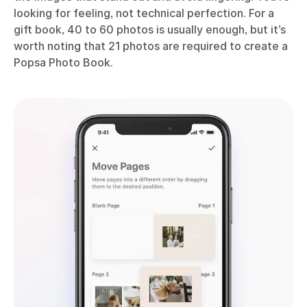
looking for feeling, not technical perfection. For a
gift book, 40 to 60 photos is usually enough, but it’s
worth noting that 21 photos are required to create a
Popsa Photo Book.