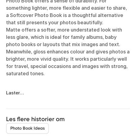
Photo Book offers a sense of durability. For
something lighter, more flexible and easier to share,
a Softcover Photo Book is a thoughtful alternative
that still presents your photos beautifully.
Matte offers a softer, more understated look with
less glare, which is ideal for family albums, baby
photo books or layouts that mix images and text.
Meanwhile, gloss enhances colour and gives photos a
brighter, more vivid quality. It works particularly well
for travel, special occasions and images with strong,
saturated tones.
Laster…
Les flere historier om
Photo Book Ideas