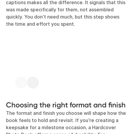
captions makes all the difference. It signals that this
was made specifically for them, not assembled
quickly. You don’t need much, but this step shows
the time and effort you spent.
Choosing the right format and finish
The format and finish you choose will shape how the
book feels to hold and revisit. If you’re creating a
keepsake for a milestone occasion, a Hardcover