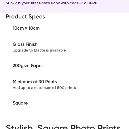
50% off your first Photo Book with code USSUN26
Product Specs
10cm × 10cm
Gloss Finish
Upgrade to Matte is available
200gsm Paper
Minimum of 30 Prints
Add up to a maximum of 500 prints
Square
Stylish, Square Photo Prints