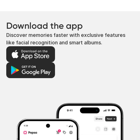
Download the app
Discover memories faster with exclusive features
like facial recognition and smart albums.