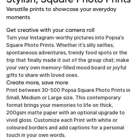
Versatile prints to showcase your everyday
moments
Get creative with your camera roll
Turn your Instagram-worthy pictures into Popsa’s
Square Photo Prints. Whether it’s silly selfies,
spontaneous adventures, trendy food spots or the
trip that finally made it out of the group chat; make
your very own memory-filled mood board or joyful
gifts to share with loved ones.
Create more, save more
Print between 30-500 Popsa Square Photo Prints in
Small, Medium or Large size. This contemporary
format brings your memories to life on thick,
200gsm matte paper with an optional upgrade to
vivid gloss. Customize each Print with white or
coloured borders and add captions for a personal
touch in your own words.