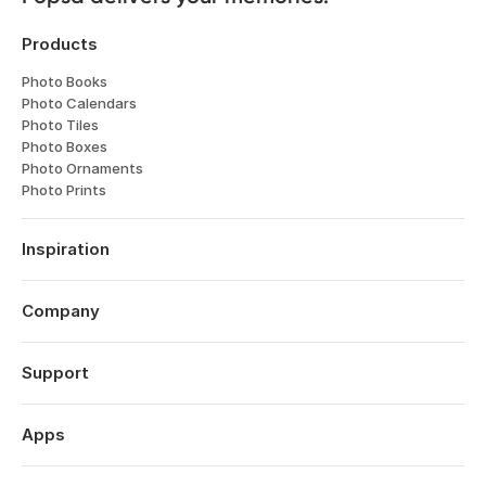
Products
Photo Books
Photo Calendars
Photo Tiles
Photo Boxes
Photo Ornaments
Photo Prints
Inspiration
Travel
Weddings
Company
Engagements
About
Babies
Features
Support
Anniversaries
Reviews
Birthdays
Log in
Technology
Year in Review
Order History
Apps
Careers
Valentine's Day
Help Centre
Affiliates
Mother's Day
Popsa for iOS
Contact
Sustainability
Father's Day