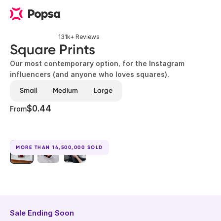
131k+ Reviews
Square Prints
Our most contemporary option, for the Instagram
influencers (and anyone who loves squares).
Small
Medium
Large
$0.44
From
MORE THAN 14,500,000 SOLD
Sale Ending Soon