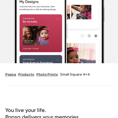
Popsa
Products
Photo Prints
Small Square 4x4
You live your life. 

Popsa delivers your memories.