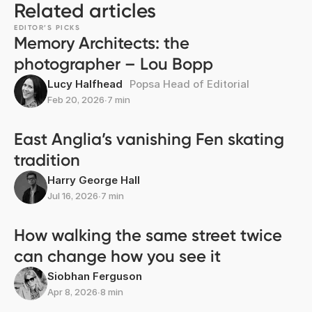
Related articles
EDITOR’S PICKS
Memory Architects: the
photographer – Lou Bopp
Lucy Halfhead
Popsa Head of Editorial
Feb 20, 2026
∙
7 min
East Anglia’s vanishing Fen skating
tradition
Harry George Hall
Jul 16, 2026
∙
7 min
How walking the same street twice
can change how you see it
Siobhan Ferguson
Apr 8, 2026
∙
8 min