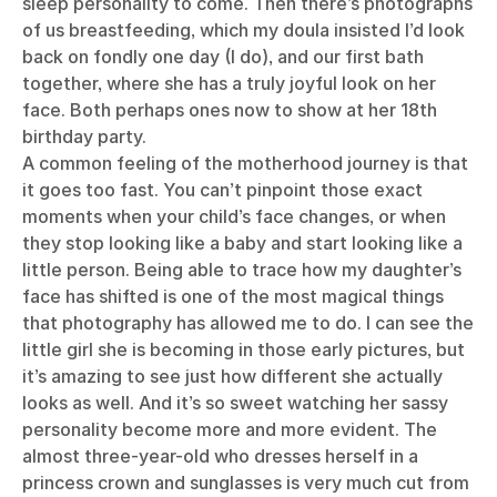
sleep personality to come. Then there’s photographs
of us breastfeeding, which my doula insisted I’d look
back on fondly one day (I do), and our first bath
together, where she has a truly joyful look on her
face. Both perhaps ones now to show at her 18th
birthday party.
A common feeling of the motherhood journey is that
it goes too fast. You can’t pinpoint those exact
moments when your child’s face changes, or when
they stop looking like a baby and start looking like a
little person. Being able to trace how my daughter’s
face has shifted is one of the most magical things
that photography has allowed me to do. I can see the
little girl she is becoming in those early pictures, but
it’s amazing to see just how different she actually
looks as well. And it’s so sweet watching her sassy
personality become more and more evident. The
almost three-year-old who dresses herself in a
princess crown and sunglasses is very much cut from