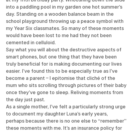
into a paddling pool in my garden one hot summer’s
day. Standing on a wooden balance beam in the
school playground throwing up a peace symbol with
my Year Six classmates. So many of these moments
would have been lost to me had they not been
cemented in celluloid.
Say what you will about the destructive aspects of
smart phones, but one thing that they have been
truly beneficial for is making documenting our lives
easier. I’ve found this to be especially true as I’ve
become a parent – I epitomise that cliché of the
mum who sits scrolling through pictures of their baby
once they’ve gone to sleep. Reliving moments from
the day just past.
As a single mother, I’ve felt a particularly strong urge
to document my daughter Luna’s early years,
perhaps because there is no one else to “remember”
these moments with me. It’s an insurance policy for