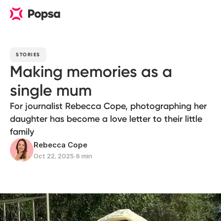
STORIES
Making memories as a
single mum
For journalist Rebecca Cope, photographing her
daughter has become a love letter to their little
family
Rebecca Cope
Oct 22, 2025
∙
6 min