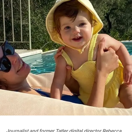
Journalist and former Tatler digital director Rebecca