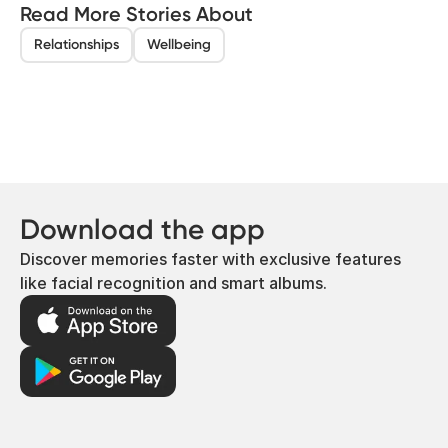
Read More Stories About
Relationships
Wellbeing
Download the app
Discover memories faster with exclusive features
like facial recognition and smart albums.