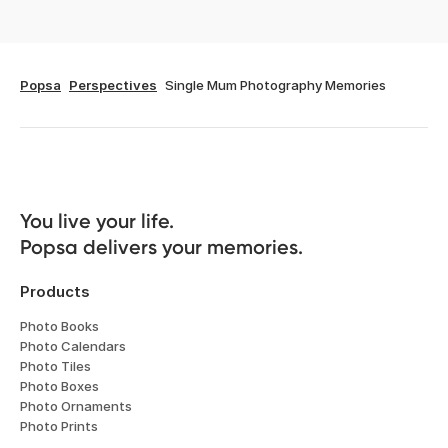
Popsa
Perspectives
Single Mum Photography Memories
You live your life. 

Popsa delivers your memories.
Products
Photo Books
Photo Calendars
Photo Tiles
Photo Boxes
Photo Ornaments
Photo Prints