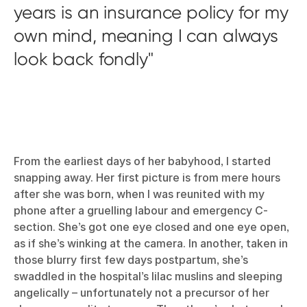
years is an insurance policy for my
own mind, meaning I can always
look back fondly
From the earliest days of her babyhood, I started
snapping away. Her first picture is from mere hours
after she was born, when I was reunited with my
phone after a gruelling labour and emergency C-
section. She’s got one eye closed and one eye open,
as if she’s winking at the camera. In another, taken in
those blurry first few days postpartum, she’s
swaddled in the hospital’s lilac muslins and sleeping
angelically – unfortunately not a precursor of her