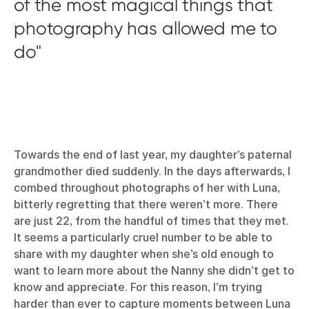
of the most magical things that
photography has allowed me to
do
Towards the end of last year, my daughter’s paternal
grandmother died suddenly. In the days afterwards, I
combed throughout photographs of her with Luna,
bitterly regretting that there weren’t more. There
are just 22, from the handful of times that they met.
It seems a particularly cruel number to be able to
share with my daughter when she’s old enough to
want to learn more about the Nanny she didn’t get to
know and appreciate. For this reason, I’m trying
harder than ever to capture moments between Luna