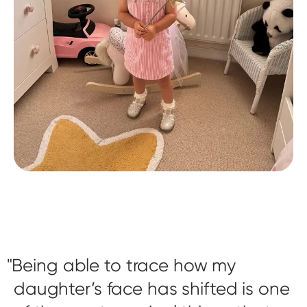
Being able to trace how my
daughter’s face has shifted is one