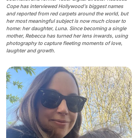
Cope has interviewed Hollywood’s biggest names
and reported from red carpets around the world, but
her most meaningful subject is now much closer to
home: her daughter, Luna. Since becoming a single
mother, Rebecca has turned her lens inwards, using
photography to capture fleeting moments of love,
laughter and growth.