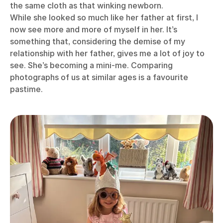
the same cloth as that winking newborn.
While she looked so much like her father at first, I
now see more and more of myself in her. It’s
something that, considering the demise of my
relationship with her father, gives me a lot of joy to
see. She’s becoming a mini-me. Comparing
photographs of us at similar ages is a favourite
pastime.