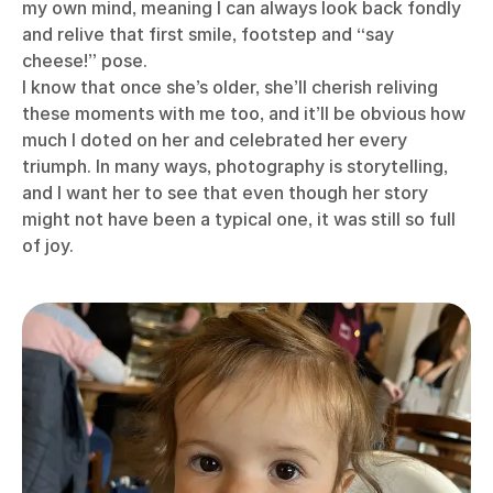
my own mind, meaning I can always look back fondly
and relive that first smile, footstep and “say
cheese!” pose.
I know that once she’s older, she’ll cherish reliving
these moments with me too, and it’ll be obvious how
much I doted on her and celebrated her every
triumph. In many ways, photography is storytelling,
and I want her to see that even though her story
might not have been a typical one, it was still so full
of joy.