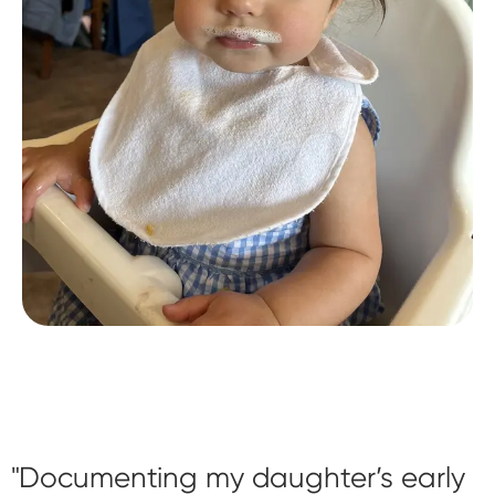
Documenting my daughter’s early