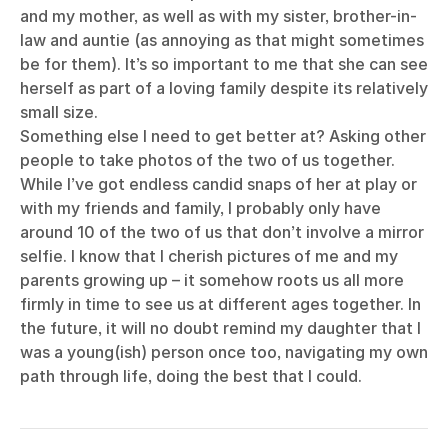
and my mother, as well as with my sister, brother-in-
law and auntie (as annoying as that might sometimes
be for them). It’s so important to me that she can see
herself as part of a loving family despite its relatively
small size.
Something else I need to get better at? Asking other
people to take photos of the two of us together.
While I’ve got endless candid snaps of her at play or
with my friends and family, I probably only have
around 10 of the two of us that don’t involve a mirror
selfie. I know that I cherish pictures of me and my
parents growing up – it somehow roots us all more
firmly in time to see us at different ages together. In
the future, it will no doubt remind my daughter that I
was a young(ish) person once too, navigating my own
path through life, doing the best that I could.