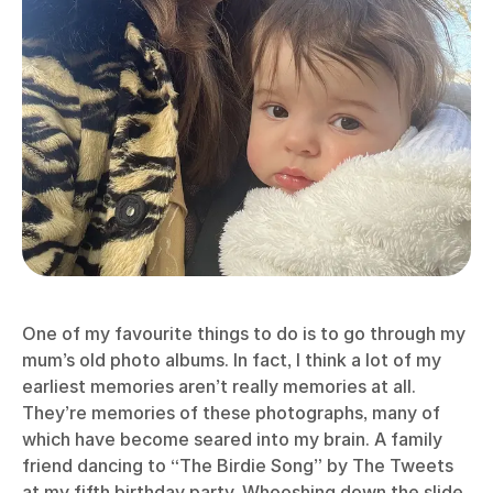
One of my favourite things to do is to go through my
mum’s old photo albums. In fact, I think a lot of my
earliest memories aren’t really memories at all.
They’re memories of these photographs, many of
which have become seared into my brain. A family
friend dancing to “The Birdie Song” by The Tweets
at my fifth birthday party. Whooshing down the slide