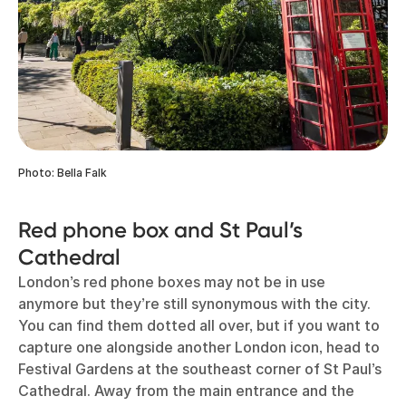
Photo: Bella Falk
Red phone box and St Paul’s
Cathedral
London’s red phone boxes
may not be in use
anymore but they’re still synonymous with the city.
You can find them dotted all over, but if you want to
capture one alongside another London icon, head to
Festival Gardens at the southeast corner of St Paul’s
Cathedral. Away from the main entrance and the