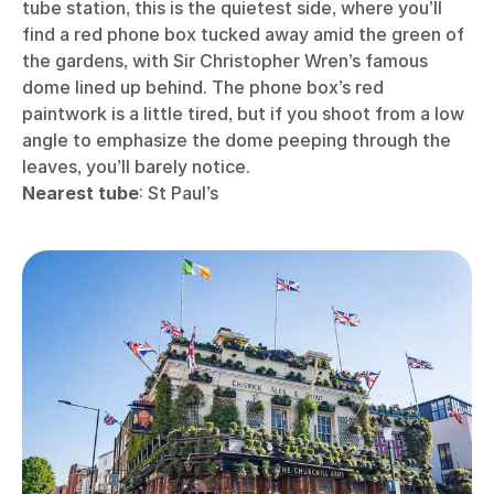
tube station, this is the quietest side, where you’ll
find a red phone box tucked away amid the green of
the gardens, with Sir Christopher Wren’s famous
dome lined up behind. The phone box’s red
paintwork is a little tired, but if you shoot from a low
angle to emphasize the dome peeping through the
leaves, you’ll barely notice.
Nearest tube
: St Paul’s