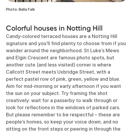
Photo: Bella Falk
Colorful houses in Notting Hill
Candy-colored terraced houses are a Notting Hill
signature and you’ll find plenty to choose from if you
wander around the neighborhood. St Luke’s Mews
and Elgin Crescent are famous photo spots, but
another cute (and less visited) corner is where
Callcott Street meets Uxbridge Street, with a
perfect pastel row of pink, green, yellow and blue.
Aim for mid-morning or early afternoon if you want
the sun on your subject. Try framing the shot
creatively: wait for a passerby to walk through or
look for reflections in the windows of parked cars.
But please remember to be respectful – these are
people’s homes, so keep your voice down, and no
sitting on the front steps or peering in through the