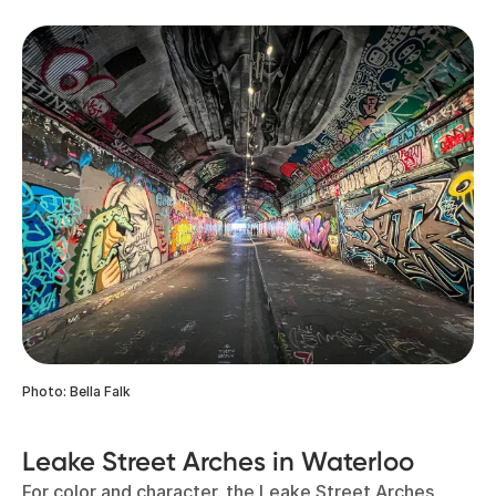
Photo: Bella Falk
Leake Street Arches in Waterloo
For color and character, the Leake Street Arches