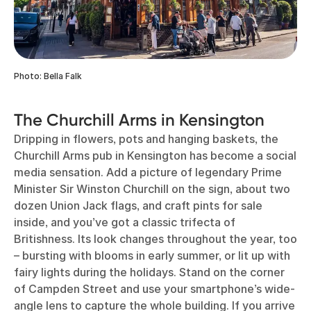
Photo: Bella Falk
The Churchill Arms in Kensington
Dripping in flowers, pots and hanging baskets, the
Churchill Arms pub in Kensington has become a social
media sensation. Add a picture of legendary Prime
Minister Sir Winston Churchill on the sign, about two
dozen Union Jack flags, and craft pints for sale
inside, and you’ve got a classic trifecta of
Britishness. Its look changes throughout the year, too
– bursting with blooms in early summer, or lit up with
fairy lights during the holidays. Stand on the corner
of Campden Street and use your smartphone’s wide-
angle lens to capture the whole building. If you arrive