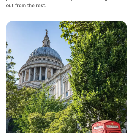
out from the rest.