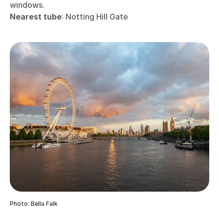
windows.
Nearest tube
: Notting Hill Gate
Photo: Bella Falk