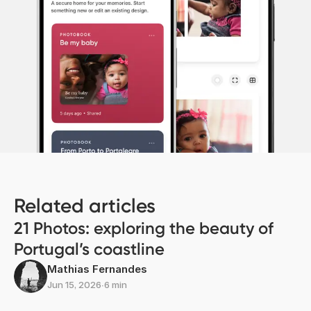
Related articles
21 Photos: exploring the beauty of
Portugal’s coastline
Mathias Fernandes
Jun 15, 2026
∙
6 min