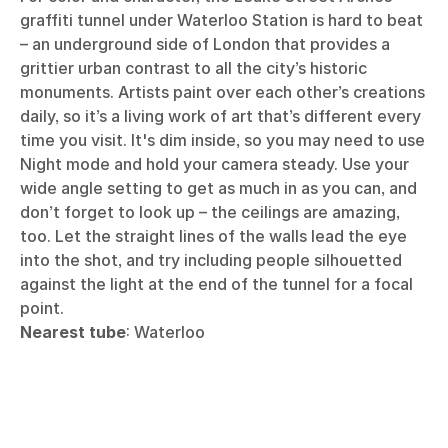
graffiti tunnel under Waterloo Station is hard to beat
– an underground side of London that provides a
grittier urban contrast to all the city’s historic
monuments. Artists paint over each other’s creations
daily, so it’s a living work of art that’s different every
time you visit. It's dim inside, so you may need to use
Night mode and hold your camera steady. Use your
wide angle setting to get as much in as you can, and
don’t forget to look up – the ceilings are amazing,
too. Let the straight lines of the walls lead the eye
into the shot, and try including people silhouetted
against the light at the end of the tunnel for a focal
point.
Nearest tube
: Waterloo