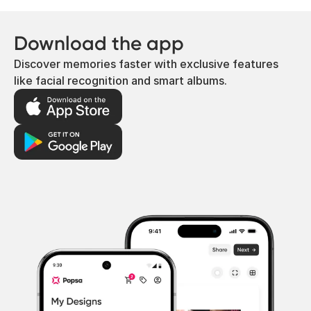
Download the app
Discover memories faster with exclusive features
like facial recognition and smart albums.