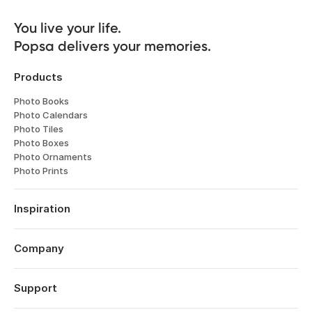
You live your life. 

Popsa delivers your memories.
Products
Photo Books
Photo Calendars
Photo Tiles
Photo Boxes
Photo Ornaments
Photo Prints
Inspiration
Travel
Weddings
Company
Engagements
About
Babies
Features
Support
Anniversaries
Reviews
Birthdays
Log in