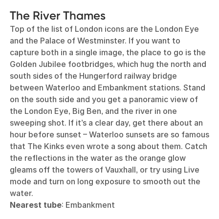
The River Thames
Top of the list of London icons are the London Eye
and the Palace of Westminster. If you want to
capture both in a single image, the place to go is the
Golden Jubilee footbridges, which hug the north and
south sides of the Hungerford railway bridge
between Waterloo and Embankment stations. Stand
on the south side and you get a panoramic view of
the London Eye, Big Ben, and the river in one
sweeping shot. If it’s a clear day, get there about an
hour before sunset – Waterloo sunsets are so famous
that The Kinks even wrote a song about them. Catch
the reflections in the water as the orange glow
gleams off the towers of Vauxhall, or try using Live
mode and turn on long exposure to smooth out the
water.
Nearest tube
: Embankment