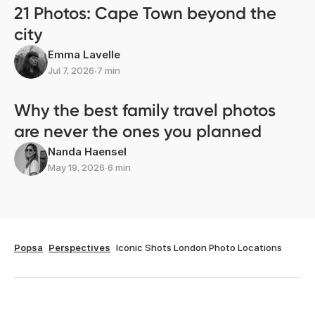
21 Photos: Cape Town beyond the
city
Emma Lavelle
Jul 7, 2026
∙
7 min
Why the best family travel photos
are never the ones you planned
Nanda Haensel
May 19, 2026
∙
6 min
Popsa
Perspectives
Iconic Shots London Photo Locations