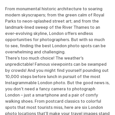
From monumental historic architecture to soaring
modern skyscrapers; from the green calm of Royal
Parks to neon-splashed street art; and from the
landmark-lined sweep of the River Thames to an
ever-evolving skyline, London offers endless
opportunities for photographers. But with so much
to see, finding the best London photo spots can be
overwhelming and challenging.
There’s too much choice! The weather’s
unpredictable! Famous viewpoints can be swamped
by crowds! And you might find yourself pounding out
10,000 steps before lunch in pursuit of the most
Instagrammable London photo. But the good news is,
you don’t need a fancy camera to photograph
London – just a smartphone and a pair of comfy
walking shoes. From postcard classics to colorful
spots that most tourists miss, here are six London
photo locations that’ll make your travel images stand