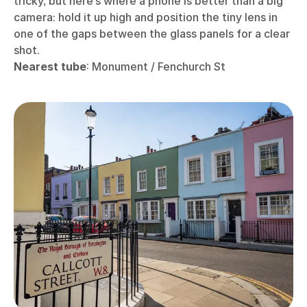
tricky, but here’s where a phone is better than a big
camera: hold it up high and position the tiny lens in
one of the gaps between the glass panels for a clear
shot.
Nearest tube
: Monument / Fenchurch St