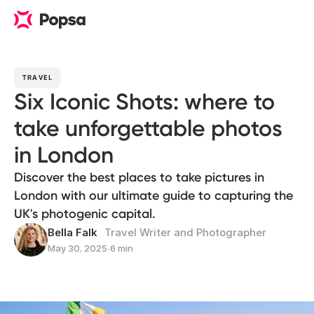
TRAVEL
Six Iconic Shots: where to
take unforgettable photos
in London
Discover the best places to take pictures in
London with our ultimate guide to capturing the
UK's photogenic capital.
Bella Falk
Travel Writer and Photographer
May 30, 2025
∙
6 min