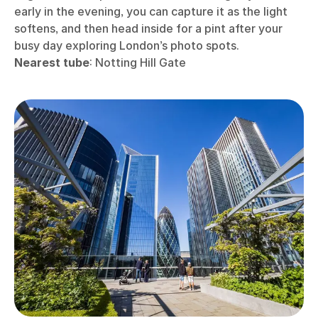
early in the evening, you can capture it as the light
softens, and then head inside for a pint after your
busy day exploring London’s photo spots.
Nearest tube
: Notting Hill Gate