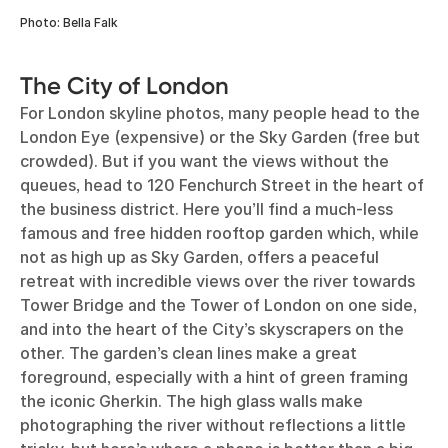
Photo: Bella Falk
The City of London
For London skyline photos, many people head to the
London Eye (expensive) or the Sky Garden (free but
crowded). But if you want the views without the
queues, head to 120 Fenchurch Street in the heart of
the business district. Here you’ll find a much-less
famous and free hidden rooftop garden which, while
not as high up as Sky Garden, offers a peaceful
retreat with incredible views over the river towards
Tower Bridge and the Tower of London on one side,
and into the heart of the City’s skyscrapers on the
other. The garden’s clean lines make a great
foreground, especially with a hint of green framing
the iconic Gherkin. The high glass walls make
photographing the river without reflections a little