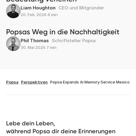
Liam Houghton
CEO und Mitgründer
20. Feb. 2026
∙
6 min
Popsas Weg in die Nachhaltigkeit
Phil Thomas
Schriftsteller Popsa
30. Mai 2025
∙
7 min
Popsa
Perspektiven
Popsa Expands Ai Memory Service Mexico
Lebe dein Leben, 

während Popsa dir deine Erinnerungen 