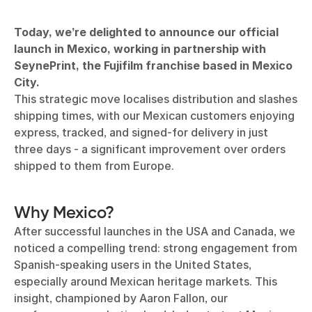
Today, we’re delighted to announce our official
launch in Mexico, working in partnership with
SeynePrint, the Fujifilm franchise based in Mexico
City.
This strategic move localises distribution and slashes
shipping times, with our Mexican customers enjoying
express, tracked, and signed-for delivery in just
three days - a significant improvement over orders
shipped to them from Europe.
Why Mexico?
After successful launches in the USA and Canada, we
noticed a compelling trend: strong engagement from
Spanish-speaking users in the United States,
especially around Mexican heritage markets. This
insight, championed by Aaron Fallon, our