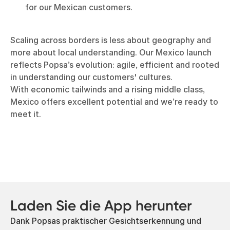
for our Mexican customers.
Scaling across borders is less about geography and
more about local understanding. Our Mexico launch
reflects Popsa’s evolution: agile, efficient and rooted
in understanding our customers' cultures.
With economic tailwinds and a rising middle class,
Mexico offers excellent potential and we’re ready to
meet it.
Laden Sie die App herunter
Dank Popsas praktischer Gesichtserkennung und