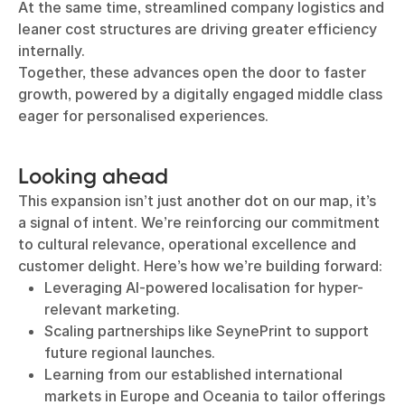
At the same time, streamlined company logistics and
leaner cost structures are driving greater efficiency
internally.
Together, these advances open the door to faster
growth, powered by a digitally engaged middle class
eager for personalised experiences.
Looking ahead
This expansion isn’t just another dot on our map, it’s
a signal of intent. We’re reinforcing our commitment
to cultural relevance, operational excellence and
customer delight. Here’s how we’re building forward:
Leveraging AI-powered localisation for hyper-
relevant marketing.
Scaling partnerships like SeynePrint to support
future regional launches.
Learning from our established international
markets in Europe and Oceania to tailor offerings