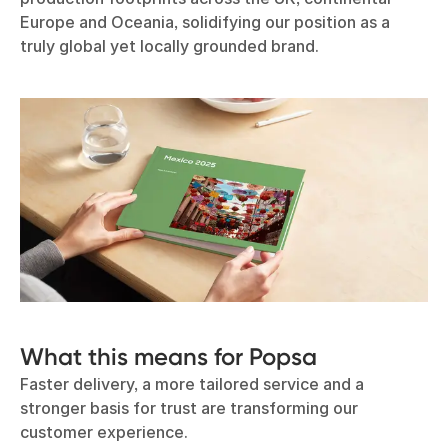
Europe and Oceania, solidifying our position as a
truly global yet locally grounded brand.
What this means for Popsa
Faster delivery, a more tailored service and a
stronger basis for trust are transforming our
customer experience.