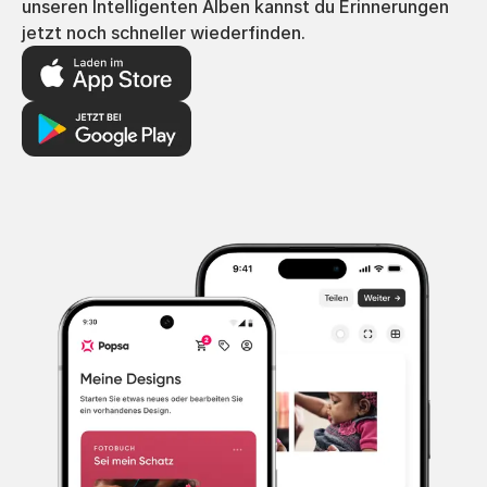
unseren Intelligenten Alben kannst du Erinnerungen
jetzt noch schneller wiederfinden.