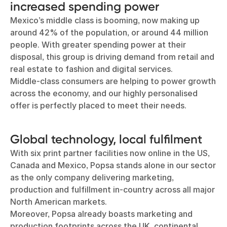
increased spending power
Mexico’s middle class is booming, now making up
around 42% of the population, or around 44 million
people. With greater spending power at their
disposal, this group is driving demand from retail and
real estate to fashion and digital services.
Middle-class consumers are helping to power growth
across the economy, and our highly personalised
offer is perfectly placed to meet their needs.
Global technology, local fulfilment
With six print partner facilities now online in the US,
Canada and Mexico, Popsa stands alone in our sector
as the only company delivering marketing,
production and fulfillment in-country across all major
North American markets.
Moreover, Popsa already boasts marketing and
production footprints across the UK, continental