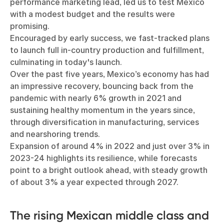
performance marketing lead, led us to test Mexico
with a modest budget and the results were
promising.
Encouraged by early success, we fast-tracked plans
to launch full in-country production and fulfillment,
culminating in today's launch.
Over the past five years, Mexico’s economy has had
an impressive recovery, bouncing back from the
pandemic with nearly 6% growth in 2021 and
sustaining healthy momentum in the years since,
through diversification in manufacturing, services
and nearshoring trends.
Expansion of around 4% in 2022 and just over 3% in
2023-24 highlights its resilience, while forecasts
point to a bright outlook ahead, with steady growth
of about 3% a year expected through 2027.
The rising Mexican middle class and