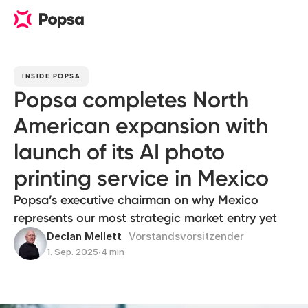
INSIDE POPSA
Popsa completes North
American expansion with
launch of its AI photo
printing service in Mexico
Popsa’s executive chairman on why Mexico
represents our most strategic market entry yet
Declan Mellett
Vorstandsvorsitzender
1. Sep. 2025
∙
4 min