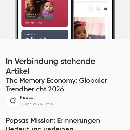
In Verbindung stehende
Artikel
The Memory Economy: Globaler
Trendbericht 2026
Popsa
17. Apr. 2026
∙
5 min
Popsas Mission: Erinnerungen
Bedeutung verleihen