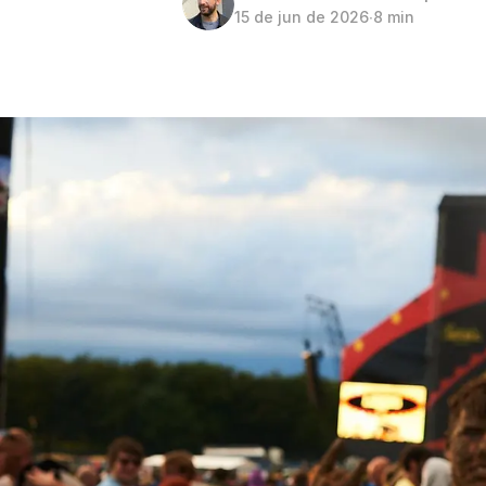
15 de jun de 2026
∙
8 min