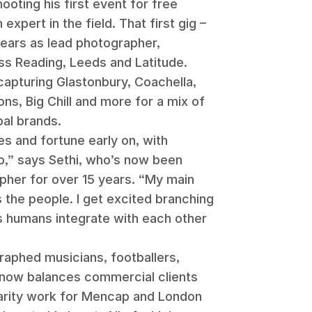
ooting his first event for free
expert in the field. That first gig –
 years as lead photographer,
s Reading, Leeds and Latitude.
 capturing Glastonbury, Coachella,
s, Big Chill and more for a mix of
al brands.
s and fortune early on, with
oo,” says Sethi, who’s now been
pher for over 15 years. “My main
s the people. I get excited branching
s humans integrate with each other
raphed musicians, footballers,
d now balances commercial clients
harity work for Mencap and London