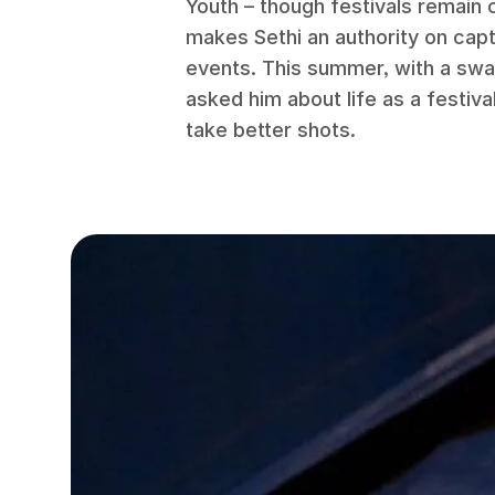
Youth – though festivals remain c
makes Sethi an authority on capt
events. This summer, with a swat
asked him about life as a festiv
take better shots.