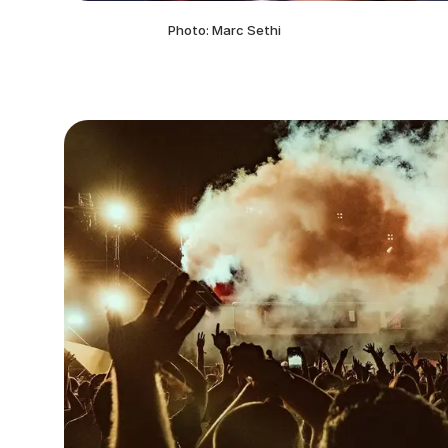
Photo: Marc Sethi