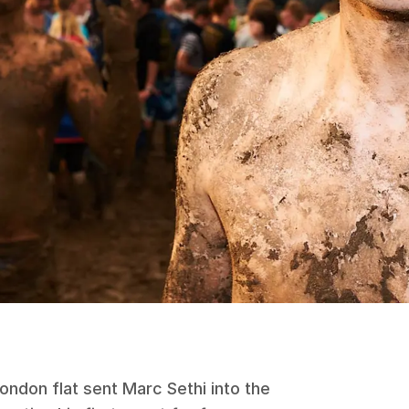
ndon flat sent Marc Sethi into the