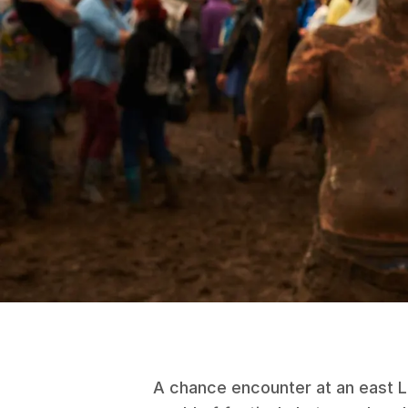
A chance encounter at an east Lo