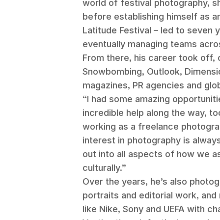
world of festival photography, sh
before establishing himself as an 
Latitude Festival – led to seven
eventually managing teams acros
From there, his career took off,
Snowbombing, Outlook, Dimension
magazines, PR agencies and glob
“I had some amazing opportunitie
incredible help along the way, t
working as a freelance photogra
interest in photography is alway
out into all aspects of how we a
culturally.”
Over the years, he’s also photog
portraits and editorial work, an
like Nike, Sony and UEFA with c