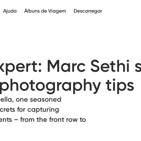
Ajuda
Álbuns de Viagem
Descarregar
xpert: Marc Sethi 
l photography tips
ella, one seasoned
crets for capturing
nts – from the front row to