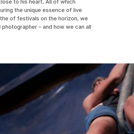
lose to his heart. All of which
uring the unique essence of live
he of festivals on the horizon, we
al photographer – and how we can all