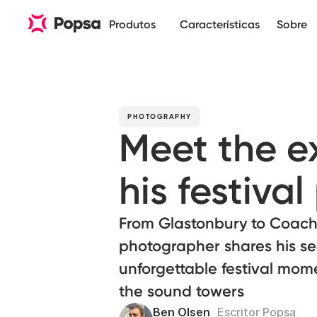
Produtos
Características
Sobre
PHOTOGRAPHY
Meet the e
his festiva
From Glastonbury to Coach
photographer shares his se
unforgettable festival mome
the sound towers
Ben Olsen
Escritor Popsa