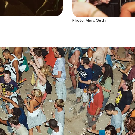
Photo: Marc Sethi