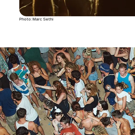
Photo: Marc Sethi