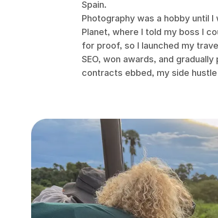
Spain.
Photography was a hobby until I
Planet, where I told my boss I c
for proof, so I launched my trav
SEO, won awards, and gradually 
contracts ebbed, my side hustle