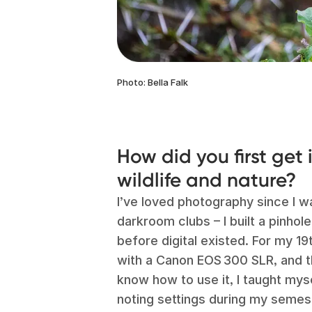
Photo: Bella Falk
How did you first get
wildlife and nature?
I’ve loved photography since I wa
darkroom clubs – I built a pinhol
before digital existed. For my 1
with a Canon EOS 300 SLR, and tho
know how to use it, I taught myse
noting settings during my semest