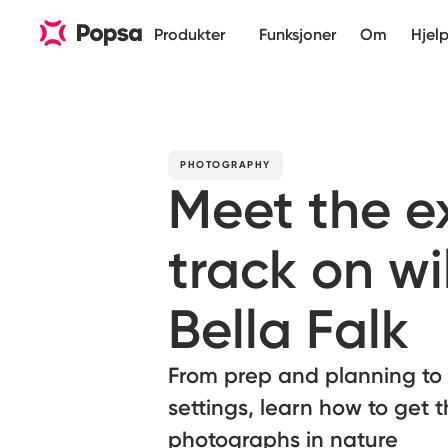
Produkter
Funksjoner
Om
Hjel
PHOTOGRAPHY
Meet the ex
track on wi
Bella Falk
From prep and planning to
settings, learn how to get 
photographs in nature