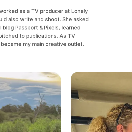
 worked as a TV producer at Lonely
ould also write and shoot. She asked
el blog
Passport & Pixels
, learned
pitched to publications. As TV
 became my main creative outlet.