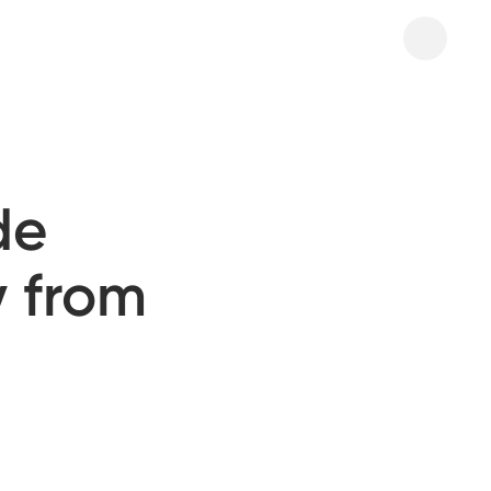
de
y from