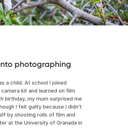
 into photographing
s a child. At school I joined
e camera kit and learned on film
9th birthday, my mum surprised me
ugh I felt guilty because I didn’t
lf by shooting rolls of film and
er at the University of Granada in