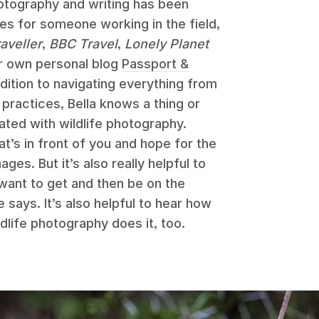
photography and writing has been
les for someone working in the field,
aveller
,
BBC Travel
,
Lonely Planet
er own personal blog
Passport &
dition to navigating everything from
practices, Bella knows a thing or
ated with wildlife photography.
at’s in front of you and hope for the
es. But it’s also really helpful to
 want to get and then be on the
 says. It’s also helpful to hear how
dlife photography does it, too.