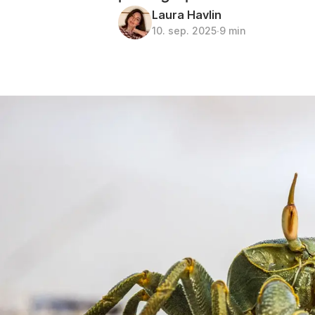
Laura Havlin
10. sep. 2025
∙
9 min