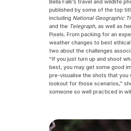
Bella Falk’s travel and wildlife 
published by some of the top tit
including
National Geographic Tr
and the
Telegraph
, as well as h
Pixels
. From packing for an expe
weather changes to best ethical 
two about the challenges associ
“If you just turn up and shoot wh
best, you may get some good imag
pre‑visualise the shots that you
lookout for those scenarios,” she
someone so well practiced in wil