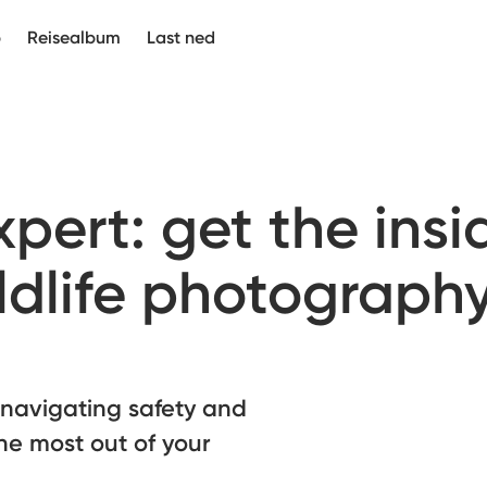
p
Reisealbum
Last ned
pert: get the insi
ldlife photograph
 navigating safety and
the most out of your