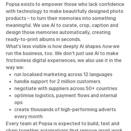
Popsa exists to empower those who lack confidence
with technology to make beautifully designed photo
products – to turn their memories into something
meaningful. We use AI to curate, crop, caption and
design those memories automatically, creating
ready-to-print albums in seconds.
What’s less visible is how deeply AI shapes
how
we
run the business, too. We don’t just use AI to make
frictionless digital experiences, we also use it in the
way we:
run localised marketing across 12 languages
handle support for 2 million customers
negotiate with suppliers across 50+ countries
optimise logistics, payment flows and internal
ops
create thousands of high-performing adverts
every month
Every team at Popsa is expected to build, test and
chain together automations that remove grunt work