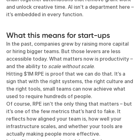
and unlock creative time. AI isn’t a department here –
it’s embedded in every function.
What this means for start-ups
In the past, companies grew by raising more capital
or hiring bigger teams. But those levers are less
accessible today. What matters now is productivity –
and the ability to
scale without scale
.
Hitting $1M RPE is proof that we can do that. It’s a
sign that with the right systems, the right culture and
the right tools, small teams can now achieve what
used to require hundreds of people.
Of course, RPE isn’t the only thing that matters – but
it’s one of the few metrics that’s hard to fake. It
reflects how aligned your team is, how well your
infrastructure scales, and whether your tools are
actually making people more effective.