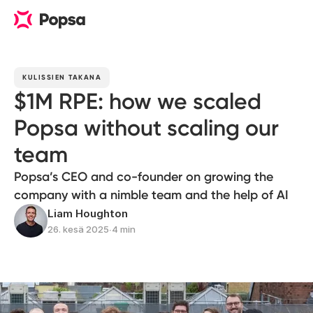
KULISSIEN TAKANA
$1M RPE: how we scaled
Popsa without scaling our
team
Popsa’s CEO and co-founder on growing the
company with a nimble team and the help of AI
Liam Houghton
26. kesä 2025
∙
4 min