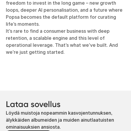
freedom to invest in the long game – new growth
loops, deeper AI personalisation, and a future where
Popsa becomes the default platform for curating
life’s moments.
It’s rare to find a consumer business with deep
retention, a scalable engine and this level of
operational leverage. That’s what we’ve built. And
we’re just getting started.
Lataa sovellus
Löydä muistoja nopeammin kasvojentunnuksen,
älykkäiden albumeiden ja muiden ainutlaatuisten
ominaisuuksien ansiosta.