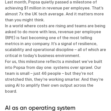
Last month, Popsa quietly passed a milestone of
achieving $1 million in revenue per employee. That’s
almost 7x the UK tech average. And it matters more
than you might think.
In a world where costs are rising and teams are being
asked to do more with less, revenue per employee
(RPE) is fast becoming one of the most telling
metrics in any company. It’s a signal of resilience,
scalability and operational discipline – all of which are
critical in today’s business environment.
For us, this milestone reflects a mindset we’ve built
into Popsa from day one: systems over sprawl. Our
team is small – just 46 people – but they’re not
stretched thin, they’re working smarter. And they’re
using AI to amplify their own output across the
board.
AI as an operating system