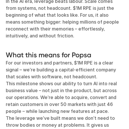
In the AI era, leverage beats labour. Scale comes
from systems, not headcount. $1M RPE is just the
beginning of what that looks like. For us, it also
means something bigger: helping millions of people
reconnect with their memories – effortlessly,
intuitively, and without friction.
What this means for Popsa
For our investors and partners, $1M RPE is a clear
signal – we’re building a capital-efficient company
that scales with software, not headcount.
This milestone shows our ability to turn AI into real
business value – not just in the product, but across
our operations. We’re able to acquire, convert and
retain customers in over 50 markets with just 46
people – while launching new features at pace.
The leverage we’ve built means we don’t need to
throw bodies or money at problems. It gives us