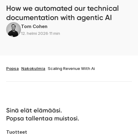
How we automated our technical
documentation with agentic AI
Tom Cohen
12. helmi 2026
∙
11 min
Popsa
Nakokulmia
Scaling Revenue With Ai
Sinä elät elämääsi. 

Popsa tallentaa muistosi.
Tuotteet