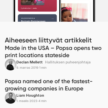
Aiheeseen liittyvät artikkelit
Made in the USA – Popsa opens two
print locations stateside
Declan Mellett
Hallituksen puheenjohtaja
9. marras 2019
∙
1 min
Popsa named one of the fastest-
growing companies in Europe
Liam Houghton
1. maalis 2023
∙
4 min