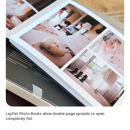
Layflat Photo Books allow double-page spreads to open
completely flat