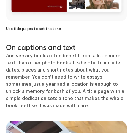
Use title pages to set the tone
On captions and text
Anniversary books often benefit from a little more
text than other photo books. It’s helpful to include
dates, places and short notes about what you
remember. You don’t need to write essays –
sometimes just a year and a location is enough to
unlock a memory for both of you. A title page with a
simple dedication sets a tone that makes the whole
book feel like it was made with care.