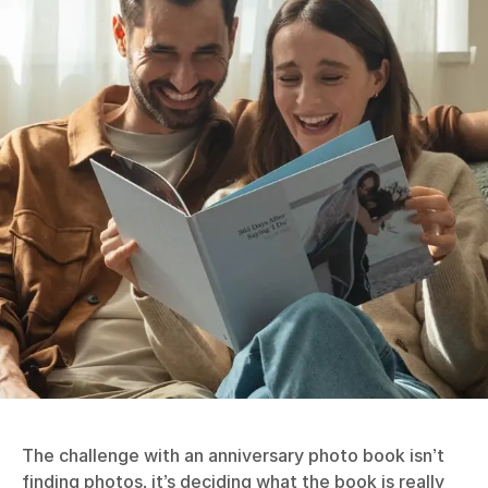
The challenge with an anniversary photo book isn’t
finding photos, it’s deciding what the book is really