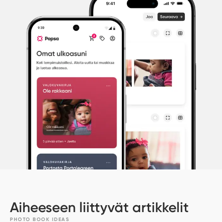
Aiheeseen liittyvät artikkelit
PHOTO BOOK IDEAS