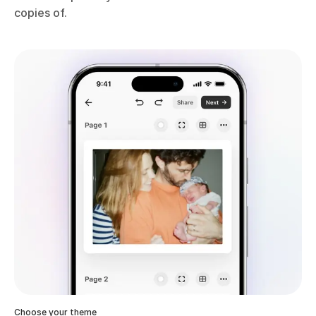
copies of.
Choose your theme