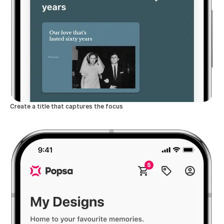
Create a title that captures the focus