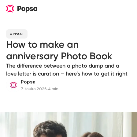
OPPAAT
How to make an
anniversary Photo Book
The difference between a photo dump and a
love letter is curation – here’s how to get it right
Popsa
7. touko 2026
∙
4 min