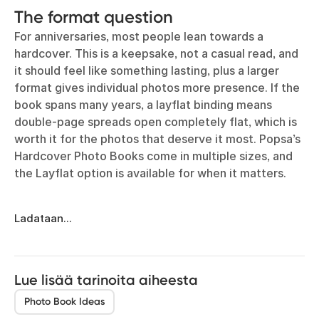
The format question
For anniversaries, most people lean towards a
hardcover. This is a keepsake, not a casual read, and
it should feel like something lasting, plus a larger
format gives individual photos more presence. If the
book spans many years, a layflat binding means
double-page spreads open completely flat, which is
worth it for the photos that deserve it most. Popsa’s
Hardcover Photo Books come in multiple sizes, and
the Layflat option is available for when it matters.
Ladataan...
Lue lisää tarinoita aiheesta
Photo Book Ideas