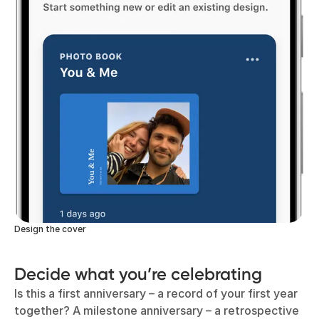
Design the cover
Decide what you’re celebrating
Is this a first anniversary – a record of your first year
together? A milestone anniversary – a retrospective