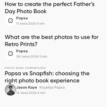
How to create the perfect Father’s
Day Photo Book
Popsa
11. kesä 2026
∙
5 min
What are the best photos to use for
Retro Prints?
Popsa
28. heinä 2026
∙
5 min
PHOTO BOOK COMPARISONS
Popsa vs Snapfish: choosing the
right photo book experience
Jason Kaye
Kirjailija Popsa
12. kesä 2026
∙
6 min