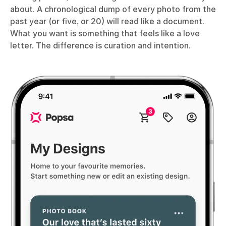
about. A chronological dump of every photo from the
past year (or five, or 20) will read like a document.
What you want is something that feels like a love
letter. The difference is curation and intention.