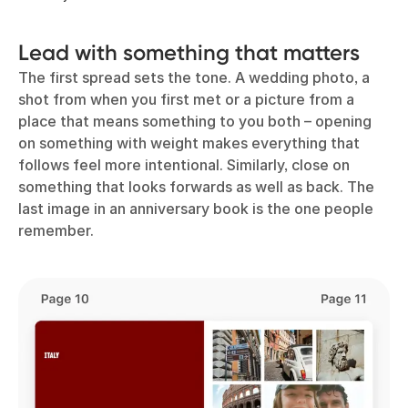
Lead with something that matters
The first spread sets the tone. A wedding photo, a
shot from when you first met or a picture from a
place that means something to you both – opening
on something with weight makes everything that
follows feel more intentional. Similarly, close on
something that looks forwards as well as back. The
last image in an anniversary book is the one people
remember.