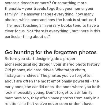
across a decade or more? Or something more
thematic – your travels together, your home, your
family? The answer shapes everything: how many
photos, which ones and how the book is structured.
The most touching anniversary books tend to have a
clear focus. Not “here is everything”, but “here is this
particular thing about us”.
Go hunting for the forgotten photos
Before you start designing, do a proper
archaeological dig through your shared photo history.
Old phones, old hard drives, WhatsApp chats,
Instagram archives. The photos you’ve forgotten
about are often the most emotionally powerful – the
early ones, the candid ones, the ones where you both
look impossibly young. Don’t forget to ask family
members too, they often have photos from early in a
relationship that you’ve never seen or don’t have