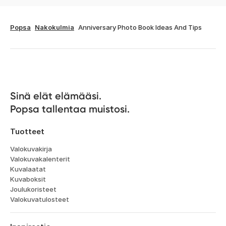
Popsa
Nakokulmia
Anniversary Photo Book Ideas And Tips
Sinä elät elämääsi. 

Popsa tallentaa muistosi.
Tuotteet
Valokuvakirja
Valokuvakalenterit
Kuvalaatat
Kuvaboksit
Joulukoristeet
Valokuvatulosteet