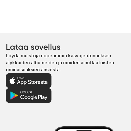
Lataa sovellus
Löydä muistoja nopeammin kasvojentunnuksen,
älykkäiden albumeiden ja muiden ainutlaatuisten
ominaisuuksien ansiosta.