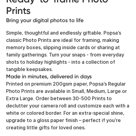
Prints
Bring your digital photos to life
Simple, thoughtful and endlessly giftable. Popsa’s
classic Photo Prints are ideal for framing, making
memory boxes, slipping inside cards or sharing at
family gatherings. Turn your snaps - from everyday
shots to holiday highlights - into a collection of
tangible keepsakes.
Made in minutes, delivered in days
Printed on premium 200gsm paper, Popsa’s Regular
Photo Prints are available in Small, Medium, Large or
Extra Large. Order between 30-500 Prints to
declutter your camera roll and customize each with a
white or colored border. For an extra-special shine,
upgrade to a gloss paper finish – perfect if you’re
creating little gifts for loved ones.