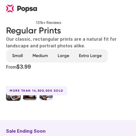
131k+ Reviews
Regular Prints
Our classic, rectangular prints are a natural fit for
landscape and portrait photos alike.
Small
Medium
Large
Extra Large
$3.99
From
MORE THAN 14,500,000 SOLD
Sale Ending Soon