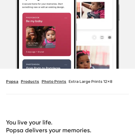
Popsa
Products
Photo Prints
Extra Large Prints 12x8
You live your life. 

Popsa delivers your memories.