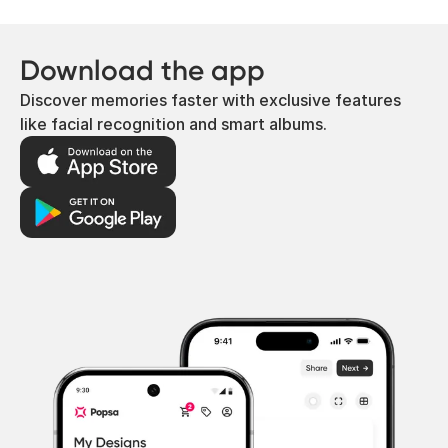
Download the app
Discover memories faster with exclusive features
like facial recognition and smart albums.