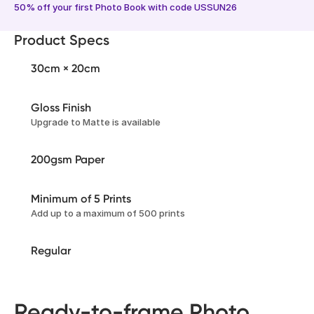
50% off your first Photo Book with code USSUN26
Product Specs
30cm × 20cm
Gloss Finish
Upgrade to Matte is available
200gsm Paper
Minimum of 5 Prints
Add up to a maximum of 500 prints
Regular
Ready-to-frame Photo