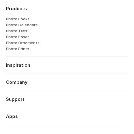
Products
Photo Books
Photo Calendars
Photo Tiles
Photo Boxes
Photo Ornaments
Photo Prints
Inspiration
Travel
Weddings
Company
Engagements
About
Babies
Features
Support
Anniversaries
Reviews
Birthdays
Log in
Technology
Year in Review
Order History
Apps
Careers
Valentine's Day
Help Centre
Affiliates
Mother's Day
Popsa for iOS
Contact
Sustainability
Father's Day
Popsa for Android