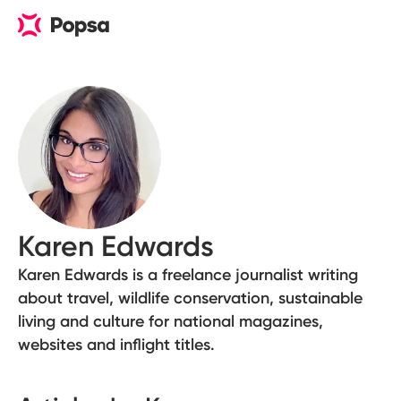
Karen Edwards
Karen Edwards is a freelance journalist writing
about travel, wildlife conservation, sustainable
living and culture for national magazines,
websites and inflight titles.