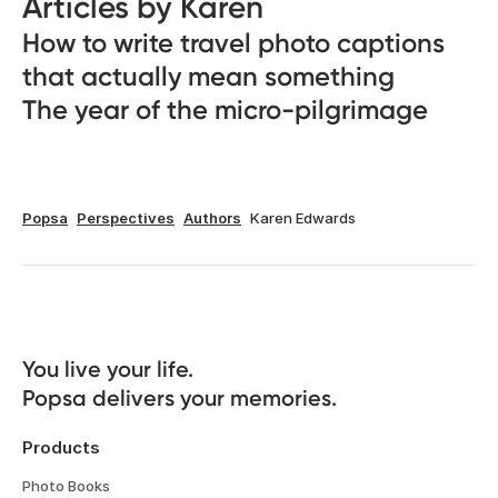
Articles by Karen
How to write travel photo captions
that actually mean something
The year of the micro-pilgrimage
Popsa
Perspectives
Authors
Karen Edwards
You live your life. 

Popsa delivers your memories.
Products
Photo Books