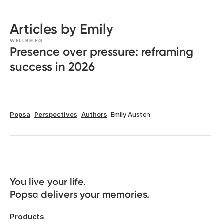
Articles by Emily
WELLBEING
Presence over pressure: reframing
success in 2026
Popsa
Perspectives
Authors
Emily Austen
You live your life. 

Popsa delivers your memories.
Products