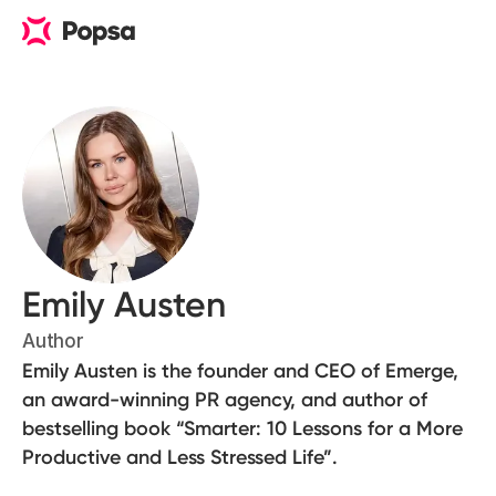
Emily Austen
Author
Emily Austen is the founder and CEO of Emerge,
an award-winning PR agency, and author of
bestselling book “Smarter: 10 Lessons for a More
Productive and Less Stressed Life”.