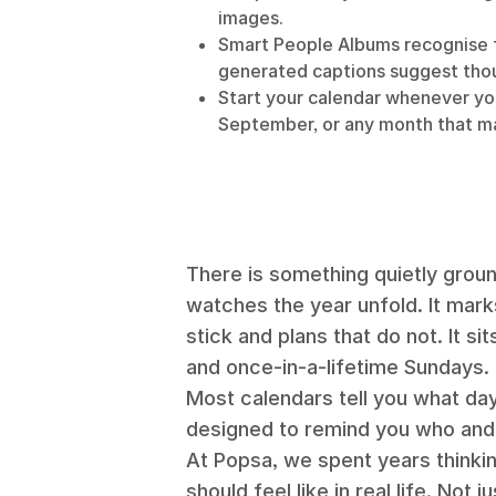
images.
Smart People Albums recognise f
generated captions suggest tho
Start your calendar whenever you
September, or any month that ma
There is something quietly ground
watches the year unfold. It mark
stick and plans that do not. It s
and once-in-a-lifetime Sundays.
Most calendars tell you what day
designed to remind you who and 
At Popsa, we spent years thinki
should feel like in real life. Not 