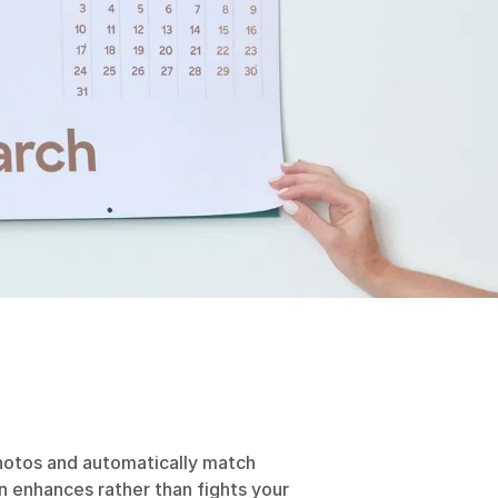
otos and automatically match
 enhances rather than fights your