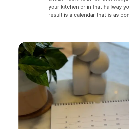
your kitchen or in that hallway 
result is a calendar that is as co