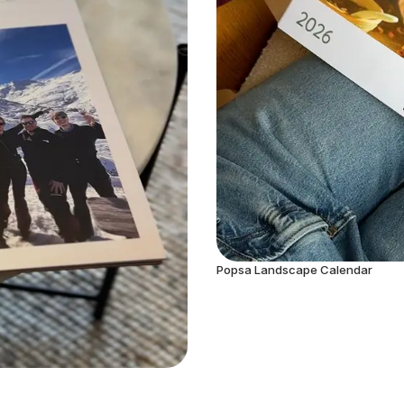
Popsa Landscape Calendar