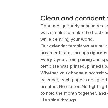
Clean and confident 
Good design rarely announces itse
was simple: to make the best-lo
while centring your world.
Our calendar templates are buil
ornaments are, through rigorous 
Every layout, font pairing and s
template was printed, pinned up,
Whether you choose a portrait wa
calendar, each page is designed
breathe. No clutter. No fighting 
to hold the month together, and 
life shine through.