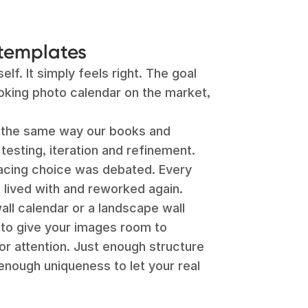
templates
lf. It simply feels right. The goal
oking photo calendar on the market,
t the same way our books and
testing, iteration and refinement.
pacing choice was debated. Every
 lived with and reworked again.
ll calendar or a landscape wall
 to give your images room to
for attention. Just enough structure
enough uniqueness to let your real