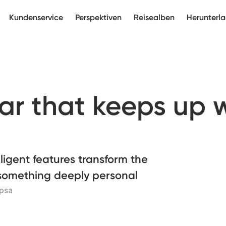
Kundenservice
Perspektiven
Reisealben
Herunterl
ar that keeps up 
ligent features transform the
 something deeply personal
opsa