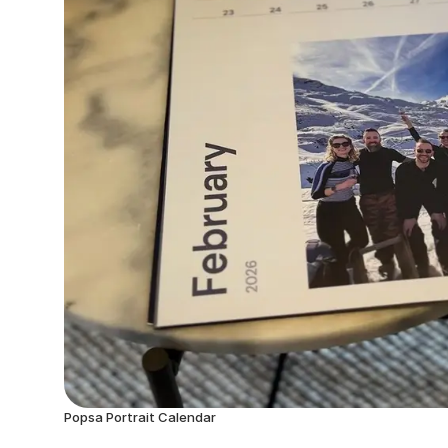
Popsa Portrait Calendar