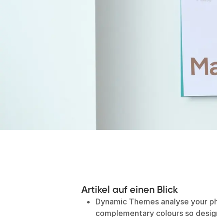
Artikel auf einen Blick
Dynamic Themes analyse your ph
complementary colours so design