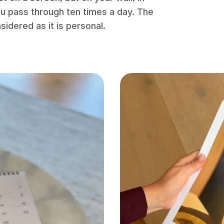
you pass through ten times a day. The
nsidered as it is personal.