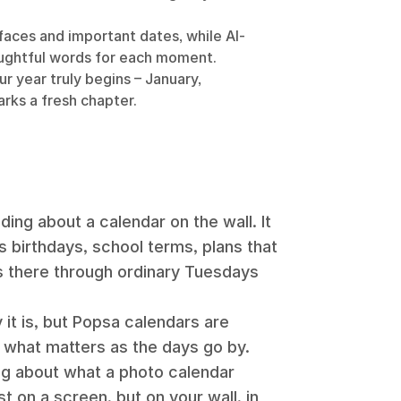
aces and important dates, while AI-
ughtful words for each moment.
r year truly begins – January,
rks a fresh chapter.
ing about a calendar on the wall. It
s birthdays, school terms, plans that
its there through ordinary Tuesdays
 it is, but Popsa calendars are
what matters as the days go by.
ng about what a photo calendar
just on a screen, but on your wall, in