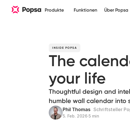
Produkte
Funktionen
Über Popsa
INSIDE POPSA
The calend
your life
Thoughtful design and intel
humble wall calendar into
Phil Thomas
Schriftsteller P
5. Feb. 2026
∙
5 min