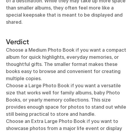
of a destination. While they may take up more space
than smaller albums, they often feel more like a
special keepsake that is meant to be displayed and
shared.
Verdict
Choose a Medium Photo Book if you want a compact
album for quick highlights, everyday memories, or
thoughtful gifts. The smaller format makes these
books easy to browse and convenient for creating
multiple copies.
Choose a Large Photo Book if you want a versatile
size that works well for family albums, baby Photo
Books, or yearly memory collections. This size
provides enough space for photos to stand out while
still being practical to store and handle.
Choose an Extra Large Photo Book if you want to
showcase photos from a major life event or display