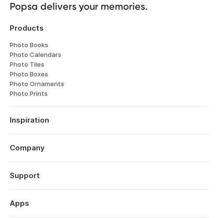
Popsa delivers your memories.
Products
Photo Books
Photo Calendars
Photo Tiles
Photo Boxes
Photo Ornaments
Photo Prints
Inspiration
Travel
Weddings
Company
Engagements
About
Babies
Features
Support
Anniversaries
Reviews
Birthdays
Log in
Technology
Year in Review
Order History
Apps
Careers
Valentine's Day
Help Centre
Affiliates
Mother's Day