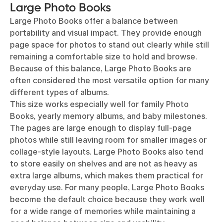
Large Photo Books
Large Photo Books offer a balance between
portability and visual impact. They provide enough
page space for photos to stand out clearly while still
remaining a comfortable size to hold and browse.
Because of this balance, Large Photo Books are
often considered the most versatile option for many
different types of albums.
This size works especially well for family Photo
Books, yearly memory albums, and baby milestones.
The pages are large enough to display full-page
photos while still leaving room for smaller images or
collage-style layouts. Large Photo Books also tend
to store easily on shelves and are not as heavy as
extra large albums, which makes them practical for
everyday use. For many people, Large Photo Books
become the default choice because they work well
for a wide range of memories while maintaining a