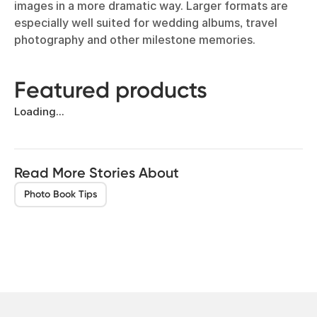
images in a more dramatic way. Larger formats are
especially well suited for wedding albums, travel
photography and other milestone memories.
Featured products
Loading...
Read More Stories About
Photo Book Tips