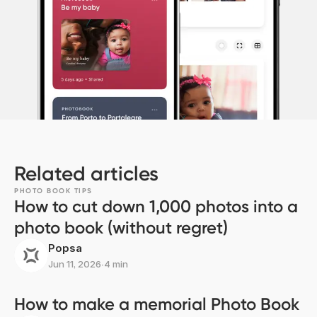
Related articles
PHOTO BOOK TIPS
How to cut down 1,000 photos into a
photo book (without regret)
Popsa
Jun 11, 2026
∙
4 min
How to make a memorial Photo Book