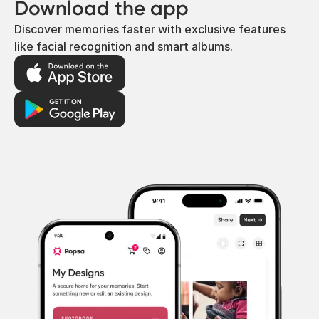
Download the app
Discover memories faster with exclusive features
like facial recognition and smart albums.