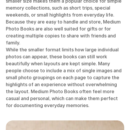
smaller size makes them a popular choice for simple
memory collections, such as short trips, special
weekends, or small highlights from everyday life.
Because they are easy to handle and store, Medium
Photo Books are also well suited for gifts or for
creating multiple copies to share with friends and
family.
While the smaller format limits how large individual
photos can appear, these books can still work
beautifully when layouts are kept simple. Many
people choose to include a mix of single images and
small photo groupings on each page to capture the
highlights of an experience without overwhelming
the layout. Medium Photo Books often feel more
casual and personal, which can make them perfect
for documenting everyday memories.