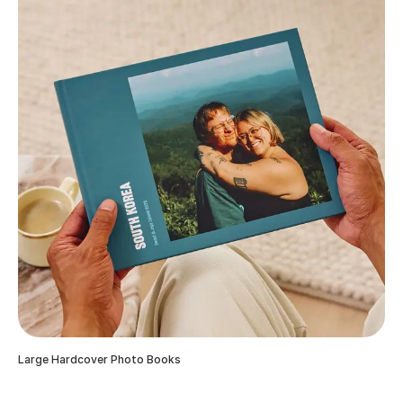
Large Hardcover Photo Books