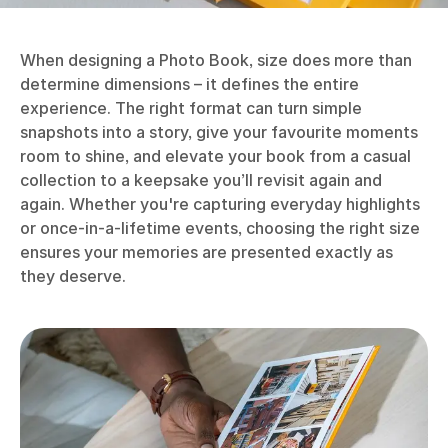
When designing a Photo Book, size does more than
determine dimensions – it defines the entire
experience. The right format can turn simple
snapshots into a story, give your favourite moments
room to shine, and elevate your book from a casual
collection to a keepsake you’ll revisit again and
again. Whether you're capturing everyday highlights
or once-in-a-lifetime events, choosing the right size
ensures your memories are presented exactly as
they deserve.