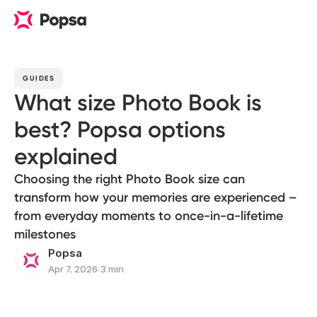
GUIDES
What size Photo Book is
best? Popsa options
explained
Choosing the right Photo Book size can
transform how your memories are experienced –
from everyday moments to once-in-a-lifetime
milestones
Popsa
Apr 7, 2026
∙
3 min