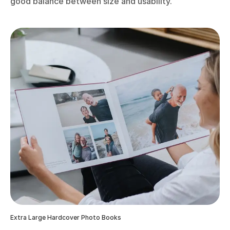
good balance between size and usability.
Extra Large Hardcover Photo Books