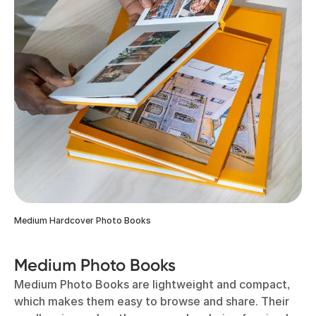
Medium Hardcover Photo Books
Medium Photo Books
Medium Photo Books are lightweight and compact,
which makes them easy to browse and share. Their