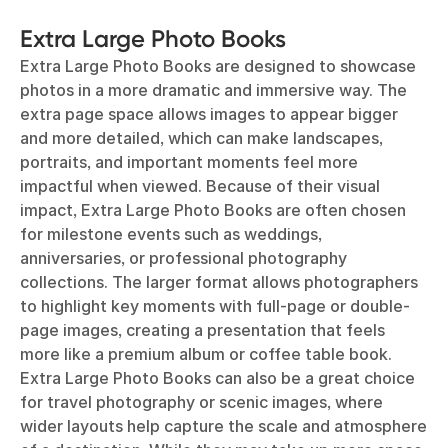
Extra Large Photo Books
Extra Large Photo Books are designed to showcase
photos in a more dramatic and immersive way. The
extra page space allows images to appear bigger
and more detailed, which can make landscapes,
portraits, and important moments feel more
impactful when viewed. Because of their visual
impact, Extra Large Photo Books are often chosen
for milestone events such as weddings,
anniversaries, or professional photography
collections. The larger format allows photographers
to highlight key moments with full-page or double-
page images, creating a presentation that feels
more like a premium album or coffee table book.
Extra Large Photo Books can also be a great choice
for travel photography or scenic images, where
wider layouts help capture the scale and atmosphere