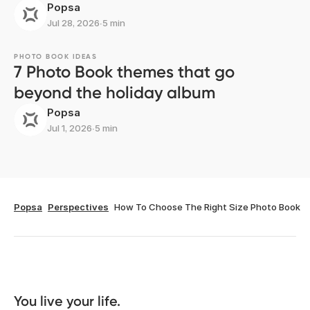
Popsa
Jul 28, 2026
∙
5 min
PHOTO BOOK IDEAS
7 Photo Book themes that go
beyond the holiday album
Popsa
Jul 1, 2026
∙
5 min
Popsa
Perspectives
How To Choose The Right Size Photo Book
You live your life. 
