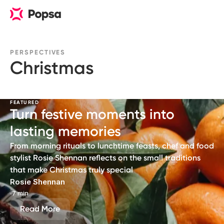
PERSPECTIVES
Christmas
FEATURED
Turn festive moments into
lasting memories
From morning rituals to lunchtime feasts, chef and food
stylist Rosie Shennan reflects on the small traditions
that make Christmas truly special
Rosie Shennan
∙
7 min
Read More