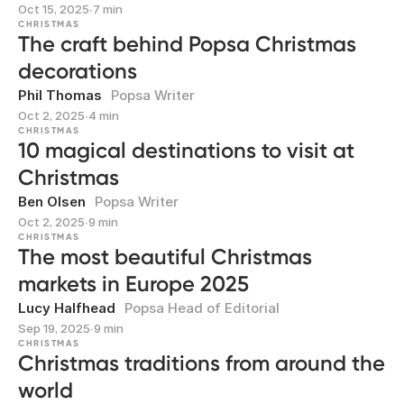
Oct 15, 2025
∙
7 min
CHRISTMAS
The craft behind Popsa Christmas
decorations
Phil Thomas
Popsa Writer
Oct 2, 2025
∙
4 min
CHRISTMAS
10 magical destinations to visit at
Christmas
Ben Olsen
Popsa Writer
Oct 2, 2025
∙
9 min
CHRISTMAS
The most beautiful Christmas
markets in Europe 2025
Lucy Halfhead
Popsa Head of Editorial
Sep 19, 2025
∙
9 min
CHRISTMAS
Christmas traditions from around the
world