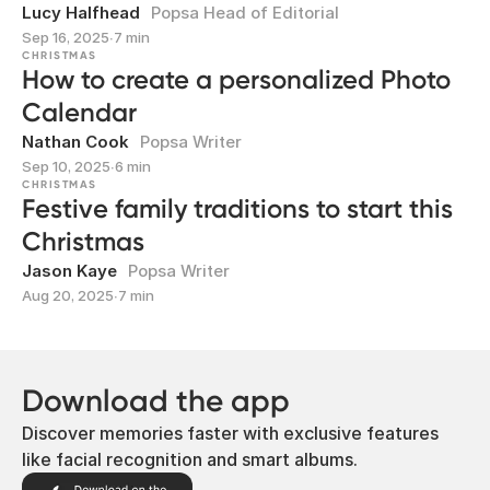
Lucy Halfhead
Popsa Head of Editorial
Sep 16, 2025
∙
7 min
CHRISTMAS
How to create a personalized Photo
Calendar
Nathan Cook
Popsa Writer
Sep 10, 2025
∙
6 min
CHRISTMAS
Festive family traditions to start this
Christmas
Jason Kaye
Popsa Writer
Aug 20, 2025
∙
7 min
Download the app
Discover memories faster with exclusive features
like facial recognition and smart albums.