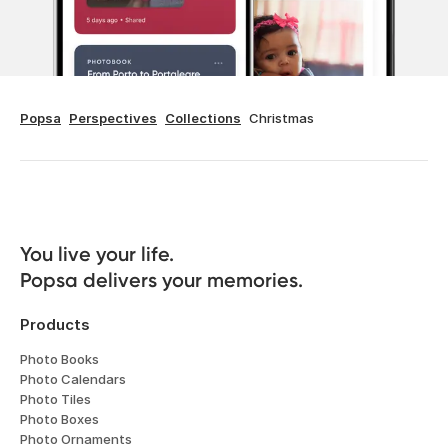
Popsa
Perspectives
Collections
Christmas
You live your life. 

Popsa delivers your memories.
Products
Photo Books
Photo Calendars
Photo Tiles
Photo Boxes
Photo Ornaments