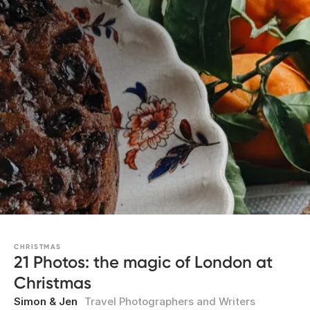
CHRISTMAS
21 Photos: the magic of London at
Christmas
Simon & Jen
Travel Photographers and Writers