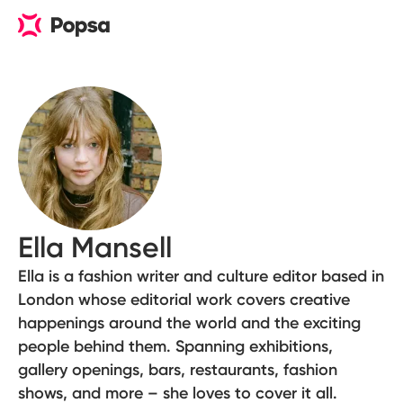
Ella Mansell
Ella is a fashion writer and culture editor based in
London whose editorial work covers creative
happenings around the world and the exciting
people behind them. Spanning exhibitions,
gallery openings, bars, restaurants, fashion
shows, and more – she loves to cover it all.