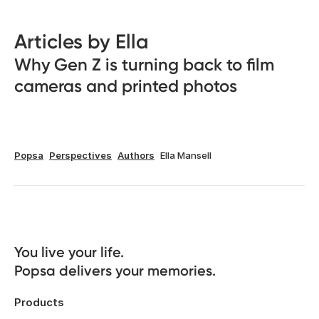
Articles by Ella
Why Gen Z is turning back to film
cameras and printed photos
Popsa
Perspectives
Authors
Ella Mansell
You live your life. 

Popsa delivers your memories.
Products